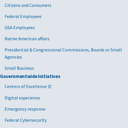
Citizens and Consumers
Federal Employees
GSA Employees
Native American affairs
Presidential & Congressional Commissions, Boards or Small
Agencies
Small Business
Governmentwide Initiatives
Centers of Excellence
Digital experience
Emergency response
Federal Cybersecurity