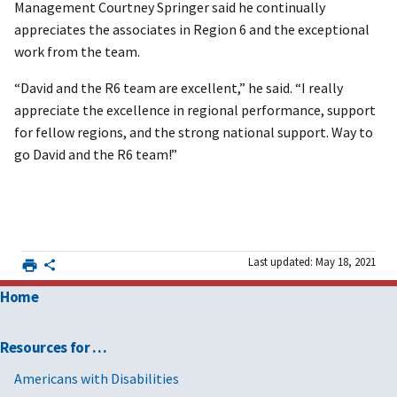
Management Courtney Springer said he continually
appreciates the associates in Region 6 and the exceptional
work from the team.
“David and the R6 team are excellent,” he said. “I really
appreciate the excellence in regional performance, support
for fellow regions, and the strong national support. Way to
go David and the R6 team!”
Last updated: May 18, 2021
Home
Resources for …
Americans with Disabilities