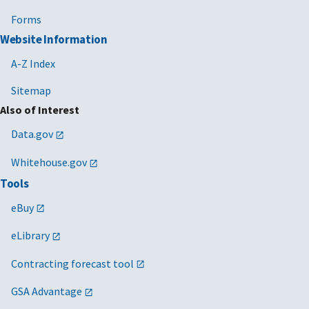
Forms
Website Information
A-Z Index
Sitemap
Also of Interest
Data.gov
Whitehouse.gov
Tools
eBuy
eLibrary
Contracting forecast tool
GSA Advantage