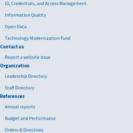
ID, Credentials, and Access Management
Information Quality
Open Data
Technology Modernization Fund
Contact us
Report a website issue
Organization
Leadership Directory
Staff Directory
References
Annual reports
Budget and Performance
Orders & Directives