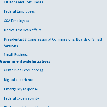
Citizens and Consumers
Federal Employees
GSA Employees
Native American affairs
Presidential & Congressional Commissions, Boards or Small
Agencies
Small Business
Governmentwide Initiatives
Centers of Excellence
Digital experience
Emergency response
Federal Cybersecurity