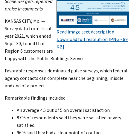
Schneider gets repeated
praise in comments
KANSAS CITY, Mo. —
Survey data from fiscal
Read image text description
year 2021, which ended
Download full resolution [PNG - 89
Sept. 30, found that
KB]
Region 6 customers are
happy with the Public Buildings Service.
Favorable responses dominated pulse surveys, which federal
agency contacts can complete near the beginning, middle
and end of a project.
Remarkable findings included:
An average 4.5 out of 5 on overall satisfaction.
87% of respondents said they were satisfied or very
satisfied.
96% said they had a clear point of contact.