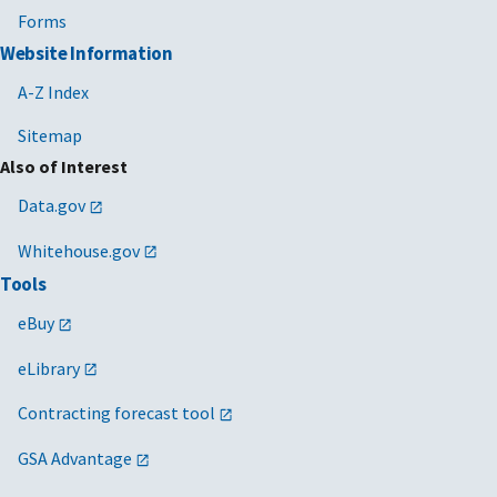
Forms
Website Information
A-Z Index
Sitemap
Also of Interest
Data.gov
Whitehouse.gov
Tools
eBuy
eLibrary
Contracting forecast tool
GSA Advantage