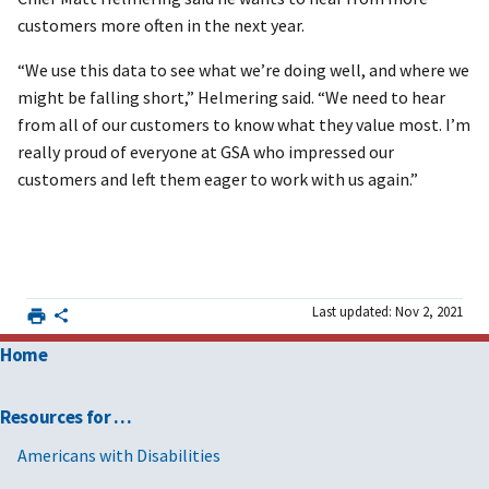
customers more often in the next year.
“We use this data to see what we’re doing well, and where we
might be falling short,” Helmering said. “We need to hear
from all of our customers to know what they value most. I’m
really proud of everyone at GSA who impressed our
customers and left them eager to work with us again.”
Last updated: Nov 2, 2021
Home
Resources for …
Americans with Disabilities