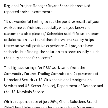
Regional Project Manager Bryant Schneider received
repeated praise in comments.
“It’s a wonderful feeling to see the positive results of your
work come to fruition, especially when you know the
customer is also pleased,” Schneider said. “I focus on team
collaboration, I’ve found that the ‘we’ mentality helps
foster an overall positive experience. All projects have
setbacks, but finding the solution as a team usually builds
the unity needed for success.”
The highest ratings for PBS’ work came from the
Commodity Futures Trading Commission, Department of
Homeland Security (U.S. Citizenship and Immigration
Services and U.S. Secret Service), Department of Defense and
the U.S. Marshals Service.
With a response rate of just 29%, Client Solutions Branch
Chief Matt Helmering said he wants to hear from more