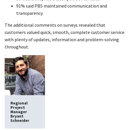
91% said PBS maintained communication and
transparency.
The additional comments on surveys revealed that
customers valued quick, smooth, complete customer service
with plenty of updates, information and problem-solving
throughout.
Regional
Project
Manager
Bryant
Schneider