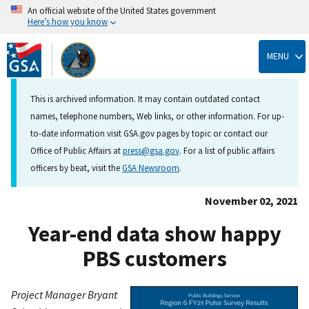
An official website of the United States government
Here’s how you know
Skip
to
MENU
main
content
This is archived information. It may contain outdated contact
names, telephone numbers, Web links, or other information. For up-
to-date information visit GSA.gov pages by topic or contact our
Office of Public Affairs at
press@gsa.gov
. For a list of public affairs
officers by beat, visit the
GSA Newsroom
.
November 02, 2021
Year-end data show happy
PBS customers
Project Manager Bryant