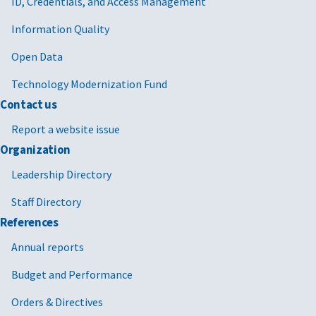
ID, Credentials, and Access Management
Information Quality
Open Data
Technology Modernization Fund
Contact us
Report a website issue
Organization
Leadership Directory
Staff Directory
References
Annual reports
Budget and Performance
Orders & Directives