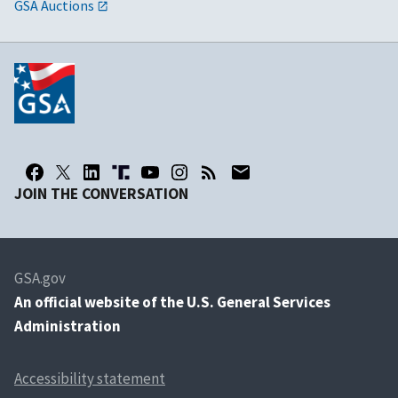
GSA Auctions
JOIN THE CONVERSATION
GSA.gov
An
official website of the U.S. General Services
Administration
Accessibility statement