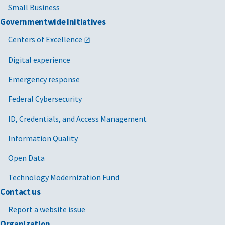
Small Business
Governmentwide Initiatives
Centers of Excellence
Digital experience
Emergency response
Federal Cybersecurity
ID, Credentials, and Access Management
Information Quality
Open Data
Technology Modernization Fund
Contact us
Report a website issue
Organization