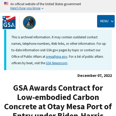
An official website of the United States government
Here’s how you know
Skip
to
MENU
main
content
This is archived information. It may contain outdated contact
names, telephone numbers, Web links, or other information. For up-
to-date information visit GSA.gov pages by topic or contact our
Office of Public Affairs at
press@gsa.gov
. For a list of public affairs
officers by beat, visit the
GSA Newsroom
.
December 07, 2022
GSA Awards Contract for
Low-embodied Carbon
Concrete at Otay Mesa Port of
Entry under Biden-Harris