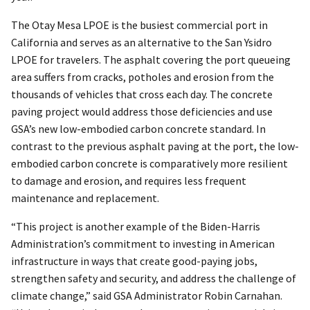
The Otay Mesa LPOE is the busiest commercial port in
California and serves as an alternative to the San Ysidro
LPOE for travelers. The asphalt covering the port queueing
area suffers from cracks, potholes and erosion from the
thousands of vehicles that cross each day. The concrete
paving project would address those deficiencies and use
GSA’s new low-embodied carbon concrete standard. In
contrast to the previous asphalt paving at the port, the low-
embodied carbon concrete is comparatively more resilient
to damage and erosion, and requires less frequent
maintenance and replacement.
“This project is another example of the Biden-Harris
Administration’s commitment to investing in American
infrastructure in ways that create good-paying jobs,
strengthen safety and security, and address the challenge of
climate change,” said GSA Administrator Robin Carnahan.