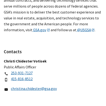
annual contracts, and delivering technology services that
serve millions of people across dozens of federal agencies.
GSA’s mission is to deliver the best customer experience and
value in real estate, acquisition, and technology services to
the government and the American people. For more
information, visit
GSA.gov
and follow us at
@USGSA
.
Contacts
Christi Chidester Votisek
Public Affairs Officer
253-931-7127
415-816-8512
christina.chidester@gsa.gov