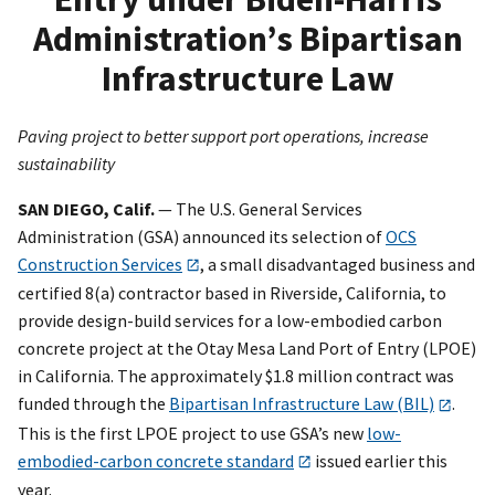
Administration’s Bipartisan
Infrastructure Law
Paving project to better support port operations, increase
sustainability
SAN DIEGO
, Calif.
— The U.S. General Services
Administration (GSA) announced its selection of
OCS
Construction Services
, a small disadvantaged business and
certified 8(a) contractor based in Riverside, California, to
provide design-build services for a low-embodied carbon
concrete project at the Otay Mesa Land Port of Entry (LPOE)
in California. The approximately $1.8 million contract was
funded through the
Bipartisan Infrastructure Law (BIL)
.
This is the first LPOE project to use GSA’s new
low-
embodied-carbon concrete standard
issued earlier this
year.