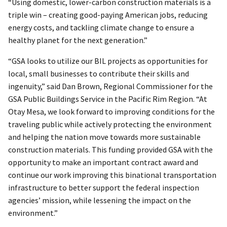
“Using domestic, lower-carbon construction materials is a
triple win – creating good-paying American jobs, reducing
energy costs, and tackling climate change to ensure a
healthy planet for the next generation.”
“GSA looks to utilize our BIL projects as opportunities for
local, small businesses to contribute their skills and
ingenuity,” said Dan Brown, Regional Commissioner for the
GSA Public Buildings Service in the Pacific Rim Region. “At
Otay Mesa, we look forward to improving conditions for the
traveling public while actively protecting the environment
and helping the nation move towards more sustainable
construction materials. This funding provided GSA with the
opportunity to make an important contract award and
continue our work improving this binational transportation
infrastructure to better support the federal inspection
agencies’ mission, while lessening the impact on the
environment.”