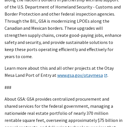
of the U.S. Department of Homeland Security - Customs and
Border Protection and other federal inspection agencies.
Through the BIL, GSA is modernizing LPOEs along the
Canadian and Mexican borders. These upgrades will
strengthen supply chains, create good-paying jobs, enhance
safety and security, and provide sustainable solutions to
keep these ports operating efficiently and effectively for
years to come.
Learn more about this and all other projects at the Otay
Mesa Land Port of Entry at
www.gsa.gov/otaymesa
.
###
About GSA: GSA provides centralized procurement and
shared services for the federal government, managing a
nationwide real estate portfolio of nearly 370 million
rentable square feet, overseeing approximately $75 billion in