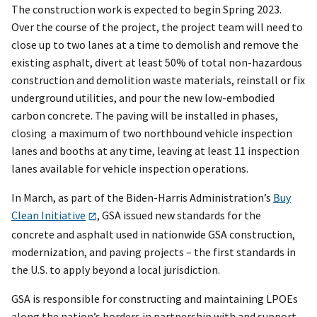
The construction work is expected to begin Spring 2023.
Over the course of the project, the project team will need to
close up to two lanes at a time to demolish and remove the
existing asphalt, divert at least 50% of total non-hazardous
construction and demolition waste materials, reinstall or fix
underground utilities, and pour the new low-embodied
carbon concrete. The paving will be installed in phases,
closing a maximum of two northbound vehicle inspection
lanes and booths at any time, leaving at least 11 inspection
lanes available for vehicle inspection operations.
In March, as part of the Biden-Harris Administration’s
Buy
Clean Initiative
, GSA issued new standards for the
concrete and asphalt used in nationwide GSA construction,
modernization, and paving projects – the first standards in
the U.S. to apply beyond a local jurisdiction.
GSA is responsible for constructing and maintaining LPOEs
along the nation’s borders in partnership with and support