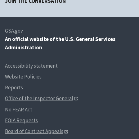
JOIN THE CONVERSATION
GSA.gov
An
official website of the U.S. General Services
Administration
Accessibility statement
Website Policies
Reports
Office of the Inspector General
No FEAR Act
FOIA Requests
Board of Contract Appeals