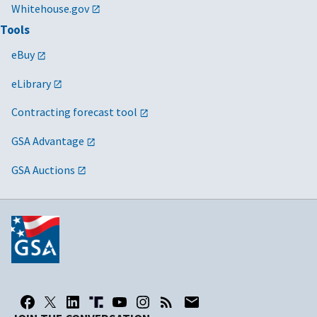
Whitehouse.gov
Tools
eBuy
eLibrary
Contracting forecast tool
GSA Advantage
GSA Auctions