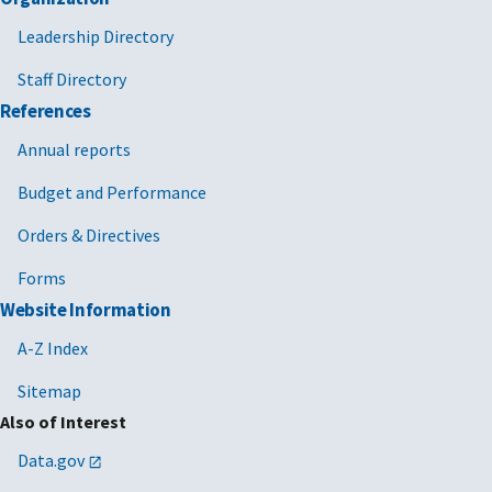
Leadership Directory
Staff Directory
References
Annual reports
Budget and Performance
Orders & Directives
Forms
Website Information
A-Z Index
Sitemap
Also of Interest
Data.gov