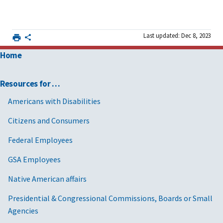
Last updated: Dec 8, 2023
Home
Resources for …
Americans with Disabilities
Citizens and Consumers
Federal Employees
GSA Employees
Native American affairs
Presidential & Congressional Commissions, Boards or Small
Agencies