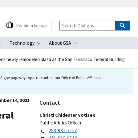
Per diem lookup
Technology
About GSA
ubmenu
Toggle submenu
Toggle submenu
Toggle submenu
ns newly remodeled plaza at the San Francisco Federal Building
.gov pages by topic or contact our Office of Public Affairs at
mber 14, 2021
Contact
eral
Christi Chidester Votisek
Public Affairs Officer
253-931-7127