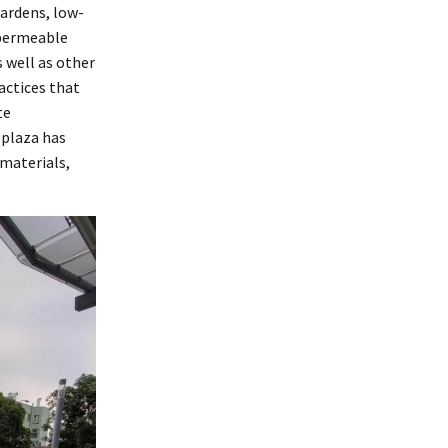
gardens, low-
 permeable
s well as other
ctices that
te
plaza has
 materials,