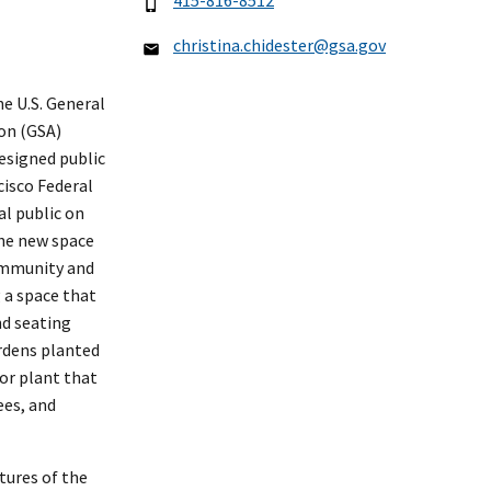
415-816-8512
christina.chidester@gsa.gov
 U.S. General
on (GSA)
esigned public
cisco Federal
al public on
he new space
ommunity and
g a space that
nd seating
rdens planted
tor plant that
ees, and
tures of the