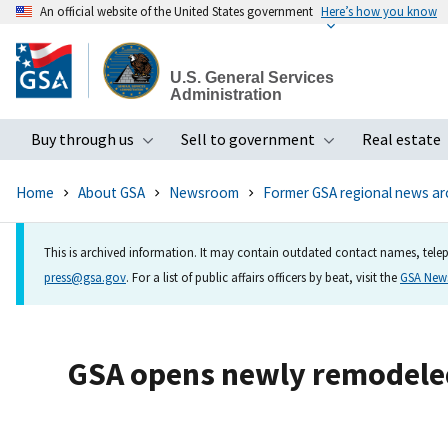
An official website of the United States government
Here’s how you know
Skip
to
U.S. General Services
main
Administration
content
Buy through us
Sell to government
Real estate
Toggle submenu
Toggle subme
Home
About GSA
Newsroom
Former GSA regional news ar
This is archived information. It may contain outdated contact names, telep
press@gsa.gov
. For a list of public affairs officers by beat, visit the
GSA Ne
GSA opens newly remodeled 