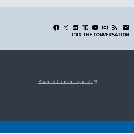
JOIN THE CONVERSATION
Board of Contract Appeals