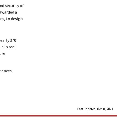
nd security of
 awarded a
es, to design
early 370
e in real
ore
riences
Last updated: Dec 8, 2023