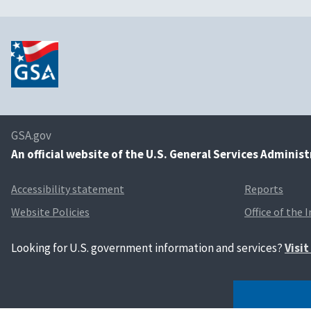
GSA.gov
An
official website of the U.S. General Services Adminis
Accessibility statement
Reports
Website Policies
Office of the 
Looking for U.S. government information and services?
Visi