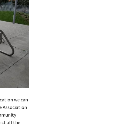
cation we can
e Association
ommunity
ct all the