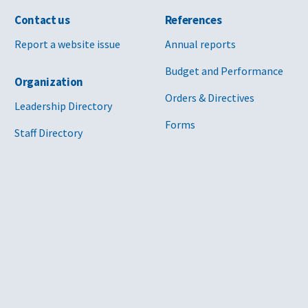
Contact us
References
Report a website issue
Annual reports
Budget and Performance
Organization
Orders & Directives
Leadership Directory
Forms
Staff Directory