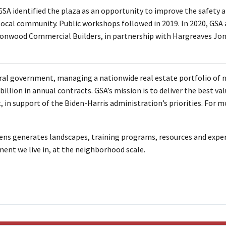
GSA identified the plaza as an opportunity to improve the safety a
local community. Public workshops followed in 2019. In 2020, GSA
ronwood Commercial Builders, in partnership with Hargreaves Jon
ral government, managing a nationwide real estate portfolio of n
llion in annual contracts. GSA’s mission is to deliver the best valu
 in support of the Biden-Harris administration’s priorities. For m
s generates landscapes, training programs, resources and expe
ent we live in, at the neighborhood scale.