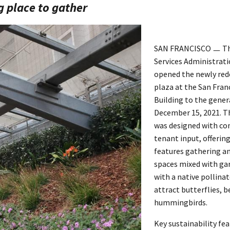
g place to gather
SAN FRANCISCO ㅡ The
Services Administrati
opened the newly red
plaza at the San Fran
Building to the gener
December 15, 2021. T
was designed with c
tenant input, offerin
features gathering a
spaces mixed with ga
with a native pollina
attract butterflies, b
hummingbirds.
Key sustainability fea