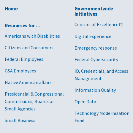
Home
Governmentwide
Initiatives
Centers of Excellence
Resources for …
Americans with Disabilities
Digital experience
Citizens and Consumers
Emergency response
Federal Employees
Federal Cybersecurity
GSA Employees
ID, Credentials, and Access
Management
Native American affairs
Information Quality
Presidential & Congressional
Commissions, Boards or
Open Data
Small Agencies
Technology Modernization
Small Business
Fund