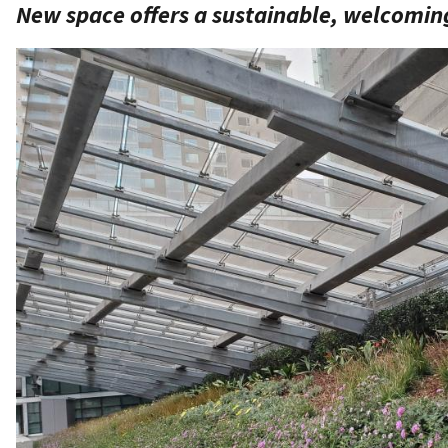
New space offers a sustainable, welcomin