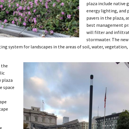
plaza include native 
energy lighting, and
pavers in the plaza, a
best management pra
will filter and infiltra
stormwater. The new 
ating system for landscapes in the areas of soil, water, vegetation,
 the
lic
w plaza
fe space
cape
cape
he