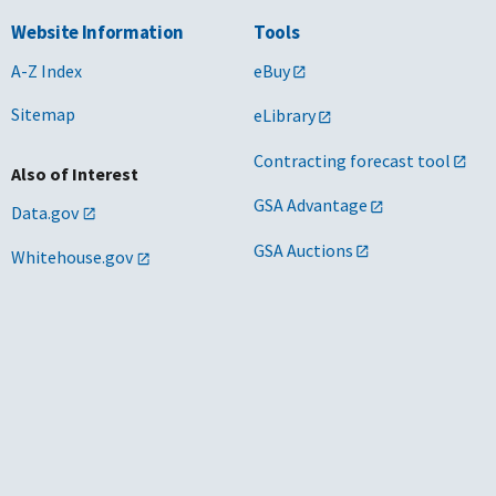
Website Information
Tools
A-Z Index
eBuy
Sitemap
eLibrary
Contracting forecast tool
Also of Interest
GSA Advantage
Data.gov
GSA Auctions
Whitehouse.gov