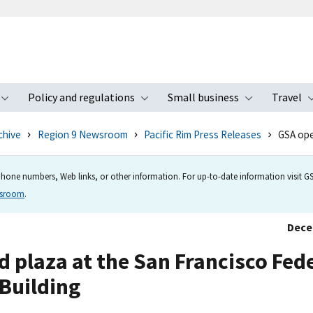
Policy and regulations
Small business
Travel
nu
Toggle submenu
Toggle submenu
Toggle s
chive
Region 9 Newsroom
Pacific Rim Press Releases
GSA ope
hone numbers, Web links, or other information. For up-to-date information visit GSA
wsroom
.
Dece
plaza at the San Francisco Fed
Building