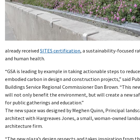
already received
SITES certification
, a sustainability-focused r
and human health.
“GSA is leading by example in taking actionable steps to reduce
embodied carbon in design and construction projects,” said Pub
Buildings Service Regional Commissioner Dan Brown. “This ne
will not only benefit the environment, but will create a new sa
for public gatherings and education.”
The new space was designed by Meghen Quinn, Principal lands
architect with Hargreaves Jones, a small, woman-owned lands
architecture firm.
“The new plaza’s design respects and takes inspiration from t