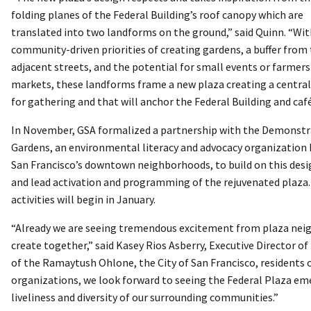
folding planes of the Federal Building’s roof canopy which are
translated into two landforms on the ground,” said Quinn. “Wi
community-driven priorities of creating gardens, a buffer from
adjacent streets, and the potential for small events or farmers
markets, these landforms frame a new plaza creating a central
for gathering and that will anchor the Federal Building and café
In November, GSA formalized a partnership with the Demonstr
Gardens, an environmental literacy and advocacy organization 
San Francisco’s downtown neighborhoods, to build on this desi
and lead activation and programming of the rejuvenated plaza.
activities will begin in January.
“Already we are seeing tremendous excitement from plaza neig
create together,” said Kasey Rios Asberry, Executive Director
of the Ramaytush Ohlone, the City of San Francisco, residents
organizations, we look forward to seeing the Federal Plaza emer
liveliness and diversity of our surrounding communities.”