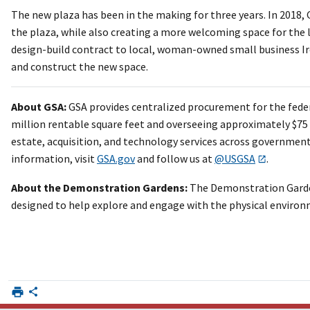
The new plaza has been in the making for three years. In 2018, 
the plaza, while also creating a more welcoming space for the 
design-build contract to local, woman-owned small business I
and construct the new space.
About GSA:
GSA provides centralized procurement for the fede
million rentable square feet and overseeing approximately $75 bi
estate, acquisition, and technology services across government,
information, visit
GSA.gov
and follow us at
@USGSA
.
About the Demonstration Gardens:
The Demonstration Garden
designed to help explore and engage with the physical environm