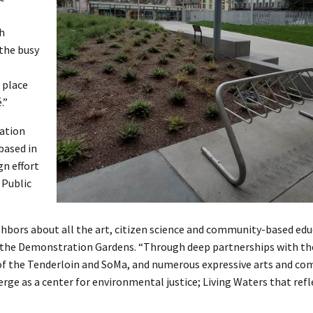
th
 the busy
 place
.”
ation
based in
gn effort
 Public
hbors about all the art, citizen science and community-based edu
 of the Demonstration Gardens. “Through deep partnerships with th
 of the Tenderloin and SoMa, and numerous expressive arts and c
ge as a center for environmental justice; Living Waters that refle