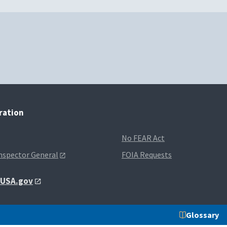
tration
No FEAR Act
Inspector General
FOIA Requests
t USA.gov
Glossary