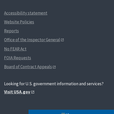
Accessibility statement
Website Policies
Reports
Office of the Inspector General
No FEAR Act
FOIA Requests
Board of Contract Appeals
Looking for U.S. government information and services?
Visit USA.gov