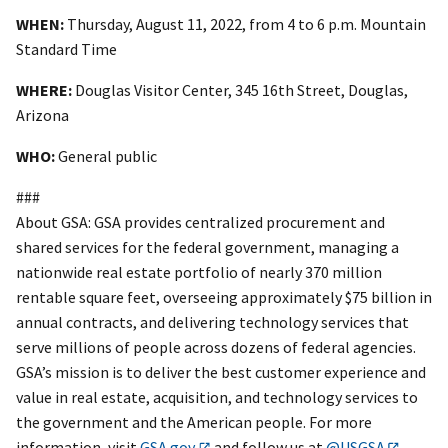
WHEN:
Thursday, August 11, 2022, from 4 to 6 p.m. Mountain
Standard Time
WHERE:
Douglas Visitor Center, 345 16th Street, Douglas,
Arizona
WHO:
General public
###
About GSA: GSA provides centralized procurement and
shared services for the federal government, managing a
nationwide real estate portfolio of nearly 370 million
rentable square feet, overseeing approximately $75 billion in
annual contracts, and delivering technology services that
serve millions of people across dozens of federal agencies.
GSA’s mission is to deliver the best customer experience and
value in real estate, acquisition, and technology services to
the government and the American people. For more
information, visit
GSA.gov
and follow us at
@USGSA
.