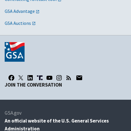
GSA Advantage
GSA Auctions
JOIN THE CONVERSATION
GSA.gov
An
official website of the U.S. General Services
Administration