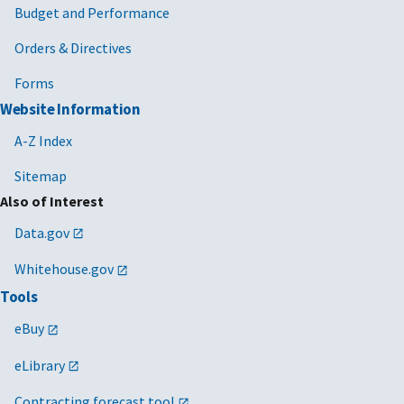
Budget and Performance
Orders & Directives
Forms
Website Information
A-Z Index
Sitemap
Also of Interest
Data.gov
Whitehouse.gov
Tools
eBuy
eLibrary
Contracting forecast tool