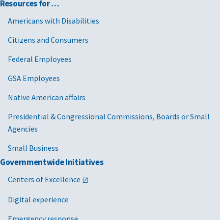
Resources for …
Americans with Disabilities
Citizens and Consumers
Federal Employees
GSA Employees
Native American affairs
Presidential & Congressional Commissions, Boards or Small
Agencies
Small Business
Governmentwide Initiatives
Centers of Excellence
Digital experience
Emergency response