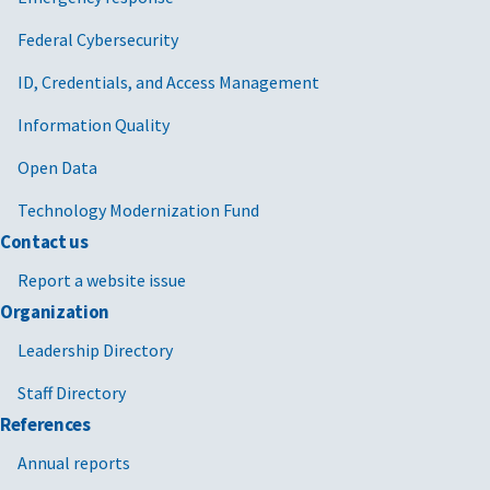
Federal Cybersecurity
ID, Credentials, and Access Management
Information Quality
Open Data
Technology Modernization Fund
Contact us
Report a website issue
Organization
Leadership Directory
Staff Directory
References
Annual reports