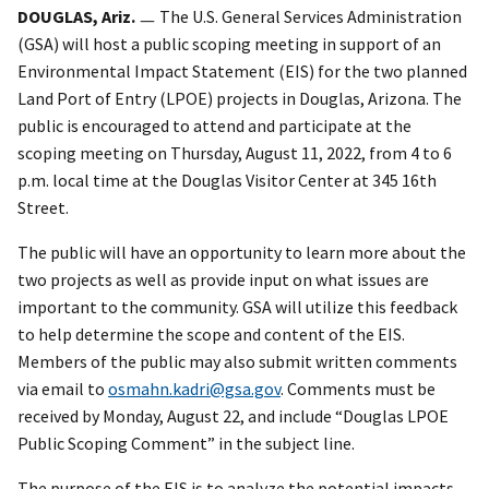
DOUGLAS, Ariz.
ㅡ The U.S. General Services Administration
(GSA) will host a public scoping meeting in support of an
Environmental Impact Statement (EIS) for the two planned
Land Port of Entry (LPOE) projects in Douglas, Arizona. The
public is encouraged to attend and participate at the
scoping meeting on Thursday, August 11, 2022, from 4 to 6
p.m. local time at the Douglas Visitor Center at 345 16th
Street.
The public will have an opportunity to learn more about the
two projects as well as provide input on what issues are
important to the community. GSA will utilize this feedback
to help determine the scope and content of the EIS.
Members of the public may also submit written comments
via email to
osmahn.kadri@gsa.gov
. Comments must be
received by Monday, August 22, and include “Douglas LPOE
Public Scoping Comment” in the subject line.
The purpose of the EIS is to analyze the potential impacts