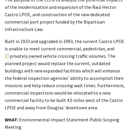
of the modernization and expansion of the Raul Hector
Castro LPOE, and construction of the new dedicated
commercial port project funded by the Bipartisan
Infrastructure Law.
Built in 1933 and upgraded in 1993, the current Castro LPOE
is unable to meet current commercial, pedestrian, and
privately owned vehicle
crossing traffic volumes. The
planned project would replace the current, outdated
buildings with new expanded facilities which will enhance
the federal inspection agencies’ ability to accomplish their
missions and help reduce crossing wait times. Furthermore,
commercial inspections would be relocated to a new
commercial facility to be built 4.5 miles west of the Castro
LPOE and away from Douglas’ downtown area.
WHAT:
Environmental Impact Statement Public Scoping
Meeting