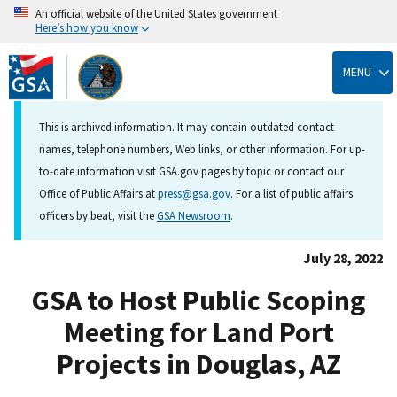
An official website of the United States government
Here’s how you know
Skip
to
MENU
main
content
This is archived information. It may contain outdated contact
names, telephone numbers, Web links, or other information. For up-
to-date information visit GSA.gov pages by topic or contact our
Office of Public Affairs at
press@gsa.gov
. For a list of public affairs
officers by beat, visit the
GSA Newsroom
.
July 28, 2022
GSA to Host Public Scoping
Meeting for Land Port
Projects in Douglas, AZ