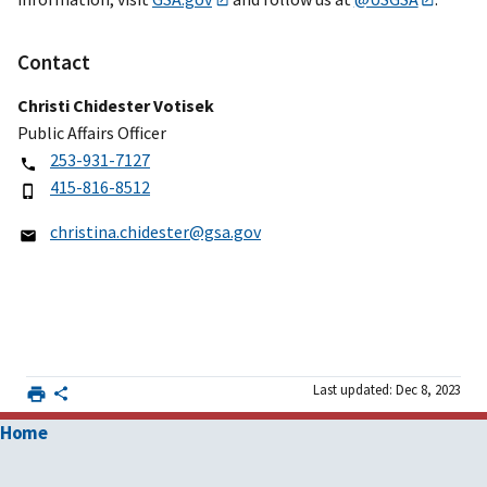
Contact
Christi Chidester Votisek
Public Affairs Officer
253-931-7127
415-816-8512
christina.chidester@gsa.gov
Last updated: Dec 8, 2023
Home