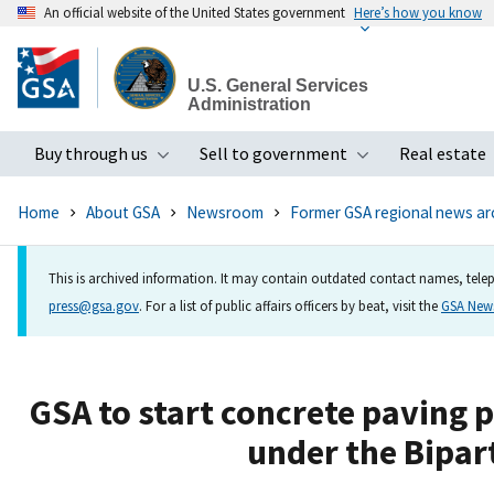
An official website of the United States government
Here’s how you know
Skip
to
U.S. General Services
main
Administration
content
Buy through us
Sell to government
Real estate
Toggle submenu
Toggle subme
Home
About GSA
Newsroom
Former GSA regional news ar
This is archived information. It may contain outdated contact names, telep
press@gsa.gov
. For a list of public affairs officers by beat, visit the
GSA Ne
GSA to start concrete paving p
under the Bipar