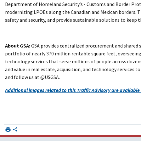
Department of Homeland Security’s - Customs and Border Protec
modernizing LPOEs along the Canadian and Mexican borders. Th
safety and security, and provide sustainable solutions to keep t
About GSA:
GSA provides centralized procurement and shared s
portfolio of nearly 370 million rentable square feet, overseeing 
technology services that serve millions of people across dozens
and value in real estate, acquisition, and technology services
and follow us at @USGSA.
Additional images related to this Traffic Advisory are available