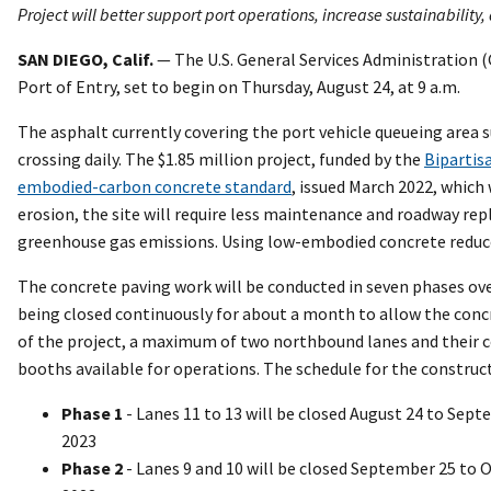
Project will better support port operations, increase sustainability
SAN DIEGO, Calif.
— The U.S. General Services Administration (
Port of Entry, set to begin on Thursday, August 24, at 9 a.m.
The asphalt currently covering the port vehicle queueing area 
crossing daily. The $1.85 million project, funded by the
Bipartis
embodied-carbon concrete standard
, issued March 2022, which
erosion, the site will require less maintenance and roadway rep
greenhouse gas emissions. Using low-embodied concrete reduces
The concrete paving work will be conducted in seven phases o
being closed continuously for about a month to allow the conc
of the project, a maximum of two northbound lanes and their co
booths available for operations. The schedule for the construc
Phase 1
- Lanes 11 to 13 will be closed August 24 to Sept
2023
Phase 2
- Lanes 9 and 10 will be closed September 25 to 