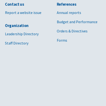
Contact us
References
Report a website issue
Annual reports
Budget and Performance
Organization
Orders & Directives
Leadership Directory
Forms
Staff Directory