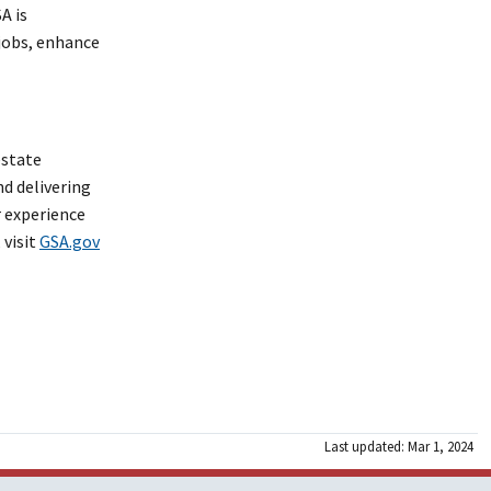
A is
jobs, enhance
estate
nd delivering
r experience
 visit
GSA.gov
Last updated: Mar 1, 2024