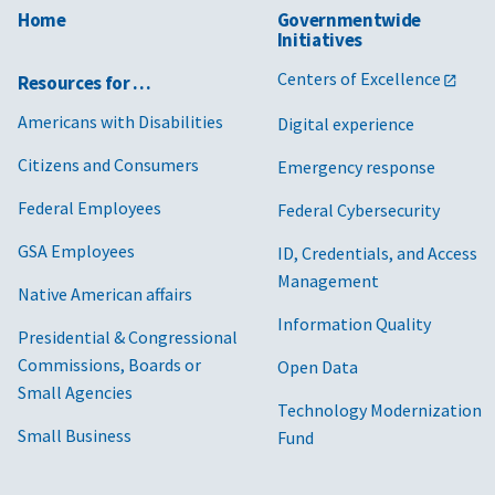
Home
Governmentwide
Initiatives
Centers of Excellence
Resources for …
Americans with Disabilities
Digital experience
Citizens and Consumers
Emergency response
Federal Employees
Federal Cybersecurity
GSA Employees
ID, Credentials, and Access
Management
Native American affairs
Information Quality
Presidential & Congressional
Commissions, Boards or
Open Data
Small Agencies
Technology Modernization
Small Business
Fund