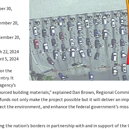
ber 30,
vember 20,
cember 20,
h 22, 2024
il 5, 2024
for the
try. It
agency’s
sourced building materials,” explained Dan Brown, Regional Commi
 funds not only make the project possible but it will deliver an im
otect the environment, and enhance the federal government’s missi
g the nation’s borders in partnership with and in support of the U