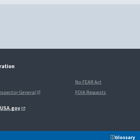
tration
No FEAR Act
Inspector General
FOIA Requests
t USA.gov
Glossary