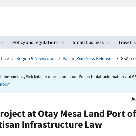
Policy and regulations
Small business
Travel
nu
Toggle submenu
Toggle submenu
Toggle s
chive
Region 9 Newsroom
Pacific Rim Press Releases
GSA to 
hone numbers, Web links, or other information. For up-to-date information visit GSA
wsroom
.
Au
roject at Otay Mesa Land Port o
tisan Infrastructure Law