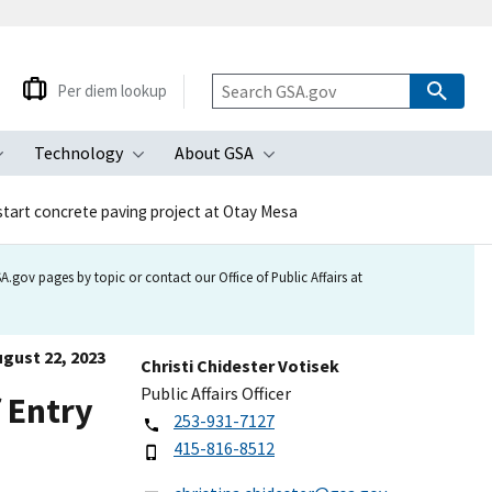
Per diem lookup
Technology
About GSA
ubmenu
Toggle submenu
Toggle submenu
Toggle submenu
start concrete paving project at Otay Mesa
.gov pages by topic or contact our Office of Public Affairs at
gust 22, 2023
Christi Chidester Votisek
Public Affairs Officer
f Entry
253-931-7127
415-816-8512