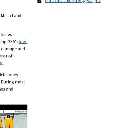
christina.chidester@gsa.gov
y Mesa Land
ehicles
sing GSA’s
low-
to damage and
utor of
ce.
cle lanes
. During most
nes and