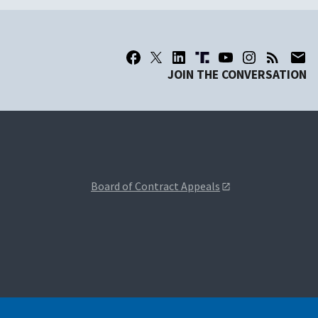
JOIN THE CONVERSATION
Board of Contract Appeals