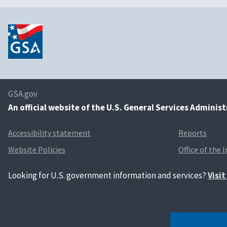
GSA.gov
An
official website of the U.S. General Services Adminis
Accessibility statement
Reports
Website Policies
Office of the 
Looking for U.S. government information and services?
Visi