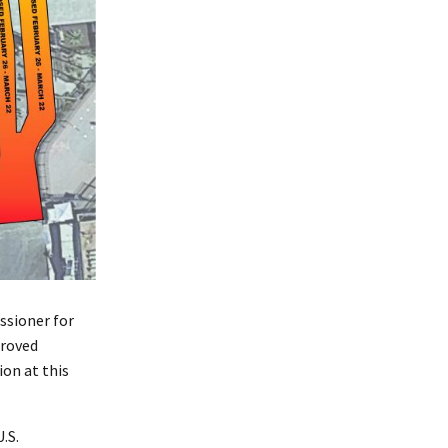
ssioner for
proved
on at this
.S.