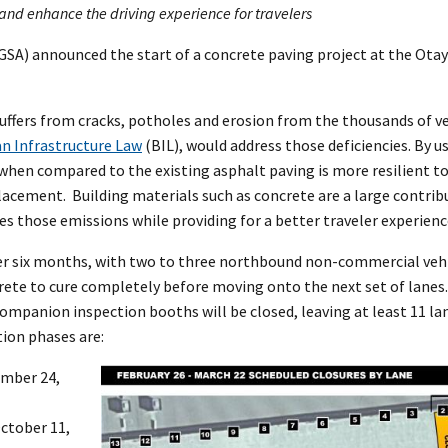
, and enhance the driving experience for travelers
GSA) announced the start of a concrete paving project at the Ota
suffers from cracks, potholes and erosion from the thousands of v
an Infrastructure Law
(BIL), would address those deficiencies. By u
 when compared to the existing asphalt paving is more resilient 
lacement. Building materials such as concrete are a large contrib
 those emissions while providing for a better traveler experien
ver six months, with two to three northbound non-commercial vehi
rete to cure completely before moving onto the next set of lanes
mpanion inspection booths will be closed, leaving at least 11 la
tion phases are:
ember 24,
October 11,