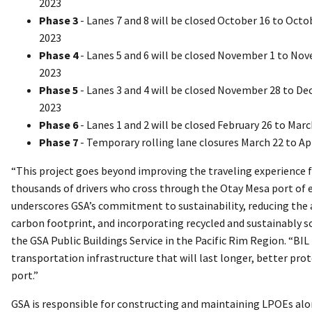
2023
Phase 3
- Lanes 7 and 8 will be closed October 16 to Octo
2023
Phase 4
- Lanes 5 and 6 will be closed November 1 to No
2023
Phase 5
- Lanes 3 and 4 will be closed November 28 to De
2023
Phase 6
- Lanes 1 and 2 will be closed February 26 to Marc
Phase 7
- Temporary rolling lane closures March 22 to Apr
“This project goes beyond improving the traveling experience 
thousands of drivers who cross through the Otay Mesa port of en
underscores GSA’s commitment to sustainability, reducing the 
carbon footprint, and incorporating recycled and sustainably 
the GSA Public Buildings Service in the Pacific Rim Region. “BIL
transportation infrastructure that will last longer, better pr
port.”
GSA is responsible for constructing and maintaining LPOEs alon