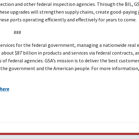
tion and other federal inspection agencies. Through the BIL, GS
ese upgrades will strengthen supply chains, create good-paying 
hese ports operating efficiently and effectively for years to come.
###
ervices for the federal government, managing a nationwide real 
about $87 billion in products and services via federal contracts, a
 of federal agencies. GSA’s mission is to deliver the best custome
 to the government and the American people. For more information,
 here