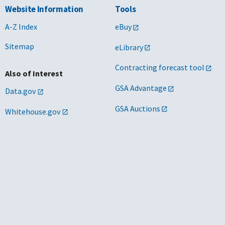
Website Information
Tools
A-Z Index
eBuy
Sitemap
eLibrary
Contracting forecast tool
Also of Interest
GSA Advantage
Data.gov
GSA Auctions
Whitehouse.gov