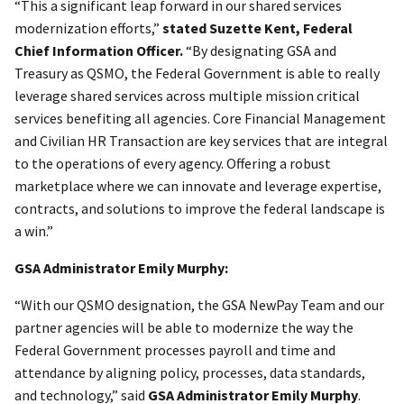
“This a significant leap forward in our shared services
modernization efforts,”
stated Suzette Kent, Federal
Chief Information Officer.
“By designating GSA and
Treasury as QSMO, the Federal Government is able to really
leverage shared services across multiple mission critical
services benefiting all agencies. Core Financial Management
and Civilian HR Transaction are key services that are integral
to the operations of every agency. Offering a robust
marketplace where we can innovate and leverage expertise,
contracts, and solutions to improve the federal landscape is
a win.”
GSA Administrator Emily Murphy:
“With our QSMO designation, the GSA NewPay Team and our
partner agencies will be able to modernize the way the
Federal Government processes payroll and time and
attendance by aligning policy, processes, data standards,
and technology,” said
GSA Administrator Emily Murphy
.