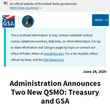
An official website of the United States government
Here’s how you know
Skip
to
MENU
main
content
This is archived information. It may contain outdated contact
names, telephone numbers, Web links, or other information. For up-
to-date information visit GSA.gov pages by topic or contact our
Office of Public Affairs at
press@gsa.gov
. For a list of public affairs
officers by beat, visit the
GSA Newsroom
.
June 29, 2020
Administration Announces
Two New QSMO: Treasury
and GSA