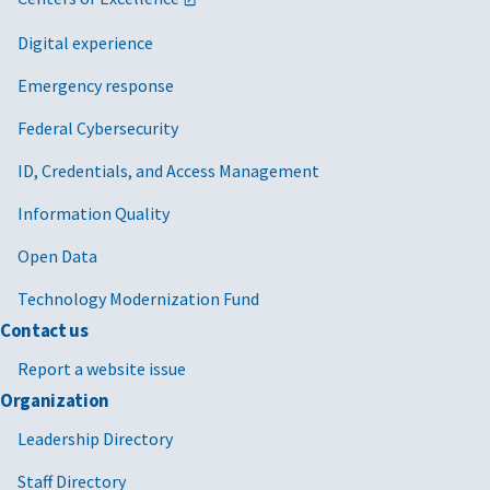
Digital experience
Emergency response
Federal Cybersecurity
ID, Credentials, and Access Management
Information Quality
Open Data
Technology Modernization Fund
Contact us
Report a website issue
Organization
Leadership Directory
Staff Directory