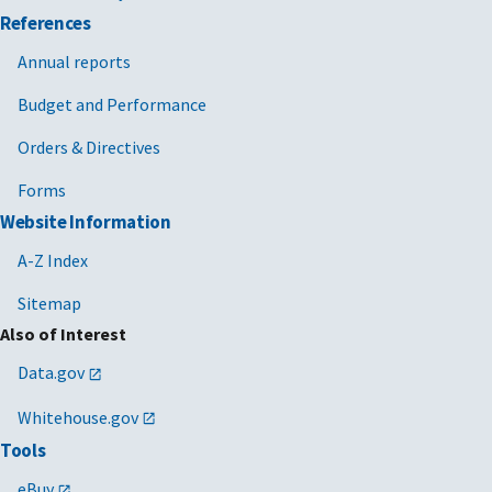
References
Annual reports
Budget and Performance
Orders & Directives
Forms
Website Information
A-Z Index
Sitemap
Also of Interest
Data.gov
Whitehouse.gov
Tools
eBuy