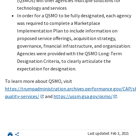
(QSMOs) will offer agencies multiple solutions for
technology and services
In order for a QSMO to be fully designated, each agency
was required to complete a Marketplace
Implementation Plan to include information on
proposed service offerings, acquisition strategy,
governance, financial infrastructure, and organization.
Agencies were provided with the QSMO Long-Term
Designation Criteria, to clearly articulate the
expectation for designation.
To learn more about QSMO, visit
https://trumpadministration.archives.performance.gov/CAP/s
quality-services/
and
https://ussm.gsa.gov/qsmo/
.
Last updated: Feb 3, 2021