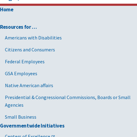
Home
Resources for …
Americans with Disabilities
Citizens and Consumers
Federal Employees
GSA Employees
Native American affairs
Presidential & Congressional Commissions, Boards or Small
Agencies
Small Business
Governmentwide Initiatives
Centers of Excellence