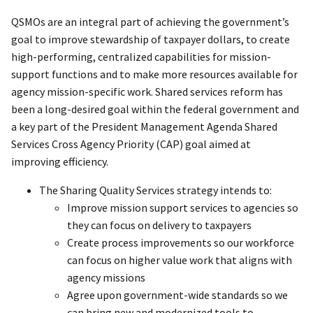
QSMOs are an integral part of achieving the government’s
goal to improve stewardship of taxpayer dollars, to create
high-performing, centralized capabilities for mission-
support functions and to make more resources available for
agency mission-specific work. Shared services reform has
been a long-desired goal within the federal government and
a key part of the President Management Agenda Shared
Services Cross Agency Priority (CAP) goal aimed at
improving efficiency.
The Sharing Quality Services strategy intends to:
Improve mission support services to agencies so
they can focus on delivery to taxpayers
Create process improvements so our workforce
can focus on higher value work that aligns with
agency missions
Agree upon government-wide standards so we
can bring new and modernized tools to