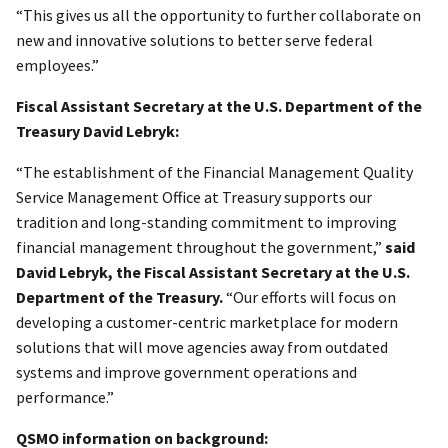
“This gives us all the opportunity to further collaborate on
new and innovative solutions to better serve federal
employees.”
Fiscal Assistant Secretary at the U.S. Department of the
Treasury David Lebryk:
“The establishment of the Financial Management Quality
Service Management Office at Treasury supports our
tradition and long-standing commitment to improving
financial management throughout the government,”
said
David Lebryk, the Fiscal Assistant Secretary at the U.S.
Department of the Treasury.
“Our efforts will focus on
developing a customer-centric marketplace for modern
solutions that will move agencies away from outdated
systems and improve government operations and
performance.”
QSMO information on background: