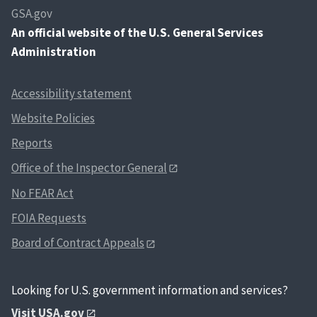
GSA.gov
An
official website of the U.S. General Services
Administration
Accessibility statement
Website Policies
Reports
Office of the Inspector General
No FEAR Act
FOIA Requests
Board of Contract Appeals
Looking for U.S. government information and services?
Visit USA.gov