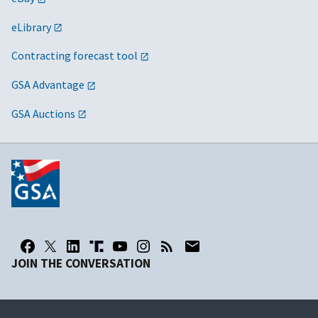
eLibrary
Contracting forecast tool
GSA Advantage
GSA Auctions
JOIN THE CONVERSATION