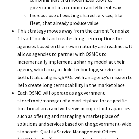
government in a common and efficient way
Increase use of existing shared services, like
fleet, that already produce value
This strategy moves away from the current “one size
fits all” model and creates long-term options for
agencies based on their own maturity and readiness. It
allows agencies to partner with QSMOs to
incrementally implement a sharing model at their
agency, which may include technology, services or
both. It also aligns QSMOs with an agency’s mission to
help create long term stability in the marketplace.
Each QSMO will operate as a government
storefront/manager of a marketplace for a specific
functional area and will serve in important capacities
such as offering and managing a marketplace of
solutions and services based on the government-wide
standards. Quality Service Management Offices