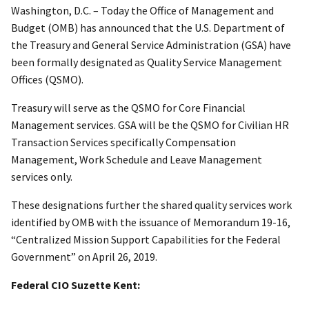
Washington, D.C. – Today the Office of Management and
Budget (OMB) has announced that the U.S. Department of
the Treasury and General Service Administration (GSA) have
been formally designated as Quality Service Management
Offices (QSMO).
Treasury will serve as the QSMO for Core Financial
Management services. GSA will be the QSMO for Civilian HR
Transaction Services specifically Compensation
Management, Work Schedule and Leave Management
services only.
These designations further the shared quality services work
identified by OMB with the issuance of Memorandum 19-16,
“Centralized Mission Support Capabilities for the Federal
Government” on April 26, 2019.
Federal CIO Suzette Kent: