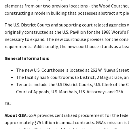
elements from our two previous locations - the Wood Courthous
constructing a modern building that possesses abstract art piec
The U.S. District Courts and supporting court related agencies 
originally constructed as the U.S. Pavilion for the 1968 World’s
necessary to expand. The new courthouse provides for the consol
requirements. Additionally, the new courthouse stands as a b
General Information:
The new U.S. Courthouse is located at 262 W. Nueva Street
The facility has 8 courtrooms (5 District, 2 Magistrate, a
Tenants include the U.S District Courts, U.S. Clerk of the 
Court of Appeals, U.S. Marshals, U.S. Attorneys and GSA.
###
About GSA:
GSA provides centralized procurement for the feder
approximately $75 billion in annual contracts. GSA’s mission is 