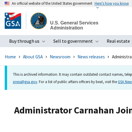
An official website of the United States government
Here’s how you know
Skip
to
U.S. General Services
main
Administration
content
Buy through us
Sell to government
Real estate
Toggle submenu
Toggle subme
Home
About GSA
Newsroom
News releases
Administra
This is archived information. It may contain outdated contact names, telep
press@gsa.gov
. For a list of public affairs officers by beat, visit the
GSA Ne
Administrator Carnahan Joins