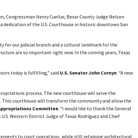
rnyn, Congressman Henry Cuellar, Bexar County Judge Nelson
r a dedication of the U.S. Courthouse in historic downtown San
y for our judicial branch and a cultural landmark for the
tructure are so important right now. In the coming years, Texas
ors today is fulfilling,” said
U.S. Senator John Cornyn
. “A new
propriations process. The new courthouse will serve the
ing. This courthouse will transform the community and allow the
Appropriations Committee
. “I would like to thank the General
k U.S. Western District Judge of Texas Rodriguez and Chief
ements to court operations, while still retaining architectural