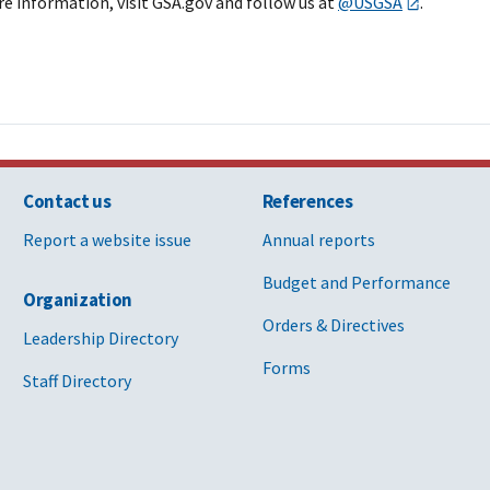
re information, visit GSA.gov and follow us at
@USGSA
.
Contact us
References
Report a website issue
Annual reports
Budget and Performance
Organization
Orders & Directives
Leadership Directory
Forms
Staff Directory