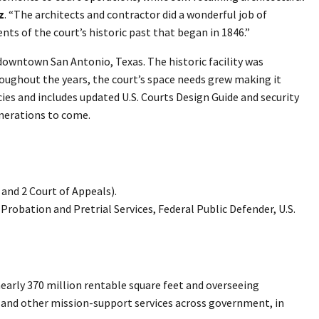
z
. “The architects and contractor did a wonderful job of
ts of the court’s historic past that began in 1846.”
 downtown San Antonio, Texas. The historic facility was
hroughout the years, the court’s space needs grew making it
cies and includes updated U.S. Courts Design Guide and security
nerations to come.
e and 2 Court of Appeals).
. Probation and Pretrial Services, Federal Public Defender, U.S.
arly 370 million rentable square feet and overseeing
gy, and other mission-support services across government, in