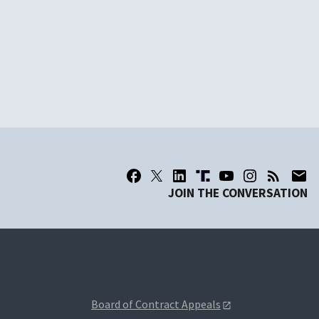
JOIN THE CONVERSATION
Board of Contract Appeals