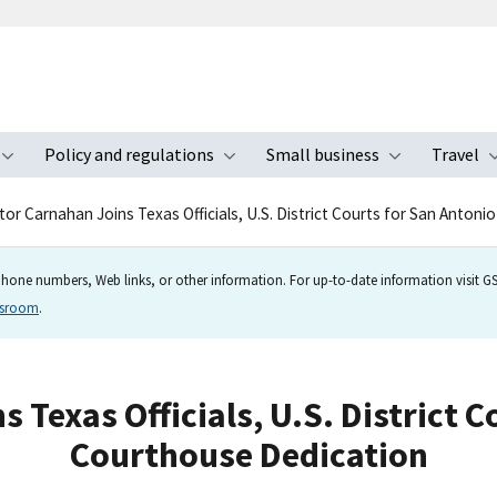
Policy and regulations
Small business
Travel
nu
Toggle submenu
Toggle submenu
Toggle s
tor Carnahan Joins Texas Officials, U.S. District Courts for San Anton
hone numbers, Web links, or other information. For up-to-date information visit GSA
wsroom
.
 Texas Officials, U.S. District C
Courthouse Dedication