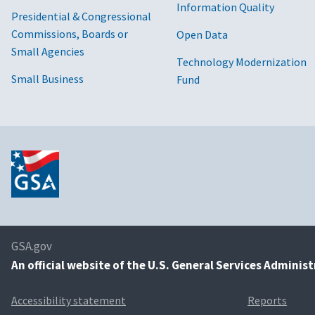
Information Quality
Presidential & Congressional
Commissions, Boards or
Open Data
Small Agencies
Technology Modernization
Small Business
Fund
GSA.gov
An
official website of the U.S. General Services Adminis
Accessibility statement
Reports