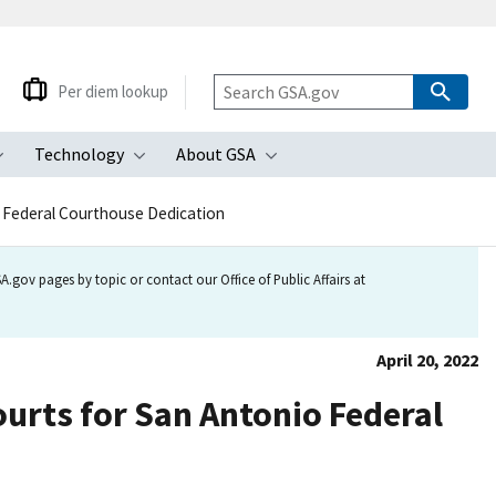
Per diem lookup
Technology
About GSA
ubmenu
Toggle submenu
Toggle submenu
Toggle submenu
io Federal Courthouse Dedication
.gov pages by topic or contact our Office of Public Affairs at
April 20, 2022
ourts for San Antonio Federal