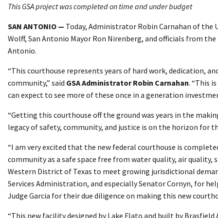
This GSA project was completed on time and under budget
SAN ANTONIO —
Today, Administrator Robin Carnahan of the U
Wolff, San Antonio Mayor Ron Nirenberg, and officials from the 
Antonio.
“This courthouse represents years of hard work, dedication, and 
community,” said
GSA Administrator Robin Carnahan
. “This 
can expect to see more of these once in a generation investmen
“Getting this courthouse off the ground was years in the making 
legacy of safety, community, and justice is on the horizon for t
“I am very excited that the new federal courthouse is complete
community as a safe space free from water quality, air quality,
Western District of Texas to meet growing jurisdictional deman
Services Administration, and especially Senator Cornyn, for hel
Judge Garcia for their due diligence on making this new courthou
“This new facility designed by Lake Flato and built by Brasfiel