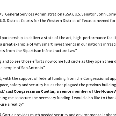
.S. General Services Administration (GSA), U.S. Senator John Co
U.S. District Courts for the Western District of Texas convened fo
partnership to deliver a state of the art, high-performance facilit
is a great example of why smart investments in our nation’s infras
ts from the Bipartisan Infrastructure Law.”
and to see those efforts now come full circle as they open their do
he people of San Antonio.”
d, with the support of federal funding from the Congressional ap
 space, safety and security issues that plagued the previous build
d,” said
Congressman Cuellar, a senior member of the House 
ping me to secure the necessary funding. I would also like to than
se a reality.”
d & Gorrie provides much needed security and environmental enhanc