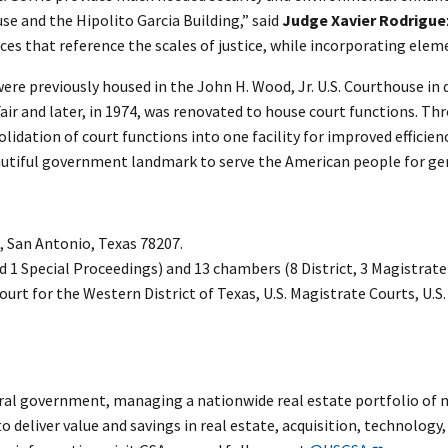
e and the Hipolito Garcia Building,” said
Judge Xavier Rodrigue
es that reference the scales of justice, while incorporating elemen
were previously housed in the John H. Wood, Jr. U.S. Courthouse in
 Fair and later, in 1974, was renovated to house court functions. T
idation of court functions into one facility for improved efficien
eautiful government landmark to serve the American people for ge
, San Antonio, Texas 78207.
nd 1 Special Proceedings) and 13 chambers (8 District, 3 Magistrat
Court for the Western District of Texas, U.S. Magistrate Courts, U.S
al government, managing a nationwide real estate portfolio of ne
to deliver value and savings in real estate, acquisition, technolo