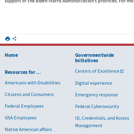
support of the Biden-Harris Administration’s priorities. For mo
Home
Governmentwide
Initiatives
Centers of Excellence
Resources for …
Americans with Disabilities
Digital experience
Citizens and Consumers
Emergency response
Federal Employees
Federal Cybersecurity
GSA Employees
ID, Credentials, and Access
Management
Native American affairs