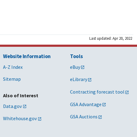
Last updated: Apr 20, 2022
Website Information
Tools
A-Z Index
eBuy
Sitemap
eLibrary
Contracting forecast tool
Also of Interest
GSA Advantage
Data.gov
GSA Auctions
Whitehouse.gov