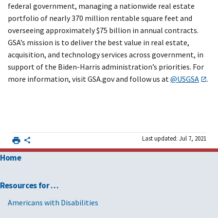
federal government, managing a nationwide real estate
portfolio of nearly 370 million rentable square feet and
overseeing approximately $75 billion in annual contracts.
GSA’s mission is to deliver the best value in real estate,
acquisition, and technology services across government, in
support of the Biden-Harris administration’s priorities. For
more information, visit GSA.gov and follow us at
@USGSA
.
Last updated: Jul 7, 2021
Home
Resources for …
Americans with Disabilities