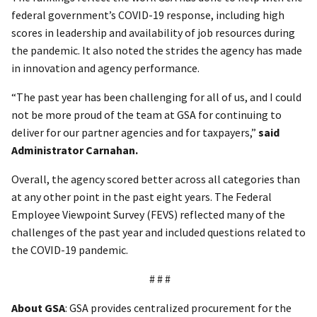
federal government’s COVID-19 response, including high
scores in leadership and availability of job resources during
the pandemic. It also noted the strides the agency has made
in innovation and agency performance.
“The past year has been challenging for all of us, and I could
not be more proud of the team at GSA for continuing to
deliver for our partner agencies and for taxpayers,”
said
Administrator Carnahan.
Overall, the agency scored better across all categories than
at any other point in the past eight years. The Federal
Employee Viewpoint Survey (FEVS) reflected many of the
challenges of the past year and included questions related to
the COVID-19 pandemic.
# # #
About GSA
: GSA provides centralized procurement for the