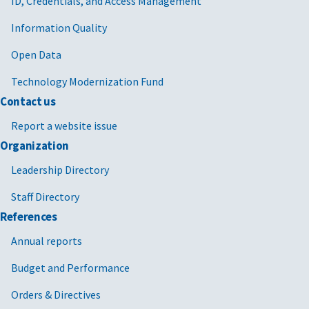
ID, Credentials, and Access Management
Information Quality
Open Data
Technology Modernization Fund
Contact us
Report a website issue
Organization
Leadership Directory
Staff Directory
References
Annual reports
Budget and Performance
Orders & Directives