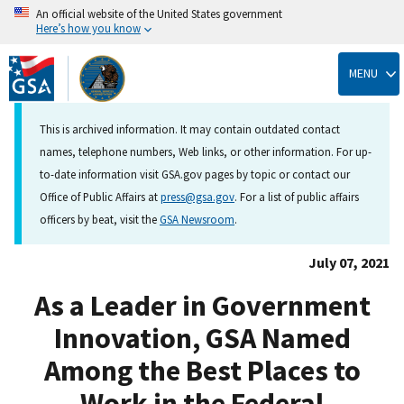
An official website of the United States government
Here’s how you know
Skip
to
MENU
main
content
This is archived information. It may contain outdated contact
names, telephone numbers, Web links, or other information. For up-
to-date information visit GSA.gov pages by topic or contact our
Office of Public Affairs at
press@gsa.gov
. For a list of public affairs
officers by beat, visit the
GSA Newsroom
.
July 07, 2021
As a Leader in Government
Innovation, GSA Named
Among the Best Places to
Work in the Federal