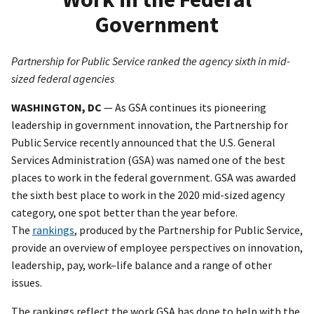
Government
Partnership for Public Service ranked the agency sixth in mid-
sized federal agencies
WASHINGTON, DC
— As GSA continues its pioneering
leadership in government innovation, the Partnership for
Public Service recently announced that the U.S. General
Services Administration (GSA) was named one of the best
places to work in the federal government. GSA was awarded
the sixth best place to work in the 2020 mid-sized agency
category, one spot better than the year before.
The
rankings
, produced by the Partnership for Public Service,
provide an overview of employee perspectives on innovation,
leadership, pay, work–life balance and a range of other
issues.
The rankings reflect the work GSA has done to help with the