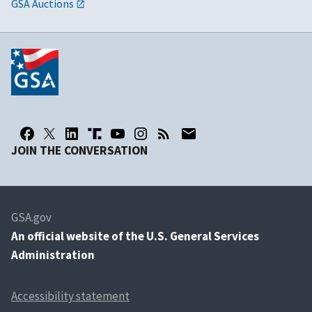
GSA Auctions
JOIN THE CONVERSATION
GSA.gov
An
official website of the U.S. General Services
Administration
Accessibility statement