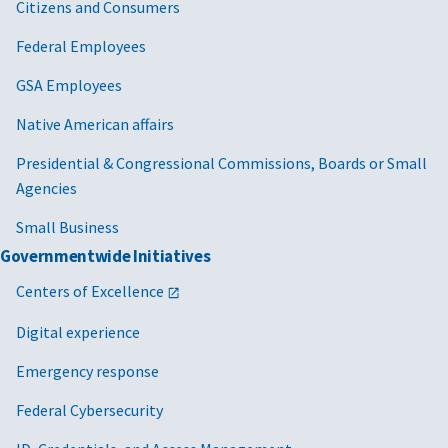
Citizens and Consumers
Federal Employees
GSA Employees
Native American affairs
Presidential & Congressional Commissions, Boards or Small
Agencies
Small Business
Governmentwide Initiatives
Centers of Excellence
Digital experience
Emergency response
Federal Cybersecurity