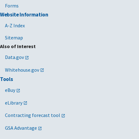
Forms
Website Information
A-Z Index
Sitemap
Also of Interest
Data.gov
Whitehouse.gov
Tools
eBuy
eLibrary
Contracting forecast tool
GSA Advantage