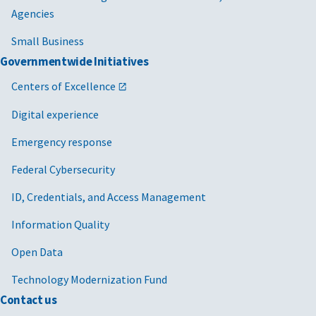
Agencies
Small Business
Governmentwide Initiatives
Centers of Excellence
Digital experience
Emergency response
Federal Cybersecurity
ID, Credentials, and Access Management
Information Quality
Open Data
Technology Modernization Fund
Contact us