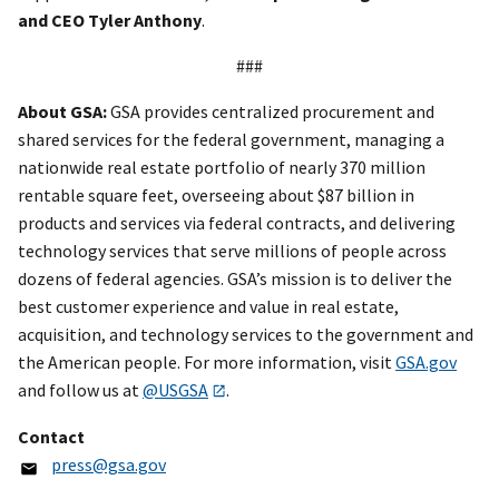
and CEO Tyler Anthony
.
###
About GSA:
GSA provides centralized procurement and
shared services for the federal government, managing a
nationwide real estate portfolio of nearly 370 million
rentable square feet, overseeing about $87 billion in
products and services via federal contracts, and delivering
technology services that serve millions of people across
dozens of federal agencies. GSA’s mission is to deliver the
best customer experience and value in real estate,
acquisition, and technology services to the government and
the American people. For more information, visit
GSA.gov
and follow us at
@USGSA
.
Contact
press@gsa.gov