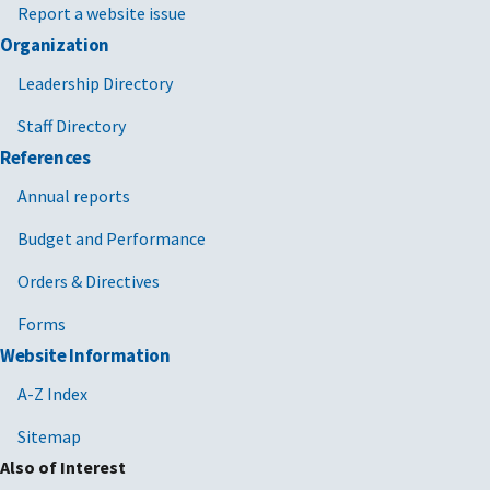
Report a website issue
Organization
Leadership Directory
Staff Directory
References
Annual reports
Budget and Performance
Orders & Directives
Forms
Website Information
A-Z Index
Sitemap
Also of Interest