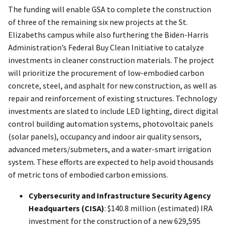
The funding will enable GSA to complete the construction
of three of the remaining six new projects at the St.
Elizabeths campus while also furthering the Biden-Harris
Administration’s Federal Buy Clean Initiative to catalyze
investments in cleaner construction materials. The project
will prioritize the procurement of low-embodied carbon
concrete, steel, and asphalt for new construction, as well as
repair and reinforcement of existing structures. Technology
investments are slated to include LED lighting, direct digital
control building automation systems, photovoltaic panels
(solar panels), occupancy and indoor air quality sensors,
advanced meters/submeters, and a water-smart irrigation
system. These efforts are expected to help avoid thousands
of metric tons of embodied carbon emissions.
Cybersecurity and Infrastructure Security Agency
Headquarters (CISA)
: $140.8 million (estimated) IRA
investment for the construction of a new 629,595