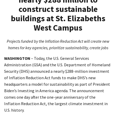
construct sustainable
buildings at St. Elizabeths
West Campus
Projects funded by the Inflation Reduction Act will create new
homes for key agencies, prioritize sustainability, create jobs
WASHINGTON
– Today, the U.S. General Services
Administration (GSA) and the U.S. Department of Homeland
Security (DHS) announced a nearly $288-million investment
of Inflation Reduction Act funds to make DHS’s new
headquarters a model for sustainability as part of President
Biden’s Investing in America agenda. The announcement
comes one day after the one-year anniversary of the
Inflation Reduction Act, the largest climate investment in
U.S. history.