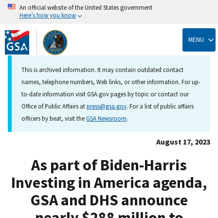
An official website of the United States government
Here’s how you know
Skip
to
MENU
main
content
This is archived information. It may contain outdated contact
names, telephone numbers, Web links, or other information. For up-
to-date information visit GSA.gov pages by topic or contact our
Office of Public Affairs at
press@gsa.gov
. For a list of public affairs
officers by beat, visit the
GSA Newsroom
.
August 17, 2023
As part of Biden-Harris
Investing in America agenda,
GSA and DHS announce
nearly $288 million to