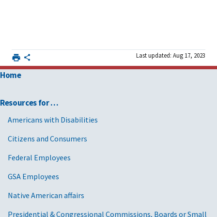
Last updated: Aug 17, 2023
Home
Resources for …
Americans with Disabilities
Citizens and Consumers
Federal Employees
GSA Employees
Native American affairs
Presidential & Congressional Commissions, Boards or Small