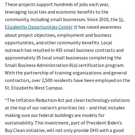
These projects support hundreds of jobs each year,
leveraging local ties and economic benefits to the
community, including small businesses. Since 2010, the
St.
Elizabeths Opportunities Center
has raised awareness
about project objectives, employment and business
opportunities, and other community benefits. Local
outreach has resulted in 435 small business contracts and
approximately 35 local small businesses completing the
Small Business Administration 8(a) certification program.
With the partnership of training organizations and general
contractors, over 2,500 residents have been employed on the
St. Elizabeths West Campus.
“The Inflation Reduction Act put clean technology solutions
at the top of our nation’s priorities list – and that includes
making sure our federal buildings are models for
sustainability. This investment, part of President Biden’s
Buy Clean initiative, will not only provide DHS with a good