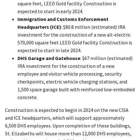
square feet, LEED Gold facility. Construction is
expected to start in early 2024.
Immigration and Customs Enforcement
Headquarters (ICE)
: $80.8 million (estimated) IRA
investment for the construction of a new all-electric
570,000 square feet LEED Gold facility. Construction is
expected to start in late 2024.
DHS Garage and Gatehouse
: $67 million (estimated)
IRA investment for the construction of a new
employee and visitor vehicle processing, security
checkpoints, electric vehicle charging stations, and
1,500 space garage built with reinforced low-embodied
concrete.
Construction is expected to begin in 2024 on the new CISA
and ICE headquarters, which will support approximately
6,500 DHS employees. Upon completion of these buildings,
St. Elizabeths will house more than 12,000 DHS employees,