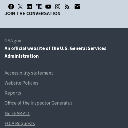
JOIN THE CONVERSATION
GSA.gov
An
official website of the U.S. General Services
Administration
Accessibility statement
Website Policies
Reports
Office of the Inspector General
No FEAR Act
FOIA Requests