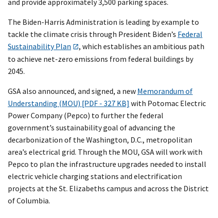
and provide approximately 3,500 parking spaces.
The Biden-Harris Administration is leading by example to
tackle the climate crisis through President Biden’s
Federal
Sustainability Plan
, which establishes an ambitious path
to achieve net-zero emissions from federal buildings by
2045.
GSA also announced, and signed, a new
Memorandum of
Understanding (MOU) [PDF - 327 KB]
with Potomac Electric
Power Company (Pepco) to further the federal
government’s sustainability goal of advancing the
decarbonization of the Washington, D.C., metropolitan
area’s electrical grid. Through the MOU, GSA will work with
Pepco to plan the infrastructure upgrades needed to install
electric vehicle charging stations and electrification
projects at the St. Elizabeths campus and across the District
of Columbia.