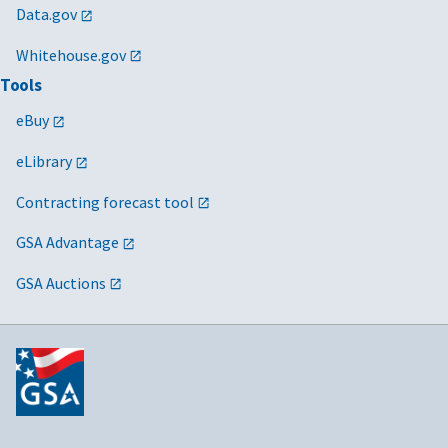
Data.gov
Whitehouse.gov
Tools
eBuy
eLibrary
Contracting forecast tool
GSA Advantage
GSA Auctions