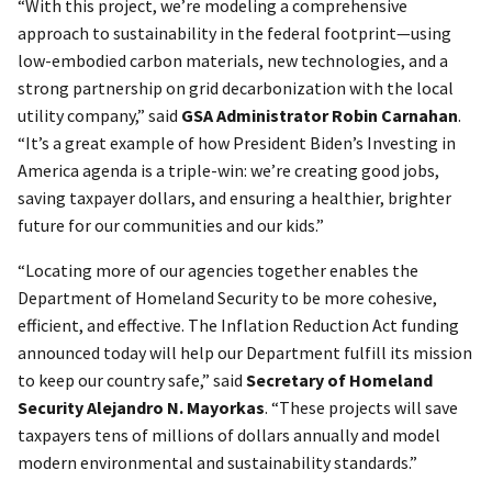
“With this project, we’re modeling a comprehensive
approach to sustainability in the federal footprint—using
low-embodied carbon materials, new technologies, and a
strong partnership on grid decarbonization with the local
utility company,” said
GSA Administrator Robin Carnahan
.
“It’s a great example of how President Biden’s Investing in
America agenda is a triple-win: we’re creating good jobs,
saving taxpayer dollars, and ensuring a healthier, brighter
future for our communities and our kids.”
“Locating more of our agencies together enables the
Department of Homeland Security to be more cohesive,
efficient, and effective. The Inflation Reduction Act funding
announced today will help our Department fulfill its mission
to keep our country safe,” said
Secretary of Homeland
Security Alejandro N. Mayorkas
. “These projects will save
taxpayers tens of millions of dollars annually and model
modern environmental and sustainability standards.”