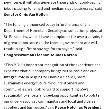
new home, it will also generate thousands of good-paying
jobs including for small and medium sized businesses,” said
Senator Chris Van Hollen
.
“The funding announced today in furtherance of the
Department of Homeland Security consolidation project at
St. Elizabeths, which I have championed for over a decade, is
of great importance to the federal government and will
result in significant savings for taxpayers,” said
Congresswoman Eleanor Holmes Norton
.
“This MOU is important recognition of the experience and
expertise that our company brings to the table and our
integral role in helping to enable a cleaner, more
sustainable energy future for our customers and
communities. We look forward to supporting GSA’s
sustainability efforts and seeking opportunities to bolster
our under-resourced communities and local and diverse
suppliers and businesses,” said
Pepco Holdings President