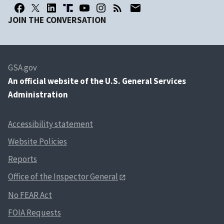
JOIN THE CONVERSATION
GSA.gov
An
official website of the U.S. General Services
Administration
Accessibility statement
Website Policies
Reports
Office of the Inspector General
No FEAR Act
FOIA Requests