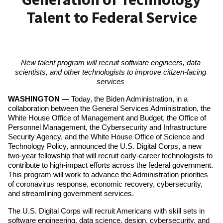
Talent to Federal Service
New talent program will recruit software engineers, data 
scientists, and other technologists to improve citizen-facing 
services 
WASHINGTON — 
Today, the Biden Administration, in a 
collaboration between the General Services Administration, the 
White House Office of Management and Budget, the Office of 
Personnel Management, the Cybersecurity and Infrastructure 
Security Agency, and the White House Office of Science and 
Technology Policy, announced the U.S. Digital Corps, a new 
two-year fellowship that will recruit early-career technologists to 
contribute to high-impact efforts across the federal government. 
This program will work to advance the Administration priorities 
of coronavirus response, economic recovery, cybersecurity, 
and streamlining government services.
The U.S. Digital Corps will recruit Americans with skill sets in 
software engineering, data science, design, cybersecurity, and 