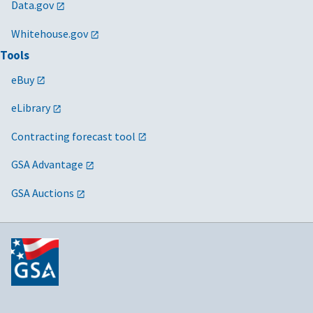
Data.gov
Whitehouse.gov
Tools
eBuy
eLibrary
Contracting forecast tool
GSA Advantage
GSA Auctions