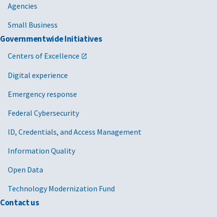
Agencies
Small Business
Governmentwide Initiatives
Centers of Excellence
Digital experience
Emergency response
Federal Cybersecurity
ID, Credentials, and Access Management
Information Quality
Open Data
Technology Modernization Fund
Contact us