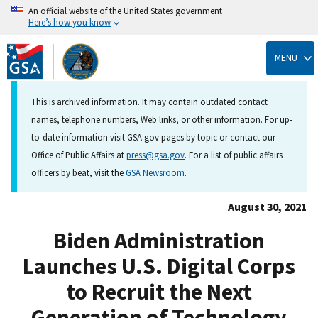
An official website of the United States government
Here’s how you know
Skip
to
MENU
main
content
This is archived information. It may contain outdated contact
names, telephone numbers, Web links, or other information. For up-
to-date information visit GSA.gov pages by topic or contact our
Office of Public Affairs at
press@gsa.gov
. For a list of public affairs
officers by beat, visit the
GSA Newsroom
.
August 30, 2021
Biden Administration
Launches U.S. Digital Corps
to Recruit the Next
Generation of Technology