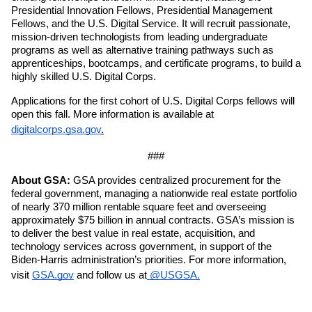
Presidential Innovation Fellows, Presidential Management 
Fellows, and the U.S. Digital Service. It will recruit passionate, 
mission-driven technologists from leading undergraduate 
programs as well as alternative training pathways such as 
apprenticeships, bootcamps, and certificate programs, to build a 
highly skilled U.S. Digital Corps.
Applications for the first cohort of U.S. Digital Corps fellows will 
open this fall. More information is available at 
digitalcorps.gsa.gov
.
###
About GSA:
 GSA provides centralized procurement for the 
federal government, managing a nationwide real estate portfolio 
of nearly 370 million rentable square feet and overseeing 
approximately $75 billion in annual contracts. GSA’s mission is 
to deliver the best value in real estate, acquisition, and 
technology services across government, in support of the 
Biden-Harris administration’s priorities. For more information, 
visit 
GSA.gov
 and follow us at
 @USGSA.