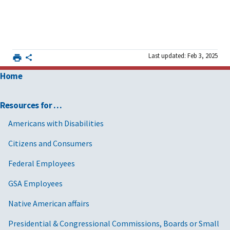
Last updated: Feb 3, 2025
Home
Resources for …
Americans with Disabilities
Citizens and Consumers
Federal Employees
GSA Employees
Native American affairs
Presidential & Congressional Commissions, Boards or Small