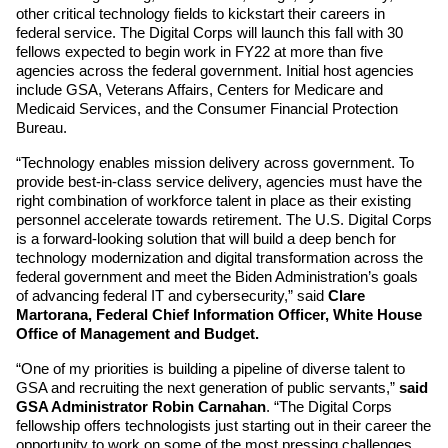
other critical technology fields to kickstart their careers in 
federal service. The Digital Corps will launch this fall with 30 
fellows expected to begin work in FY22 at more than five 
agencies across the federal government. Initial host agencies 
include GSA, Veterans Affairs, Centers for Medicare and 
Medicaid Services, and the Consumer Financial Protection 
Bureau.
“Technology enables mission delivery across government. To 
provide best-in-class service delivery, agencies must have the 
right combination of workforce talent in place as their existing 
personnel accelerate towards retirement. The U.S. Digital Corps 
is a forward-looking solution that will build a deep bench for 
technology modernization and digital transformation across the 
federal government and meet the Biden Administration’s goals 
of advancing federal IT and cybersecurity,” said 
Clare 
Martorana, Federal Chief Information Officer, White House 
Office of Management and Budget.
“One of my priorities is building a pipeline of diverse talent to 
GSA and recruiting the next generation of public servants,” 
said 
GSA Administrator Robin Carnahan
. “The Digital Corps 
fellowship offers technologists just starting out in their career the 
opportunity to work on some of the most pressing challenges 