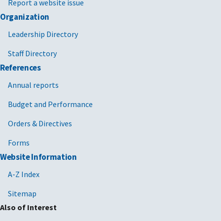
Report a website issue
Organization
Leadership Directory
Staff Directory
References
Annual reports
Budget and Performance
Orders & Directives
Forms
Website Information
A-Z Index
Sitemap
Also of Interest