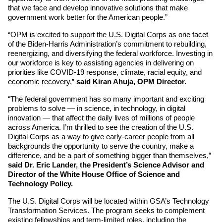
that we face and develop innovative solutions that make 
government work better for the American people.”
“OPM is excited to support the U.S. Digital Corps as one facet 
of the Biden-Harris Administration’s commitment to rebuilding, 
reenergizing, and diversifying the federal workforce. Investing in 
our workforce is key to assisting agencies in delivering on 
priorities like COVID-19 response, climate, racial equity, and 
economic recovery,”
 said Kiran Ahuja, OPM Director.
“The federal government has so many important and exciting 
problems to solve — in science, in technology, in digital 
innovation — that affect the daily lives of millions of people 
across America. I’m thrilled to see the creation of the U.S. 
Digital Corps as a way to give early-career people from all 
backgrounds the opportunity to serve the country, make a 
difference, and be a part of something bigger than themselves,”
said Dr. Eric Lander, the President’s Science Advisor and 
Director of the White House Office of Science and 
Technology Policy.
The U.S. Digital Corps will be located within GSA’s Technology 
Transformation Services. The program seeks to complement 
existing fellowships and term-limited roles, including the 