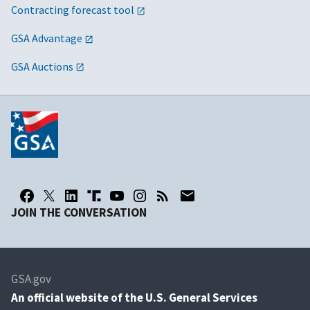
Contracting forecast tool
GSA Advantage
GSA Auctions
JOIN THE CONVERSATION
GSA.gov
An
official website of the U.S. General Services