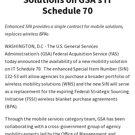
Schedule 70
Enhanced SIN provides a single contract for mobile solutions,
replaces wireless BPAs
WASHINGTON, D.C - The U.S. General Services
Administration’s (GSA) Federal Acquisition Service (FAS)
today announced the availability of a new mobility solution
on IT Schedule 70. The enhanced Special Item Number (SIN)
132-53 will allow agencies to purchase a broader portfolio of
wireless mobility solutions (WMS) and the new SIN will serve
as a replacement for the expiring Federal Strategic Sourcing
Initiative (FSSI) wireless blanket purchase agreements
(BPA).
Through the mobile services category team, GSA has been
collaborating with a cross-government group of agency
mobility experts led by the Office of Management and