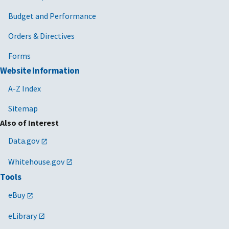
Budget and Performance
Orders & Directives
Forms
Website Information
A-Z Index
Sitemap
Also of Interest
Data.gov
Whitehouse.gov
Tools
eBuy
eLibrary