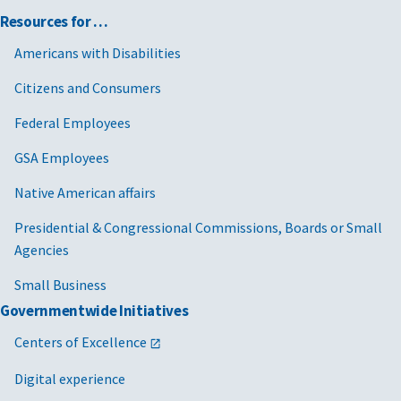
Resources for …
Americans with Disabilities
Citizens and Consumers
Federal Employees
GSA Employees
Native American affairs
Presidential & Congressional Commissions, Boards or Small
Agencies
Small Business
Governmentwide Initiatives
Centers of Excellence
Digital experience