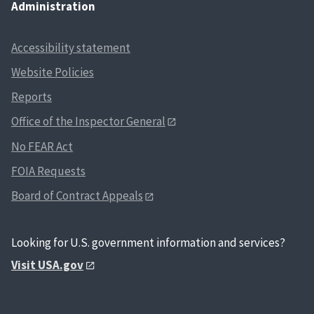
Administration
Accessibility statement
Website Policies
Reports
Office of the Inspector General
No FEAR Act
FOIA Requests
Board of Contract Appeals
Looking for U.S. government information and services?
Visit USA.gov