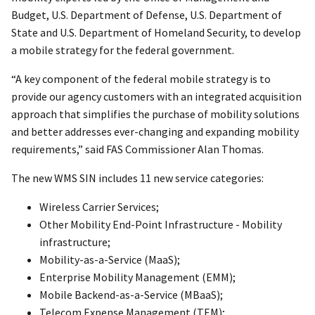
Budget, U.S. Department of Defense, U.S. Department of
State and U.S. Department of Homeland Security, to develop
a mobile strategy for the federal government.
“A key component of the federal mobile strategy is to
provide our agency customers with an integrated acquisition
approach that simplifies the purchase of mobility solutions
and better addresses ever-changing and expanding mobility
requirements,” said FAS Commissioner Alan Thomas.
The new WMS SIN includes 11 new service categories:
Wireless Carrier Services;
Other Mobility End-Point Infrastructure - Mobility
infrastructure;
Mobility-as-a-Service (MaaS);
Enterprise Mobility Management (EMM);
Mobile Backend-as-a-Service (MBaaS);
Telecom Expense Management (TEM);