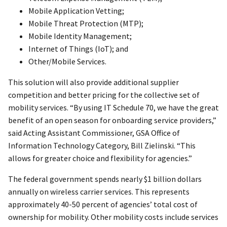
Mobile Application Vetting;
Mobile Threat Protection (MTP);
Mobile Identity Management;
Internet of Things (IoT); and
Other/Mobile Services.
This solution will also provide additional supplier
competition and better pricing for the collective set of
mobility services. “By using IT Schedule 70, we have the great
benefit of an open season for onboarding service providers,”
said Acting Assistant Commissioner, GSA Office of
Information Technology Category, Bill Zielinski. “This
allows for greater choice and flexibility for agencies.”
The federal government spends nearly $1 billion dollars
annually on wireless carrier services. This represents
approximately 40-50 percent of agencies’ total cost of
ownership for mobility. Other mobility costs include services