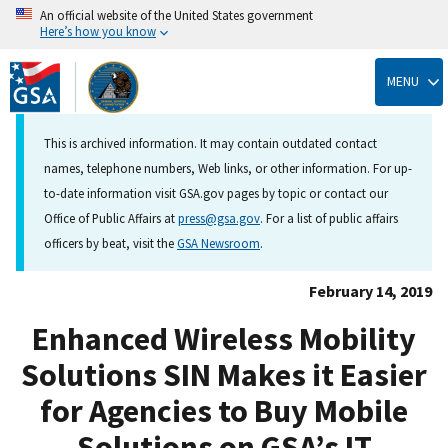
An official website of the United States government
Here’s how you know
Skip
to
MENU
main
content
This is archived information. It may contain outdated contact
names, telephone numbers, Web links, or other information. For up-
to-date information visit GSA.gov pages by topic or contact our
Office of Public Affairs at
press@gsa.gov
. For a list of public affairs
officers by beat, visit the
GSA Newsroom
.
February 14, 2019
Enhanced Wireless Mobility
Solutions SIN Makes it Easier
for Agencies to Buy Mobile
Solutions on GSA’s IT