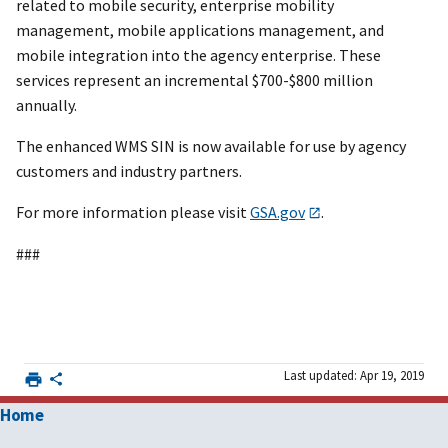
related to mobile security, enterprise mobility
management, mobile applications management, and
mobile integration into the agency enterprise. These
services represent an incremental $700-$800 million
annually.
The enhanced WMS SIN is now available for use by agency
customers and industry partners.
For more information please visit
GSA.gov
.
###
Last updated: Apr 19, 2019
Home