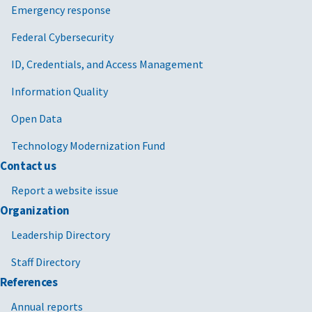
Emergency response
Federal Cybersecurity
ID, Credentials, and Access Management
Information Quality
Open Data
Technology Modernization Fund
Contact us
Report a website issue
Organization
Leadership Directory
Staff Directory
References
Annual reports