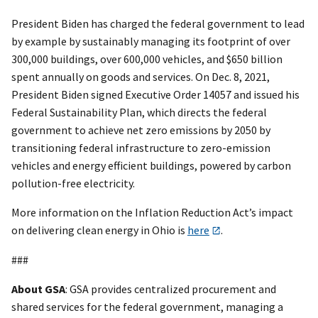
President Biden has charged the federal government to lead
by example by sustainably managing its footprint of over
300,000 buildings, over 600,000 vehicles, and $650 billion
spent annually on goods and services. On Dec. 8, 2021,
President Biden signed Executive Order 14057 and issued his
Federal Sustainability Plan, which directs the federal
government to achieve net zero emissions by 2050 by
transitioning federal infrastructure to zero-emission
vehicles and energy efficient buildings, powered by carbon
pollution-free electricity.
More information on the Inflation Reduction Act’s impact
on delivering clean energy in Ohio is
here
.
###
About GSA
: GSA provides centralized procurement and
shared services for the federal government, managing a