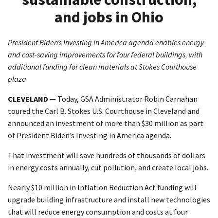
and jobs in Ohio
President Biden’s Investing in America agenda enables energy
and cost-saving improvements for four federal buildings, with
additional funding for clean materials at Stokes Courthouse
plaza
CLEVELAND
— Today, GSA Administrator Robin Carnahan
toured the Carl B. Stokes U.S. Courthouse in Cleveland and
announced an investment of more than $30 million as part
of President Biden’s Investing in America agenda.
That investment will save hundreds of thousands of dollars
in energy costs annually, cut pollution, and create local jobs.
Nearly $10 million in Inflation Reduction Act funding will
upgrade building infrastructure and install new technologies
that will reduce energy consumption and costs at four