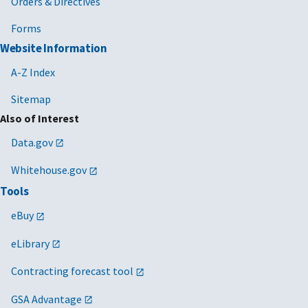
Orders & Directives
Forms
Website Information
A-Z Index
Sitemap
Also of Interest
Data.gov
Whitehouse.gov
Tools
eBuy
eLibrary
Contracting forecast tool
GSA Advantage