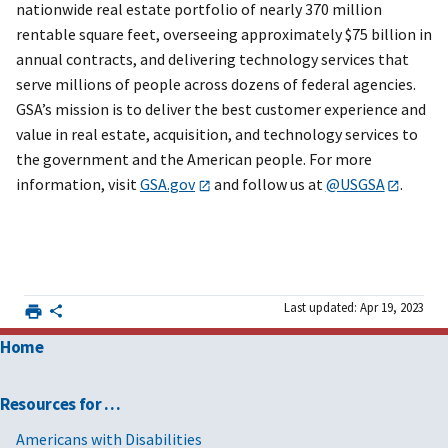
nationwide real estate portfolio of nearly 370 million
rentable square feet, overseeing approximately $75 billion in
annual contracts, and delivering technology services that
serve millions of people across dozens of federal agencies.
GSA’s mission is to deliver the best customer experience and
value in real estate, acquisition, and technology services to
the government and the American people. For more
information, visit
GSA.gov
and follow us at
@USGSA
.
Last updated: Apr 19, 2023
Home
Resources for …
Americans with Disabilities