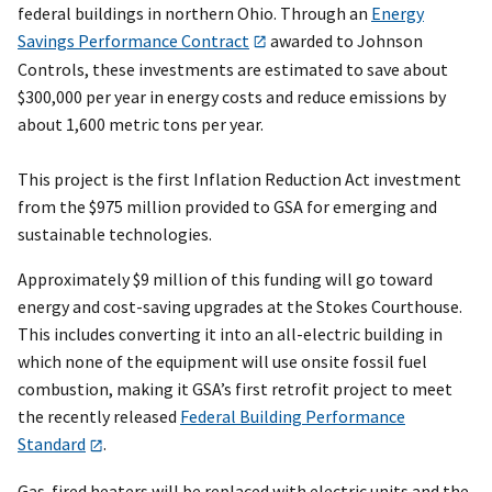
federal buildings in northern Ohio. Through an
Energy
Savings Performance Contract
awarded to Johnson
Controls, these investments are estimated to save about
$300,000 per year in energy costs and reduce emissions by
about 1,600 metric tons per year.
This project is the first Inflation Reduction Act investment
from the $975 million provided to GSA for emerging and
sustainable technologies.
Approximately $9 million of this funding will go toward
energy and cost-saving upgrades at the Stokes Courthouse.
This includes converting it into an all-electric building in
which none of the equipment will use onsite fossil fuel
combustion, making it GSA’s first retrofit project to meet
the recently released
Federal Building Performance
Standard
.
Gas-fired heaters will be replaced with electric units and the