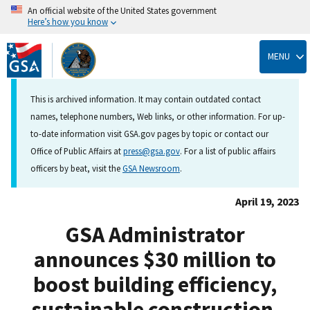
An official website of the United States government
Here’s how you know
Skip
to
MENU
main
content
This is archived information. It may contain outdated contact
names, telephone numbers, Web links, or other information. For up-
to-date information visit GSA.gov pages by topic or contact our
Office of Public Affairs at
press@gsa.gov
. For a list of public affairs
officers by beat, visit the
GSA Newsroom
.
April 19, 2023
GSA Administrator
announces $30 million to
boost building efficiency,
sustainable construction,