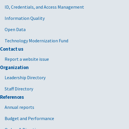
ID, Credentials, and Access Management
Information Quality
Open Data
Technology Modernization Fund
Contact us
Report a website issue
Organization
Leadership Directory
Staff Directory
References
Annual reports
Budget and Performance