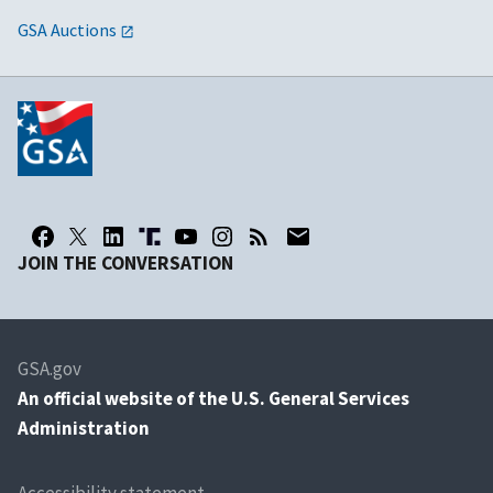
GSA Auctions
JOIN THE CONVERSATION
GSA.gov
An
official website of the U.S. General Services
Administration
Accessibility statement