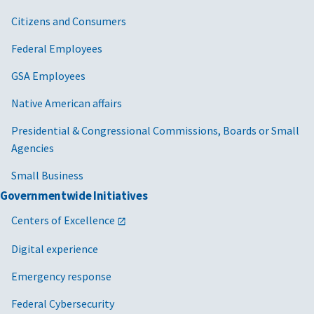
Citizens and Consumers
Federal Employees
GSA Employees
Native American affairs
Presidential & Congressional Commissions, Boards or Small
Agencies
Small Business
Governmentwide Initiatives
Centers of Excellence
Digital experience
Emergency response
Federal Cybersecurity