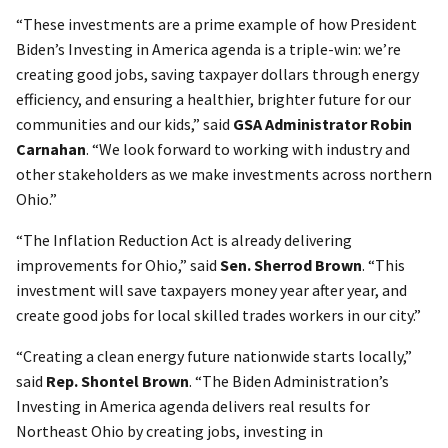
“These investments are a prime example of how President
Biden’s Investing in America agenda is a triple-win: we’re
creating good jobs, saving taxpayer dollars through energy
efficiency, and ensuring a healthier, brighter future for our
communities and our kids,” said
GSA Administrator Robin
Carnahan
. “We look forward to working with industry and
other stakeholders as we make investments across northern
Ohio.”
“The Inflation Reduction Act is already delivering
improvements for Ohio,” said
Sen. Sherrod Brown
. “This
investment will save taxpayers money year after year, and
create good jobs for local skilled trades workers in our city.”
“Creating a clean energy future nationwide starts locally,”
said
Rep. Shontel Brown
. “The Biden Administration’s
Investing in America agenda delivers real results for
Northeast Ohio by creating jobs, investing in