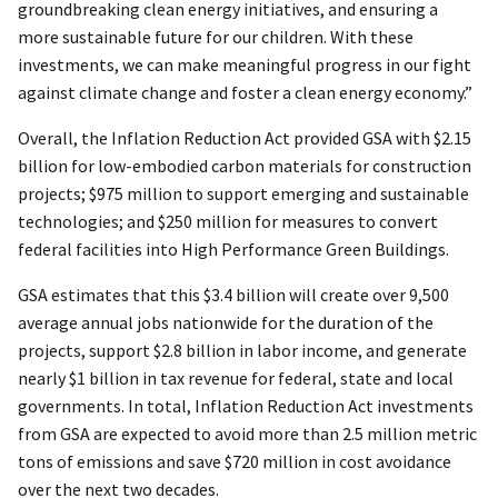
groundbreaking clean energy initiatives, and ensuring a
more sustainable future for our children. With these
investments, we can make meaningful progress in our fight
against climate change and foster a clean energy economy.”
Overall, the Inflation Reduction Act provided GSA with $2.15
billion for low-embodied carbon materials for construction
projects; $975 million to support emerging and sustainable
technologies; and $250 million for measures to convert
federal facilities into High Performance Green Buildings.
GSA estimates that this $3.4 billion will create over 9,500
average annual jobs nationwide for the duration of the
projects, support $2.8 billion in labor income, and generate
nearly $1 billion in tax revenue for federal, state and local
governments. In total, Inflation Reduction Act investments
from GSA are expected to avoid more than 2.5 million metric
tons of emissions and save $720 million in cost avoidance
over the next two decades.