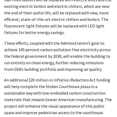
existing electric boilers and electric chillers, which are near
the end of their useful life, will be replaced with new, more
efficient, state-of-the-art electric chillers and boilers. The
fluorescent light fixtures will be replaced with LED light
fixtures for better energy savings.
These efforts, coupled with the Administration’s goal to
achieve 100 percent carbon pollution-free electricity across
the federal government by 2030, will enable the building to
run entirely on clean energy, further reducing emissions
from GSA’s building portfolio and improving air quality.
An additional $20 million in Inflation Reduction Act funding
will help complete the Stokes Courthouse plaza in a
sustainable way with low-embodied carbon construction
materials that reward cleaner American manufacturing. The
project will enhance the visual appearance of this public
space and improve pedestrian access to the courthouse.