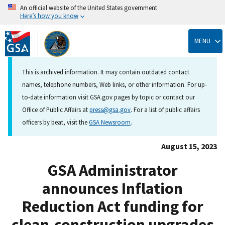
An official website of the United States government
Here’s how you know
Skip
to
MENU
main
content
This is archived information. It may contain outdated contact
names, telephone numbers, Web links, or other information. For up-
to-date information visit GSA.gov pages by topic or contact our
Office of Public Affairs at
press@gsa.gov
. For a list of public affairs
officers by beat, visit the
GSA Newsroom
.
August 15, 2023
GSA Administrator
announces Inflation
Reduction Act funding for
clean-construction upgrades