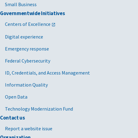
Small Business
Governmentwide Initiatives
Centers of Excellence
Digital experience
Emergency response
Federal Cybersecurity
ID, Credentials, and Access Management
Information Quality
Open Data
Technology Modernization Fund
Contact us
Report a website issue
Organization