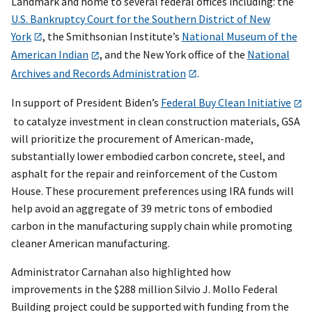
Landmark and home to several federal offices including: the
U.S. Bankruptcy Court for the Southern District of New
York
, the Smithsonian Institute’s
National Museum of the
American Indian
, and the New York office of the
National
Archives and Records Administration
.
In support of President Biden’s
Federal Buy Clean Initiative
to catalyze investment in clean construction materials, GSA
will prioritize the procurement of American-made,
substantially lower embodied carbon concrete, steel, and
asphalt for the repair and reinforcement of the Custom
House. These procurement preferences using IRA funds will
help avoid an aggregate of 39 metric tons of embodied
carbon in the manufacturing supply chain while promoting
cleaner American manufacturing.
Administrator Carnahan also highlighted how
improvements in the $288 million Silvio J. Mollo Federal
Building project could be supported with funding from the