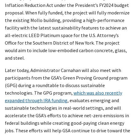
Inflation Reduction Act under the President’s FY2024 budget
proposal. When fully funded, the project will fully modernize
the existing Mollo building, providing a high-performance
facility with the latest sustainability features to achieve an
all-electric LEED Platinum space for the U.S. Attorney’s
Office for the Southern District of New York. The project
would aim to include low-embodied carbon concrete, glass,
and steel.
Later today, Administrator Carnahan will also meet with
participants from the GSA’s Green Proving Ground program
(GPG) during a roundtable to discuss sustainable
technologies. The GPG program,
which was also recently
expanded through IRA funding
, evaluates emerging and
sustainable technologies in real-world settings, and will
accelerate the GSA’s efforts to achieve net-zero emissions in
federal buildings while creating good-paying clean energy
jobs. These efforts will help GSA continue to drive toward the