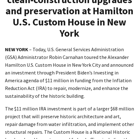
and preservation at Hamilton
U.S. Custom House in New
York
NEW YORK
– Today, U.S. General Services Administration
(GSA) Administrator Robin Carnahan toured the Alexander
Hamilton U.S. Custom House in New York City and announced
an investment through President Biden’s Investing in
America agenda of $11 million in funding from the Inflation
Reduction Act (IRA) to repair, modernize, and enhance the
sustainability of the historic building.
The $11 million IRA investment is part of a larger $68 million
project that will preserve historic architecture and art,
repair damage from water infiltration, and implement other
structural repairs. The Custom House is a National Historic