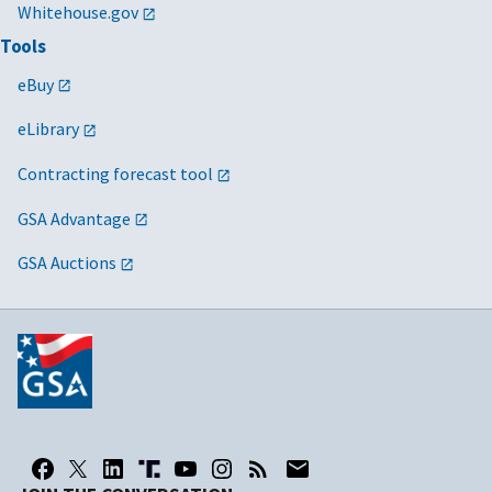
Whitehouse.gov
Tools
eBuy
eLibrary
Contracting forecast tool
GSA Advantage
GSA Auctions