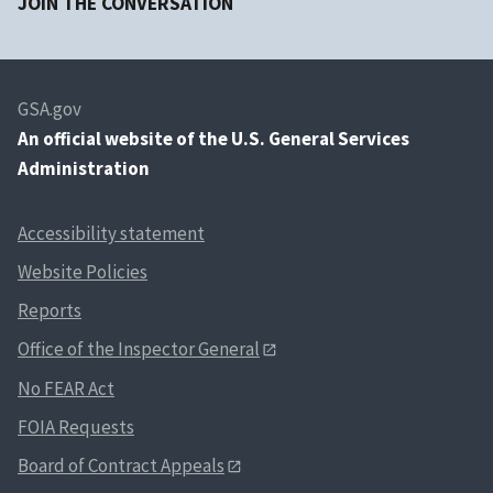
JOIN THE CONVERSATION
GSA.gov
An
official website of the U.S. General Services
Administration
Accessibility statement
Website Policies
Reports
Office of the Inspector General
No FEAR Act
FOIA Requests
Board of Contract Appeals