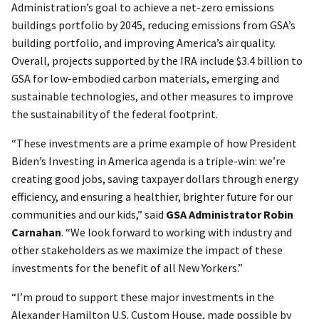
Administration’s goal to achieve a net-zero emissions
buildings portfolio by 2045, reducing emissions from GSA’s
building portfolio, and improving America’s air quality.
Overall, projects supported by the IRA include $3.4 billion to
GSA for low-embodied carbon materials, emerging and
sustainable technologies, and other measures to improve
the sustainability of the federal footprint.
“These investments are a prime example of how President
Biden’s Investing in America agenda is a triple-win: we’re
creating good jobs, saving taxpayer dollars through energy
efficiency, and ensuring a healthier, brighter future for our
communities and our kids,” said
GSA Administrator Robin
Carnahan
. “We look forward to working with industry and
other stakeholders as we maximize the impact of these
investments for the benefit of all New Yorkers.”
“I’m proud to support these major investments in the
Alexander Hamilton U.S. Custom House, made possible by