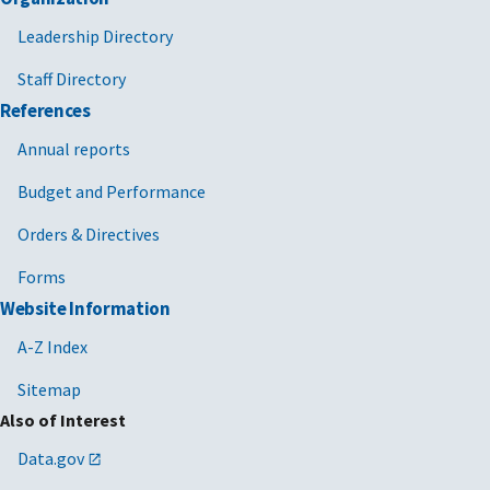
Leadership Directory
Staff Directory
References
Annual reports
Budget and Performance
Orders & Directives
Forms
Website Information
A-Z Index
Sitemap
Also of Interest
Data.gov