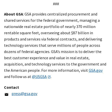
###
About GSA
: GSA provides centralized procurement and
shared services for the federal government, managing a
nationwide real estate portfolio of nearly 370 million
rentable square feet, overseeing about $87 billion in
products and services via federal contracts, and delivering
technology services that serve millions of people across
dozens of federal agencies. GSA’s mission is to deliver the
best customer experience and value in real estate,
acquisition, and technology services to the government and
the American people. For more information, visit
GSA.gov
and follow us at
@USGSA
.
Contact
press@gsa.gov