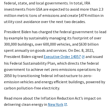
federal, state, and local governments. In total, IRA
investments from GSA are expected to avoid more than 2.3
million metric tons of emissions and create $474 million in
utility cost avoidance over the next two decades.
President Biden has charged the federal government to lead
by example by sustainably managing its footprint of over
300,000 buildings, over 600,000 vehicles, and $630 billion
spent annually on goods and services. On Dec. 8, 2021,
President Biden signed
Executive Order 14057
and issued
his Federal Sustainability Plan, which directs the federal
government to achieve net zero emissions operations by
2050 by transitioning federal infrastructure to zero-
emission vehicles and energy efficient buildings, powered by
carbon pollution-free electricity.
Read more about the Inflation Reduction Act’s impact on
delivering clean energy in
New York
.