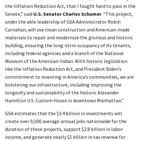
the Inflation Reduction Act, that I fought hard to pass in the
Senate,” said
U.S. Senator Charles Schumer
. “This project,
under the able leadership of GSA Administrator Robin
Carnahan, will use clean construction and American-made
materials to repair and modernize the glorious and historic
building, ensuring the long-term occupancy of its tenants,
including federal agencies and a branch of the National
Museum of the American Indian. With historic legislation
like the Inflation Reduction Act, and President Biden’s
commitment to investing in America’s communities, we are
bolstering our infrastructure, including improving the
longevity and sustainability of the historic Alexander
Hamilton U.S. Custom House in downtown Manhattan.”
GSA estimates that the $3.4 billion in investments will
create over 9,500 average annual jobs nationwide for the
duration of these projects, support $2.8 billion in labor
income, and generate nearly $1 billion in tax revenue for