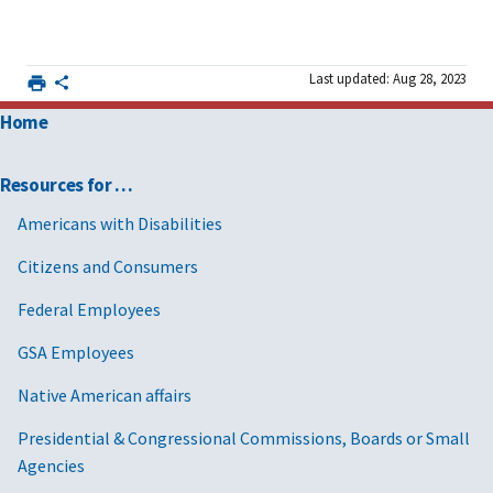
Last updated: Aug 28, 2023
Home
Resources for …
Americans with Disabilities
Citizens and Consumers
Federal Employees
GSA Employees
Native American affairs
Presidential & Congressional Commissions, Boards or Small
Agencies