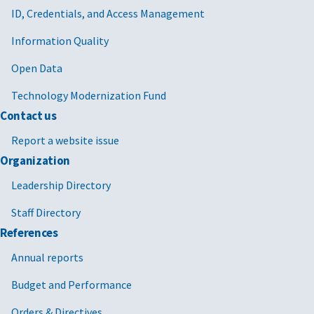
ID, Credentials, and Access Management
Information Quality
Open Data
Technology Modernization Fund
Contact us
Report a website issue
Organization
Leadership Directory
Staff Directory
References
Annual reports
Budget and Performance
Orders & Directives