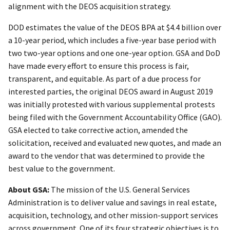
alignment with the DEOS acquisition strategy.
DOD estimates the value of the DEOS BPA at $4.4 billion over
a 10-year period, which includes a five-year base period with
two two-year options and one one-year option. GSA and DoD
have made every effort to ensure this process is fair,
transparent, and equitable. As part of a due process for
interested parties, the original DEOS award in August 2019
was initially protested with various supplemental protests
being filed with the Government Accountability Office (GAO).
GSA elected to take corrective action, amended the
solicitation, received and evaluated new quotes, and made an
award to the vendor that was determined to provide the
best value to the government.
About GSA:
The mission of the U.S. General Services
Administration is to deliver value and savings in real estate,
acquisition, technology, and other mission-support services
across government. One of its four strategic objectives is to