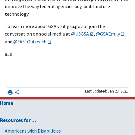
improve the way federal agencies buy, build and use
technology.
To learn more about GSA visit gsa.gov or join the
conversation on social media at
@USGSA
,
@GSAEmily
,
and
@FAS_Outreach
.
###
Last updated: Jan 20, 2021
Home
Resources for …
Americans with Disabilities