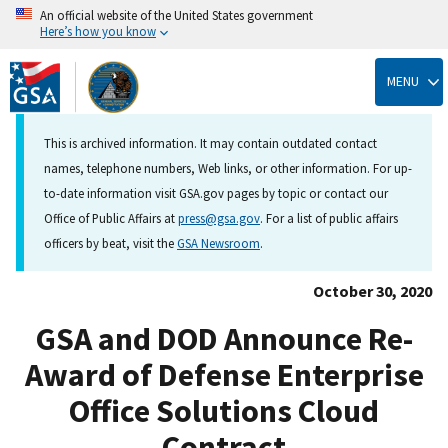
An official website of the United States government
Here’s how you know
Skip
to
MENU
main
content
This is archived information. It may contain outdated contact
names, telephone numbers, Web links, or other information. For up-
to-date information visit GSA.gov pages by topic or contact our
Office of Public Affairs at
press@gsa.gov
. For a list of public affairs
officers by beat, visit the
GSA Newsroom
.
October 30, 2020
GSA and DOD Announce Re-
Award of Defense Enterprise
Office Solutions Cloud
Contract