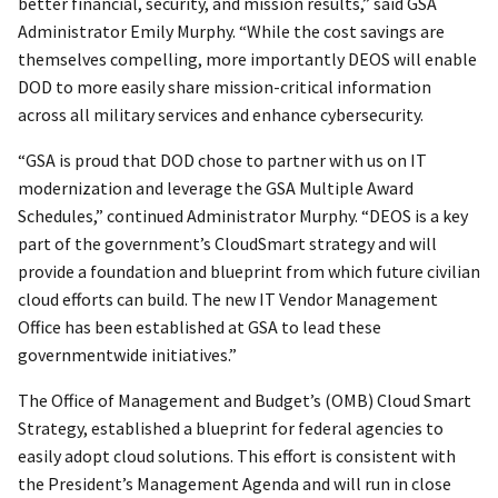
better financial, security, and mission results,” said GSA
Administrator Emily Murphy. “While the cost savings are
themselves compelling, more importantly DEOS will enable
DOD to more easily share mission-critical information
across all military services and enhance cybersecurity.
“GSA is proud that DOD chose to partner with us on IT
modernization and leverage the GSA Multiple Award
Schedules,” continued Administrator Murphy. “DEOS is a key
part of the government’s CloudSmart strategy and will
provide a foundation and blueprint from which future civilian
cloud efforts can build. The new IT Vendor Management
Office has been established at GSA to lead these
governmentwide initiatives.”
The Office of Management and Budget’s (OMB) Cloud Smart
Strategy, established a blueprint for federal agencies to
easily adopt cloud solutions. This effort is consistent with
the President’s Management Agenda and will run in close