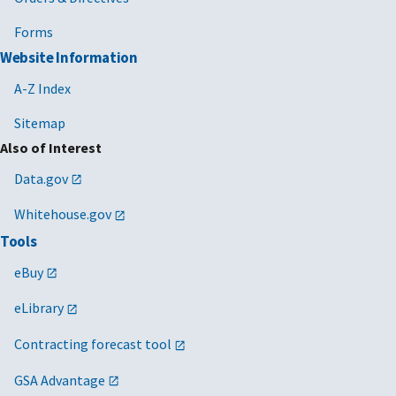
Forms
Website Information
A-Z Index
Sitemap
Also of Interest
Data.gov
Whitehouse.gov
Tools
eBuy
eLibrary
Contracting forecast tool
GSA Advantage