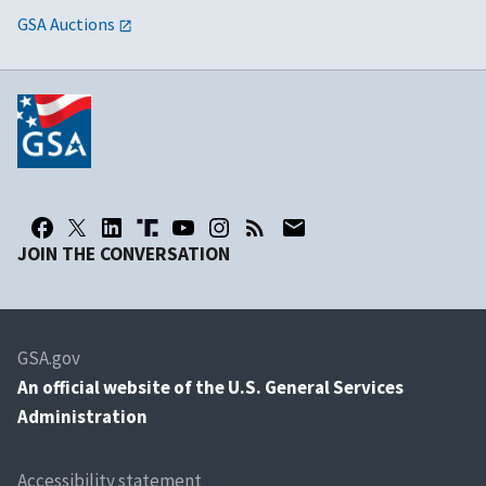
GSA Auctions
JOIN THE CONVERSATION
GSA.gov
An
official website of the U.S. General Services
Administration
Accessibility statement