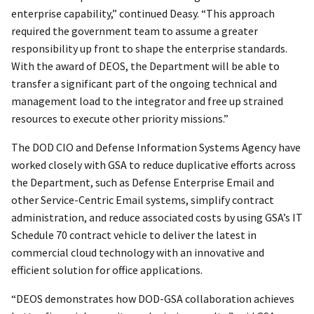
enterprise capability,” continued Deasy. “This approach
required the government team to assume a greater
responsibility up front to shape the enterprise standards.
With the award of DEOS, the Department will be able to
transfer a significant part of the ongoing technical and
management load to the integrator and free up strained
resources to execute other priority missions.”
The DOD CIO and Defense Information Systems Agency have
worked closely with GSA to reduce duplicative efforts across
the Department, such as Defense Enterprise Email and
other Service-Centric Email systems, simplify contract
administration, and reduce associated costs by using GSA’s IT
Schedule 70 contract vehicle to deliver the latest in
commercial cloud technology with an innovative and
efficient solution for office applications.
“DEOS demonstrates how DOD-GSA collaboration achieves