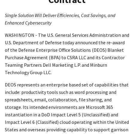
Single Solution Will Deliver Efficiencies, Cost Savings, and
Enhanced Cybersecurity
WASHINGTON - The U.S. General Services Administration and
U.S. Department of Defense today announced the re-award
of the Defense Enterprise Office Solutions (DEOS) Blanket
Purchase Agreement (BPA) to CSRA LLC and its Contractor
Teaming Partners Dell Marketing L.P. and Minburn
Technology Group LLC.
DEOS represents an enterprise based set of capabilities that
include: productivity tools such as word processing and
spreadsheets, email, collaboration, file sharing, and
storage. Its intended environments are Microsoft 365
instantiation in a DoD Impact Level 5 (Unclassified) and
Impact Level 6 (Classified) cloud operating within the United
States and overseas providing capability to support garrison