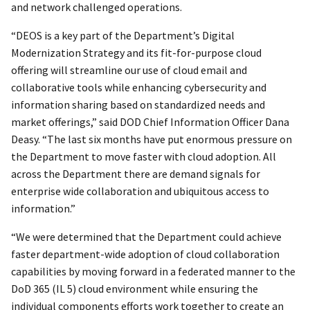
and network challenged operations.
“DEOS is a key part of the Department’s Digital
Modernization Strategy and its fit-for-purpose cloud
offering will streamline our use of cloud email and
collaborative tools while enhancing cybersecurity and
information sharing based on standardized needs and
market offerings,” said DOD Chief Information Officer Dana
Deasy. “The last six months have put enormous pressure on
the Department to move faster with cloud adoption. All
across the Department there are demand signals for
enterprise wide collaboration and ubiquitous access to
information.”
“We were determined that the Department could achieve
faster department-wide adoption of cloud collaboration
capabilities by moving forward in a federated manner to the
DoD 365 (IL 5) cloud environment while ensuring the
individual components efforts work together to create an