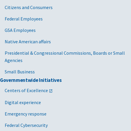
Citizens and Consumers
Federal Employees
GSA Employees
Native American affairs
Presidential & Congressional Commissions, Boards or Small
Agencies
Small Business
Governmentwide Initiatives
Centers of Excellence
Digital experience
Emergency response
Federal Cybersecurity