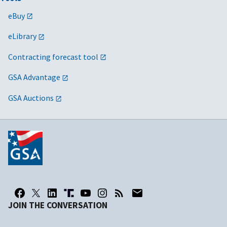
eBuy
eLibrary
Contracting forecast tool
GSA Advantage
GSA Auctions
JOIN THE CONVERSATION