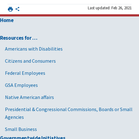
Last updated: Feb 26, 2021
Home
Resources for …
Americans with Disabilities
Citizens and Consumers
Federal Employees
GSA Employees
Native American affairs
Presidential & Congressional Commissions, Boards or Small
Agencies
Small Business
Governmentwide Initiatives