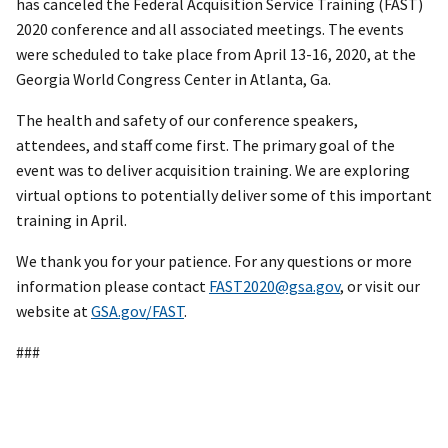
has canceled the Federal Acquisition Service Training (FAST)
2020 conference and all associated meetings. The events
were scheduled to take place from April 13-16, 2020, at the
Georgia World Congress Center in Atlanta, Ga.
The health and safety of our conference speakers,
attendees, and staff come first. The primary goal of the
event was to deliver acquisition training. We are exploring
virtual options to potentially deliver some of this important
training in April.
We thank you for your patience. For any questions or more
information please contact
FAST2020@gsa.gov
, or visit our
website at
GSA.gov/FAST
.
###