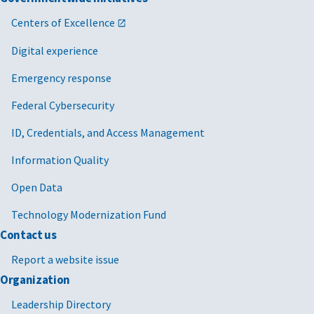
Centers of Excellence
Digital experience
Emergency response
Federal Cybersecurity
ID, Credentials, and Access Management
Information Quality
Open Data
Technology Modernization Fund
Contact us
Report a website issue
Organization
Leadership Directory