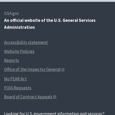
GSA.gov
An
official website of the U.S. General Services
Administration
Accessibility statement
Website Policies
Reports
Office of the Inspector General
No FEAR Act
FOIA Requests
Board of Contract Appeals
Looking for U.S. government information and services?