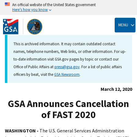
An official website of the United States government
Here’s how you know
Skip
to
MENU
main
content
This is archived information. It may contain outdated contact
names, telephone numbers, Web links, or other information. For up-
to-date information visit GSA.gov pages by topic or contact our
Office of Public Affairs at
press@gsa.gov
. For a list of public affairs
officers by beat, visit the
GSA Newsroom
.
March 12, 2020
GSA Announces Cancellation
of FAST 2020
WASHINGTON -
The U.S. General Services Administration