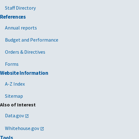
Staff Directory
References
Annual reports
Budget and Performance
Orders & Directives
Forms
Website Information
A-Z Index
Sitemap
Also of Interest
Data.gov
Whitehouse.gov
Tools