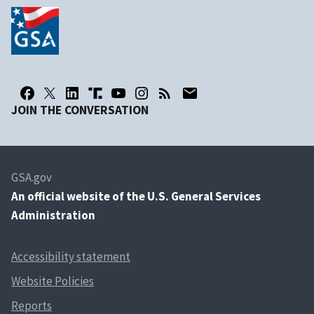
JOIN THE CONVERSATION
GSA.gov
An
official website of the U.S. General Services
Administration
Accessibility statement
Website Policies
Reports