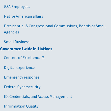
GSA Employees
Native American affairs
Presidential & Congressional Commissions, Boards or Small
Agencies
Small Business
Governmentwide Initiatives
Centers of Excellence
Digital experience
Emergency response
Federal Cybersecurity
ID, Credentials, and Access Management
Information Quality