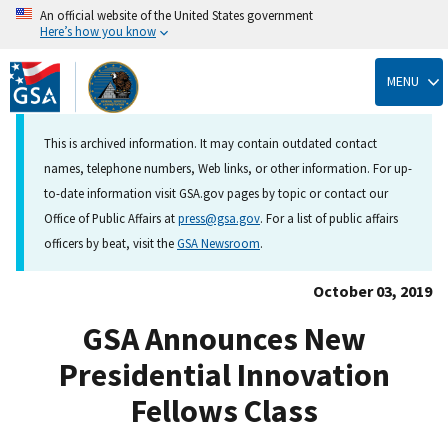
An official website of the United States government
Here’s how you know
Skip
to
MENU
main
content
This is archived information. It may contain outdated contact
names, telephone numbers, Web links, or other information. For up-
to-date information visit GSA.gov pages by topic or contact our
Office of Public Affairs at
press@gsa.gov
. For a list of public affairs
officers by beat, visit the
GSA Newsroom
.
October 03, 2019
GSA Announces New
Presidential Innovation
Fellows Class