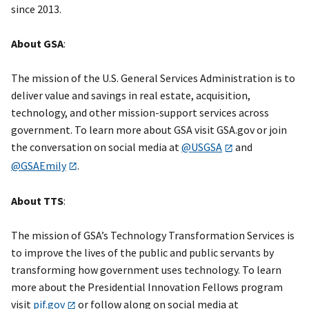
since 2013.
About GSA
:
The mission of the U.S. General Services Administration is to
deliver value and savings in real estate, acquisition,
technology, and other mission-support services across
government. To learn more about GSA visit GSA.gov or join
the conversation on social media at
@USGSA
and
@GSAEmily
.
About TTS
:
The mission of GSA’s Technology Transformation Services is
to improve the lives of the public and public servants by
transforming how government uses technology. To learn
more about the Presidential Innovation Fellows program
visit
pif.gov
or follow along on social media at