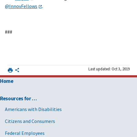
@InnovFellows
.
###
Last updated: Oct 3, 2019
Home
Resources for …
Americans with Disabilities
Citizens and Consumers
Federal Employees