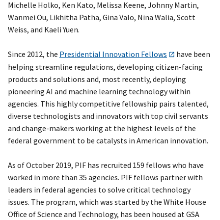
Michelle Holko, Ken Kato, Melissa Keene, Johnny Martin,
Wanmei Ou, Likhitha Patha, Gina Valo, Nina Walia, Scott
Weiss, and Kaeli Yuen.
Since 2012, the
Presidential Innovation Fellows
have been
helping streamline regulations, developing citizen-facing
products and solutions and, most recently, deploying
pioneering AI and machine learning technology within
agencies. This highly competitive fellowship pairs talented,
diverse technologists and innovators with top civil servants
and change-makers working at the highest levels of the
federal government to be catalysts in American innovation.
As of October 2019, PIF has recruited 159 fellows who have
worked in more than 35 agencies. PIF fellows partner with
leaders in federal agencies to solve critical technology
issues. The program, which was started by the White House
Office of Science and Technology, has been housed at GSA