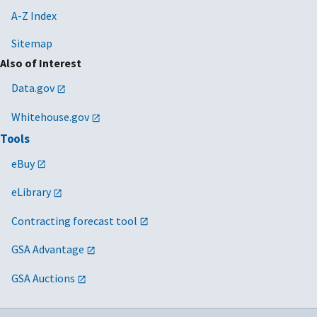
A-Z Index
Sitemap
Also of Interest
Data.gov
Whitehouse.gov
Tools
eBuy
eLibrary
Contracting forecast tool
GSA Advantage
GSA Auctions