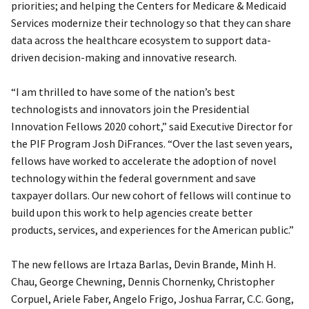
priorities; and helping the Centers for Medicare & Medicaid
Services modernize their technology so that they can share
data across the healthcare ecosystem to support data-
driven decision-making and innovative research.
“I am thrilled to have some of the nation’s best
technologists and innovators join the Presidential
Innovation Fellows 2020 cohort,” said Executive Director for
the PIF Program Josh DiFrances. “Over the last seven years,
fellows have worked to accelerate the adoption of novel
technology within the federal government and save
taxpayer dollars. Our new cohort of fellows will continue to
build upon this work to help agencies create better
products, services, and experiences for the American public.”
The new fellows are Irtaza Barlas, Devin Brande, Minh H.
Chau, George Chewning, Dennis Chornenky, Christopher
Corpuel, Ariele Faber, Angelo Frigo, Joshua Farrar, C.C. Gong,