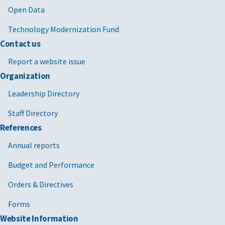
Open Data
Technology Modernization Fund
Contact us
Report a website issue
Organization
Leadership Directory
Staff Directory
References
Annual reports
Budget and Performance
Orders & Directives
Forms
Website Information