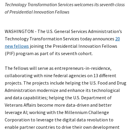
Technology Transformation Services welcomes its seventh class
of Presidential Innovation Fellows
WASHINGTON - The U.S. General Services Administration’s
Technology Transformation Services today announces
20
new fellows
joining the Presidential Innovation Fellows
(PIF) program as part of its seventh cohort.
The fellows will serve as entrepreneurs-in-residence,
collaborating with nine federal agencies on 13 different
projects. The projects include helping the U.S. Food and Drug
Administration modernize and enhance its technological
and data capabilities; helping the U.S. Department of
Veterans Affairs become more data-driven and better
leverage AI; working with the Millennium Challenge
Corporation to leverage the digital data revolution to
enable partner countries to drive their own development