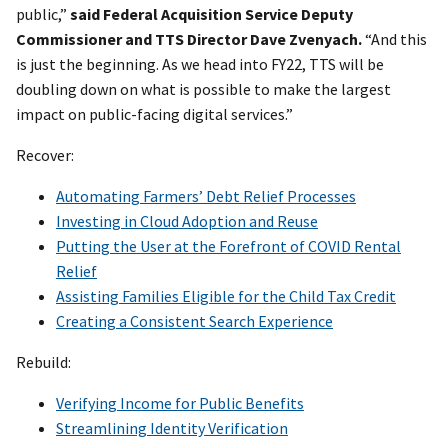
public,”
said Federal Acquisition Service Deputy
Commissioner and TTS Director Dave Zvenyach.
“And this
is just the beginning. As we head into FY22, TTS will be
doubling down on what is possible to make the largest
impact on public-facing digital services.”
Recover:
Automating Farmers’ Debt Relief Processes
Investing in Cloud Adoption and Reuse
Putting the User at the Forefront of COVID Rental
Relief
Assisting Families Eligible for the Child Tax Credit
Creating a Consistent Search Experience
Rebuild:
Verifying Income for Public Benefits
Streamlining Identity Verification