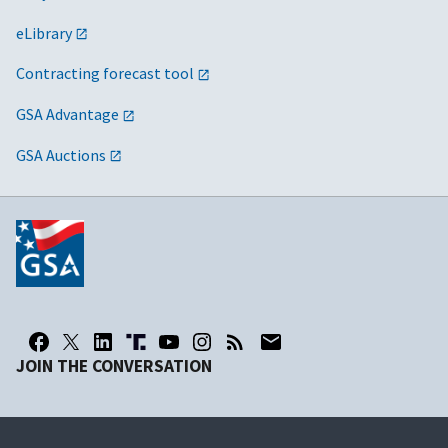
eLibrary
Contracting forecast tool
GSA Advantage
GSA Auctions
JOIN THE CONVERSATION