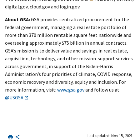
digital.gov, cloud.gov and login.gov.
About GSA:
GSA provides centralized procurement for the
federal government, managing a real estate portfolio of
more than 370 million rentable square feet nationwide and
overseeing approximately $75 billion in annual contracts.
GSA’s mission is to deliver value and savings in real estate,
acquisition, technology, and other mission-support services
across government, in support of the Biden-Harris
Administration’s four priorities of climate, COVID response,
economic recovery and diversity, equity and inclusion. For
more information, visit:
www.gsa.gov
and follow us at
@USGSA
.
Last updated: Nov 15, 2021