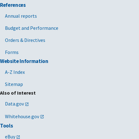
References
Annual reports
Budget and Performance
Orders & Directives
Forms
Website Information
A-Z Index
Sitemap
Also of Interest
Data.gov
Whitehouse.gov
Tools
eBuy