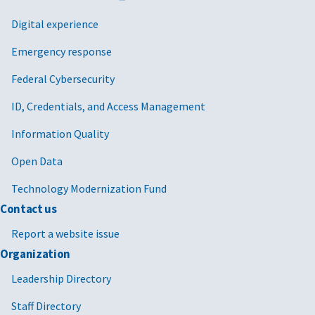
Digital experience
Emergency response
Federal Cybersecurity
ID, Credentials, and Access Management
Information Quality
Open Data
Technology Modernization Fund
Contact us
Report a website issue
Organization
Leadership Directory
Staff Directory