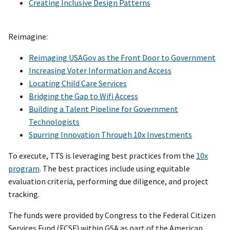
Creating Inclusive Design Patterns
Reimagine:
Reimaging USAGov as the Front Door to Government
Increasing Voter Information and Access
Locating Child Care Services
Bridging the Gap to Wifi Access
Building a Talent Pipeline for Government
Technologists
Spurring Innovation Through 10x Investments
To execute, TTS is leveraging best practices from the
10x
program
. The best practices include using equitable
evaluation criteria, performing due diligence, and project
tracking.
The funds were provided by Congress to the Federal Citizen
Services Fund (FCSF) within GSA as part of the American