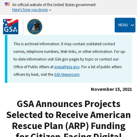
An official website of the United States government
Here’s how you know
Skip
to
MENU
main
content
This is archived information. It may contain outdated contact
names, telephone numbers, Web links, or other information. For up-
to-date information visit GSA.gov pages by topic or contact our
Office of Public Affairs at
press@gsa.gov
. For a list of public affairs
officers by beat, visit the
GSA Newsroom
.
November 15, 2021
GSA Announces Projects
Selected to Receive American
Rescue Plan (ARP) Funding
for Citizen-Facing Digital