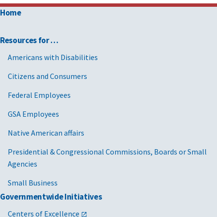
Home
Resources for …
Americans with Disabilities
Citizens and Consumers
Federal Employees
GSA Employees
Native American affairs
Presidential & Congressional Commissions, Boards or Small
Agencies
Small Business
Governmentwide Initiatives
Centers of Excellence