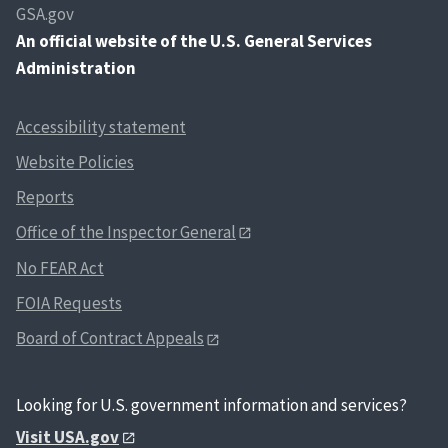
GSA.gov
An
official website of the U.S. General Services
Administration
Accessibility statement
Website Policies
Reports
Office of the Inspector General
No FEAR Act
FOIA Requests
Board of Contract Appeals
Looking for U.S. government information and services?
Visit USA.gov