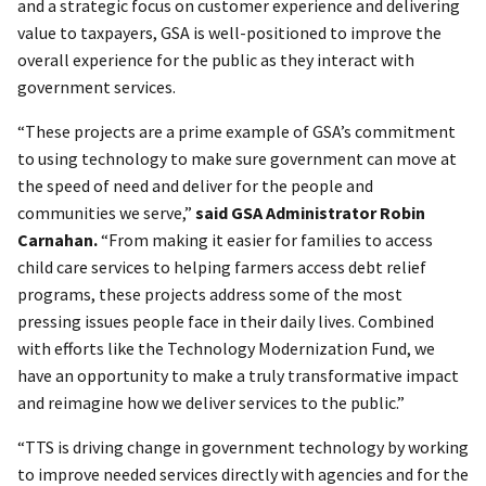
and a strategic focus on customer experience and delivering
value to taxpayers, GSA is well-positioned to improve the
overall experience for the public as they interact with
government services.
“These projects are a prime example of GSA’s commitment
to using technology to make sure government can move at
the speed of need and deliver for the people and
communities we serve,”
said GSA Administrator Robin
Carnahan.
“From making it easier for families to access
child care services to helping farmers access debt relief
programs, these projects address some of the most
pressing issues people face in their daily lives. Combined
with efforts like the Technology Modernization Fund, we
have an opportunity to make a truly transformative impact
and reimagine how we deliver services to the public.”
“TTS is driving change in government technology by working
to improve needed services directly with agencies and for the