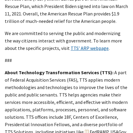
Rescue Plan, which President Biden signed into law on March
11, 2021. Overall, the American Rescue Plan provides $1.9
trillion of much-needed relief for the American people.
We are committed to serving the public and modernizing
the way citizens interact with government. To learn more
about the specific projects, visit
TTS’ ARP webpage
.
###
About Technology Transformation Services (TTS):
A part
of Federal Acquisition Services (FAS), TTS applies modern
methodologies and technologies to improve the lives of the
public and public servants. TTS helps agencies make their
services more accessible, efficient, and effective with modern
applications, platforms, processes, personnel, and software
solutions. TTS offices include 18F, Centers of Excellence,
Presidential Innovation Fellows, and a diverse portfolio of
TTS Solutions, including initiatives like
FedRAMP
, USAGov,