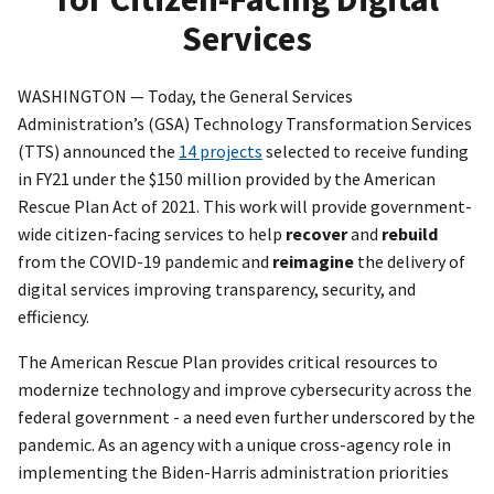
Services
WASHINGTON — Today, the General Services
Administration’s (GSA) Technology Transformation Services
(TTS) announced the
14 projects
selected to receive funding
in FY21 under the $150 million provided by the American
Rescue Plan Act of 2021. This work will provide government-
wide citizen-facing services to help
recover
and
rebuild
from the COVID-19 pandemic and
reimagine
the delivery of
digital services improving transparency, security, and
efficiency.
The American Rescue Plan provides critical resources to
modernize technology and improve cybersecurity across the
federal government - a need even further underscored by the
pandemic. As an agency with a unique cross-agency role in
implementing the Biden-Harris administration priorities