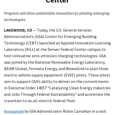
Program will drive sustainable innovation by piloting emerging
technologies
LAKEWOOD, CO
— Today, the U.S. General Services
Administration’s (GSA) Center for Emerging Building
Technology (CEBT) launched an Applied Innovation Learning
Laboratory (AILL) at the Denver Federal Center campus to
test innovative zero-emission charging technologies. GSA
was joined by the National Renewable Energy Laboratory,
BEAM Global, Fermata Energy, and WeaveGrid to plan three
electric vehicle supply equipment (EVSE) pilots. These pilots
aim to support GSA’s ability to deliver on the commitments
in Executive Order 14057 “Catalyzing Clean Energy Industries
and Jobs Through Federal Sustainability” and accelerate the
transition to an all-electric federal fleet.
Announced
by GSA Administrator Robin Carnahan in a visit