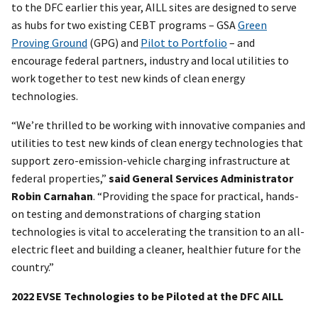
to the DFC earlier this year, AILL sites are designed to serve
as hubs for two existing CEBT programs – GSA
Green
Proving Ground
(GPG) and
Pilot to Portfolio
– and
encourage federal partners, industry and local utilities to
work together to test new kinds of clean energy
technologies.
“We’re thrilled to be working with innovative companies and
utilities to test new kinds of clean energy technologies that
support zero-emission-vehicle charging infrastructure at
federal properties,”
said General Services Administrator
Robin Carnahan
. “Providing the space for practical, hands-
on testing and demonstrations of charging station
technologies is vital to accelerating the transition to an all-
electric fleet and building a cleaner, healthier future for the
country.”
2022 EVSE Technologies to be Piloted at the DFC AILL