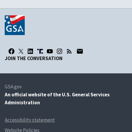
JOIN THE CONVERSATION
GSA.gov
An
official website of the U.S. General Services
Administration
Accessibility statement
Website Policies