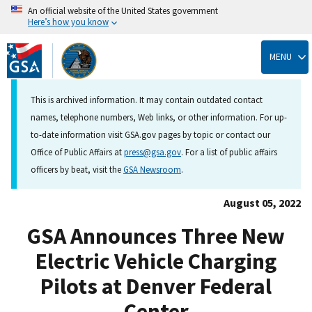
An official website of the United States government
Here’s how you know
Skip
to
MENU
main
content
This is archived information. It may contain outdated contact
names, telephone numbers, Web links, or other information. For up-
to-date information visit GSA.gov pages by topic or contact our
Office of Public Affairs at
press@gsa.gov
. For a list of public affairs
officers by beat, visit the
GSA Newsroom
.
August 05, 2022
GSA Announces Three New
Electric Vehicle Charging
Pilots at Denver Federal
Center