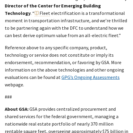
Director of the Center for Emerging Building
Technology
. “
Fleet
electrification is a transformational
moment in transportation infrastructure, and we’re thrilled
to be partnering again with the DFC to understand how we
can best derive optimum value from an all-electric fleet.”
Reference above to any specific company, product,
technology or service does not constitute or imply its
endorsement, recommendation, or favoring by GSA. More
information on the above technologies and other ongoing
evaluations can be found at
GPG’s Ongoing Assessments
webpage.
###
About GSA:
GSA provides centralized procurement and
shared services for the federal government, managing a
nationwide real estate portfolio of nearly 370 million
rentable square feet, overseeing approximately $75 billion in