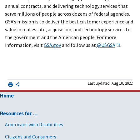
annual contracts, and delivering technology services that
serve millions of people across dozens of federal agencies.
GSA’s mission is to deliver the best customer experience and
value in real estate, acquisition, and technology services to
the government and the American people. For more
information, visit
GSA.gov
and follow us at
@USGSA
.
Last updated: Aug 10, 2022
Home
Resources for …
Americans with Disabilities
Citizens and Consumers