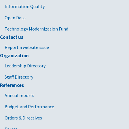
Information Quality
Open Data
Technology Modernization Fund
Contact us
Report a website issue
Organization
Leadership Directory
Staff Directory
References
Annual reports
Budget and Performance
Orders & Directives
Forms