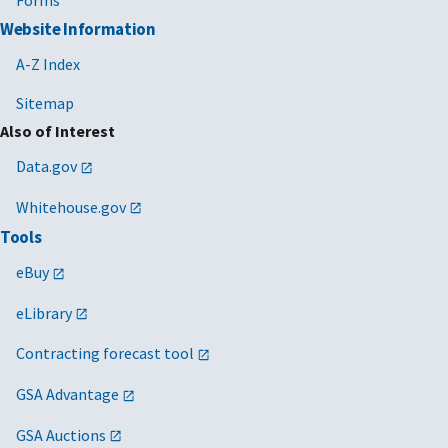
Website Information
A-Z Index
Sitemap
Also of Interest
Data.gov
Whitehouse.gov
Tools
eBuy
eLibrary
Contracting forecast tool
GSA Advantage
GSA Auctions