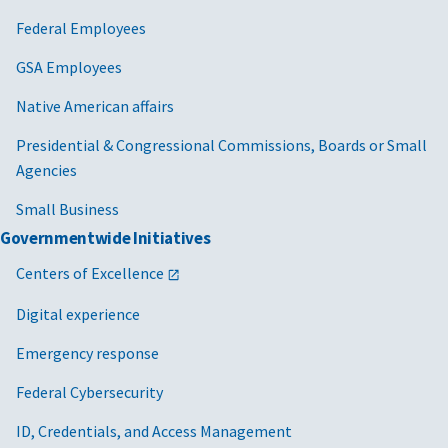
Federal Employees
GSA Employees
Native American affairs
Presidential & Congressional Commissions, Boards or Small
Agencies
Small Business
Governmentwide Initiatives
Centers of Excellence
Digital experience
Emergency response
Federal Cybersecurity
ID, Credentials, and Access Management