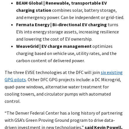
BEAM Global | Renewable, transportable EV
charging station
combines solar, battery storage,
and emergency power. Can be independent or grid-tied.
Fermata Energy | Bi-directional EV charging
turns
EVs into energy storage assets, increasing resilience
and lowering the cost of EV ownership.
WeaveGrid | EV charge management
optimizes
charging based on vehicle use, utility rates, and the
carbon content of delivered power.
The three EVSE technologies at the DFC will join
six existing
GPG pilots
. Other DFC GPG projects include: a DC Microgrid,
quad-pane windows, alternative water treatment for
cooling towers, and circulator pumps with automated
control.
“The Denver Federal Center has a long history of partnering
with GSA’s Green Proving Ground program to drive data-
driven investment in new technologies,”
said Kevin Powell,