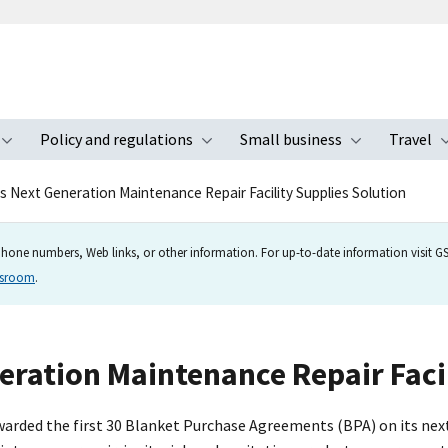
Policy and regulations
Small business
Travel
nu
Toggle submenu
Toggle submenu
Toggle s
 Next Generation Maintenance Repair Facility Supplies Solution
hone numbers, Web links, or other information. For up-to-date information visit GSA
wsroom
.
ration Maintenance Repair Facil
arded the first 30 Blanket Purchase Agreements (BPA) on its next