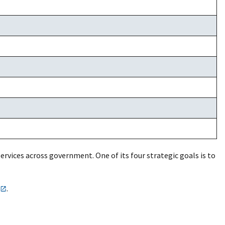
services across government. One of its four strategic goals is to
.