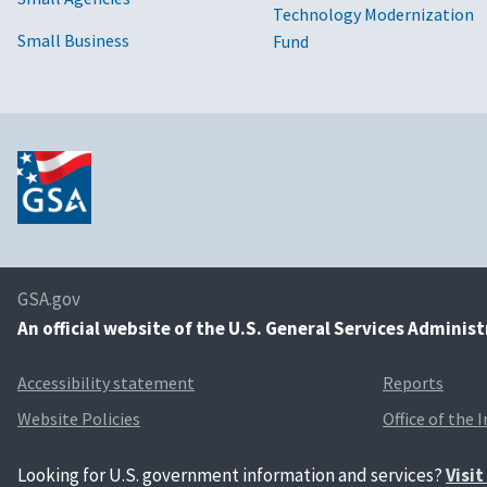
Technology Modernization
Small Business
Fund
GSA.gov
An
official website of the U.S. General Services Adminis
Accessibility statement
Reports
Website Policies
Office of the 
Looking for U.S. government information and services?
Visi