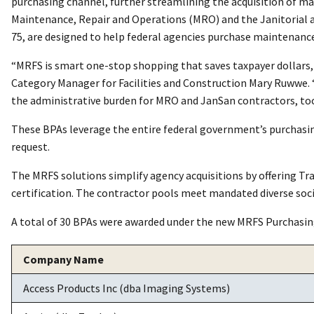
purchasing channel, further streamlining the acquisition of m
Maintenance, Repair and Operations (MRO) and the Janitorial 
75, are designed to help federal agencies purchase maintenance 
“MRFS is smart one-stop shopping that saves taxpayer dollars
Category Manager for Facilities and Construction Mary Ruwwe. 
the administrative burden for MRO and JanSan contractors, too.
These BPAs leverage the entire federal government’s purchasing
request.
The MRFS solutions simplify agency acquisitions by offering 
certification. The contractor pools meet mandated diverse soc
A total of 30 BPAs were awarded under the new MRFS Purchasin
Company Name
Access Products Inc (dba Imaging Systems)