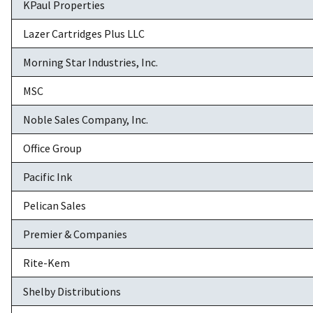
KPaul Properties
Lazer Cartridges Plus LLC
Morning Star Industries, Inc.
MSC
Noble Sales Company, Inc.
Office Group
Pacific Ink
Pelican Sales
Premier & Companies
Rite-Kem
Shelby Distributions