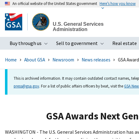
An official website of the United States government
Here’s how you know
Skip
to
U.S. General Services
main
Administration
content
Buy through us
Sell to government
Real estate
Toggle submenu
Toggle subme
Home
About GSA
Newsroom
News releases
GSA Awards
This is archived information. It may contain outdated contact names, telep
press@gsa.gov
. For a list of public affairs officers by beat, visit the
GSA Ne
GSA Awards Next Gene
WASHINGTON - The U.S. General Services Administration has aw