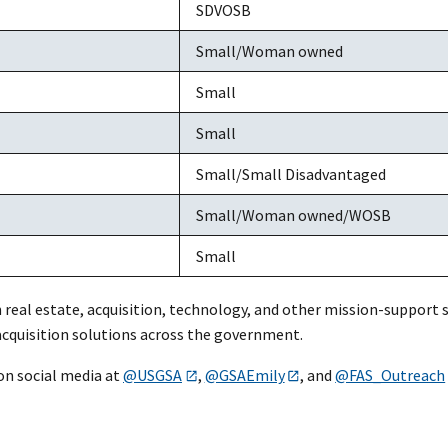
SDVOSB
Small/Woman owned
Small
Small
Small/Small Disadvantaged
Small/Woman owned/WOSB
Small
n real estate, acquisition, technology, and other mission-support 
 acquisition solutions across the government.
on social media at
@USGSA
,
@GSAEmily
, and
@FAS_Outreach