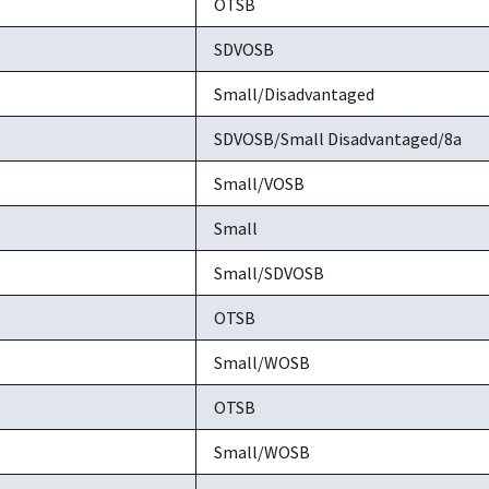
OTSB
SDVOSB
Small/Disadvantaged
SDVOSB/Small Disadvantaged/8a
Small/VOSB
Small
Small/SDVOSB
OTSB
Small/WOSB
OTSB
Small/WOSB