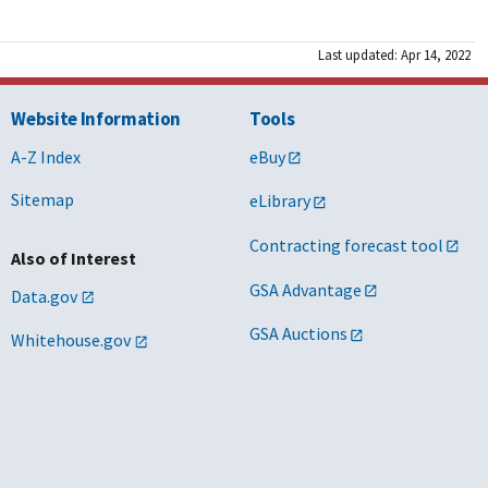
Last updated: Apr 14, 2022
Website Information
Tools
A-Z Index
eBuy
Sitemap
eLibrary
Contracting forecast tool
Also of Interest
GSA Advantage
Data.gov
GSA Auctions
Whitehouse.gov