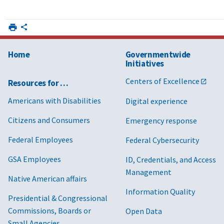
Home
Governmentwide
Initiatives
Centers of Excellence
Resources for …
Americans with Disabilities
Digital experience
Citizens and Consumers
Emergency response
Federal Employees
Federal Cybersecurity
GSA Employees
ID, Credentials, and Access
Management
Native American affairs
Information Quality
Presidential & Congressional
Commissions, Boards or
Open Data
Small Agencies