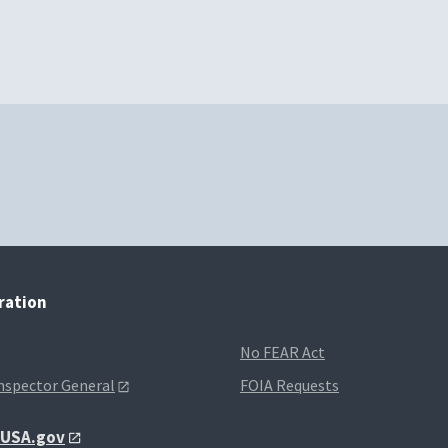
tration
No FEAR Act
Inspector General
FOIA Requests
t USA.gov