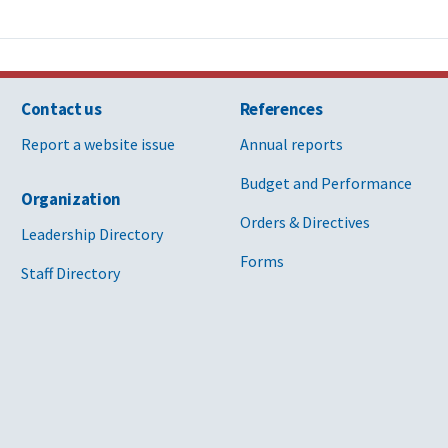
Contact us
References
Report a website issue
Annual reports
Budget and Performance
Organization
Orders & Directives
Leadership Directory
Forms
Staff Directory