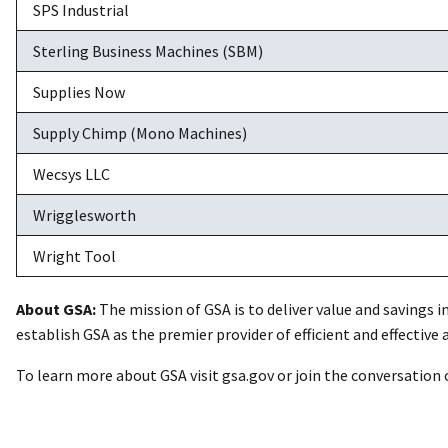
SPS Industrial
Sterling Business Machines (SBM)
Supplies Now
Supply Chimp (Mono Machines)
Wecsys LLC
Wrigglesworth
Wright Tool
About GSA:
The mission of GSA is to deliver value and savings i
establish GSA as the premier provider of efficient and effective
To learn more about GSA visit gsa.gov or join the conversation 