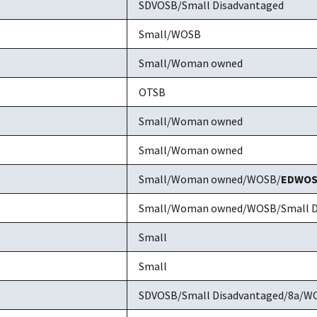
SDVOSB/Small Disadvantaged
Small/WOSB
Small/Woman owned
OTSB
Small/Woman owned
Small/Woman owned
Small/Woman owned/WOSB/
EDWO
Small/Woman owned/WOSB/Small D
Small
Small
SDVOSB/Small Disadvantaged/8a/