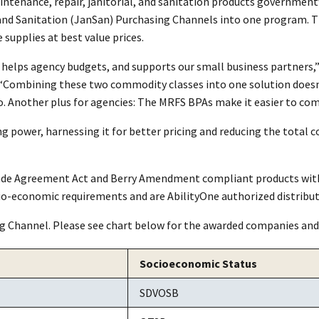
aintenance, repair, janitorial, and sanitation products governm
and Sanitation (JanSan) Purchasing Channels into one program. T
supplies at best value prices.
, helps agency budgets, and supports our small business partners
“Combining these two commodity classes into one solution doesn’
 Another plus for agencies: The MRFS BPAs make it easier to comply
 power, harnessing it for better pricing and reducing the total c
Trade Agreement Act and Berry Amendment compliant products with
io-economic requirements and are AbilityOne authorized distribut
g Channel. Please see chart below for the awarded companies and
Socioeconomic Status
SDVOSB