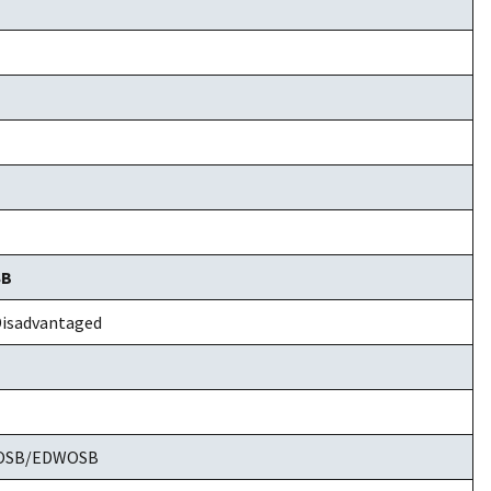
SB
isadvantaged
WOSB/EDWOSB