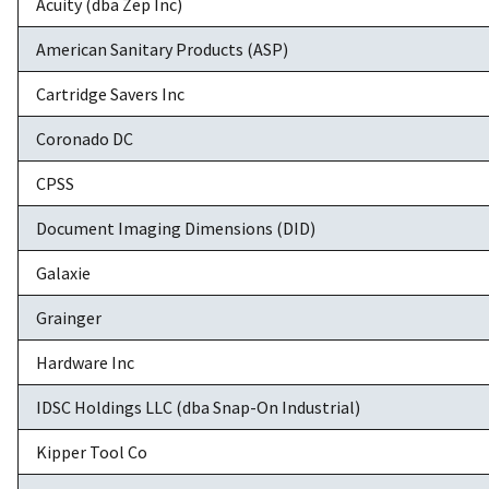
Acuity (dba Zep Inc)
American Sanitary Products (ASP)
Cartridge Savers Inc
Coronado DC
CPSS
Document Imaging Dimensions (DID)
Galaxie
Grainger
Hardware Inc
IDSC Holdings LLC (dba Snap-On Industrial)
Kipper Tool Co