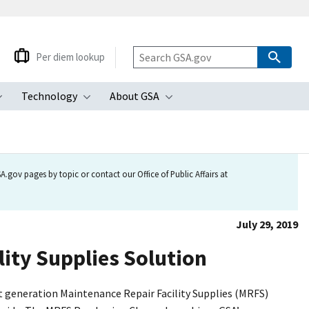
Per diem lookup
Technology
About GSA
ubmenu
Toggle submenu
Toggle submenu
Toggle submenu
.gov pages by topic or contact our Office of Public Affairs at
July 29, 2019
ity Supplies Solution
 generation Maintenance Repair Facility Supplies (MRFS)