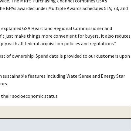
entwide. The MRFS Purchasing Channel combines GSA’s
he BPAs awarded under Multiple Awards Schedules 51V, 73, and
,” explained GSA Heartland Regional Commissioner and
t just make things more convenient for buyers, it also reduces
 with all federal acquisition policies and regulations.”
ost of ownership. Spend data is provided to our customers upon
 sustainable features including WaterSense and Energy Star
ors.
 their socioeconomic status.