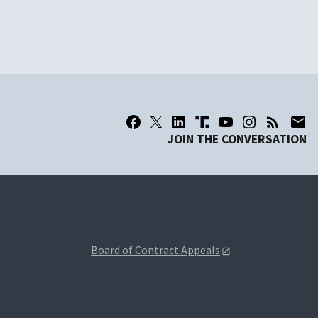
JOIN THE CONVERSATION
Board of Contract Appeals