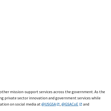
nd other mission-support services across the government. As the
ng private sector innovation and government services while
sation on social media at
@USGSA
,
@GSACoE
and