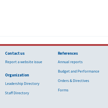
Contact us
References
Report a website issue
Annual reports
Budget and Performance
Organization
Orders & Directives
Leadership Directory
Forms
Staff Directory