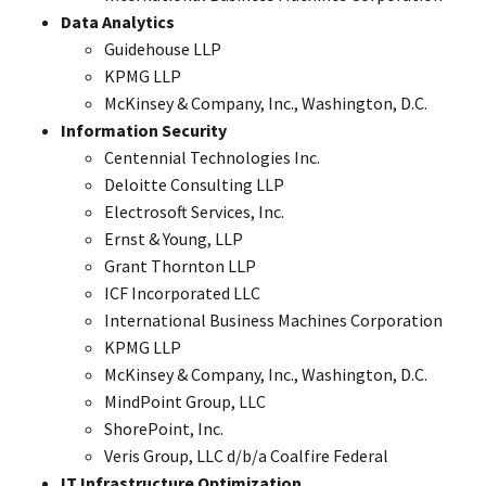
Data Analytics
Guidehouse LLP
KPMG LLP
McKinsey & Company, Inc., Washington, D.C.
Information Security
Centennial Technologies Inc.
Deloitte Consulting LLP
Electrosoft Services, Inc.
Ernst & Young, LLP
Grant Thornton LLP
ICF Incorporated LLC
International Business Machines Corporation
KPMG LLP
McKinsey & Company, Inc., Washington, D.C.
MindPoint Group, LLC
ShorePoint, Inc.
Veris Group, LLC d/b/a Coalfire Federal
IT Infrastructure Optimization