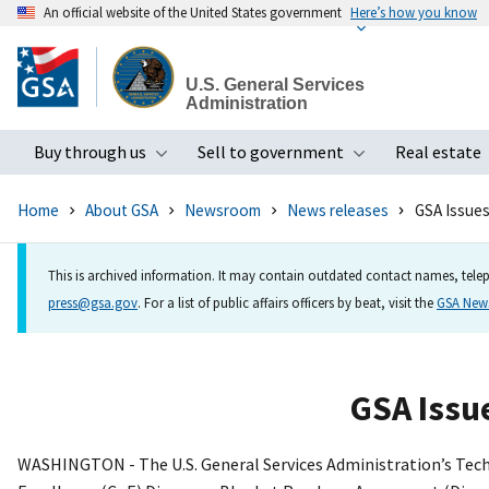
An official website of the United States government
Here’s how you know
Skip
to
U.S. General Services
main
Administration
content
Buy through us
Sell to government
Real estate
Toggle submenu
Toggle subme
Home
About GSA
Newsroom
News releases
GSA Issues
This is archived information. It may contain outdated contact names, telep
press@gsa.gov
. For a list of public affairs officers by beat, visit the
GSA Ne
GSA Issue
WASHINGTON - The U.S. General Services Administration’s Techn