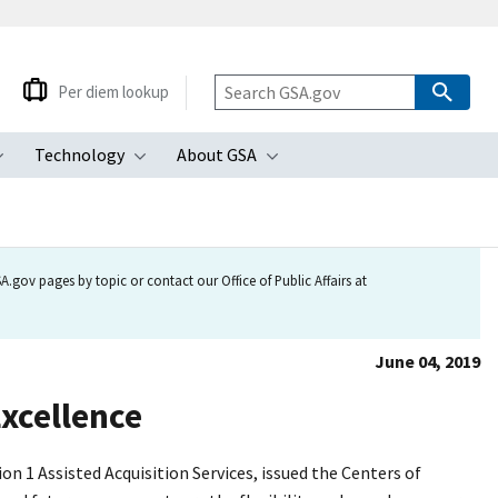
Per diem lookup
Technology
About GSA
ubmenu
Toggle submenu
Toggle submenu
Toggle submenu
.gov pages by topic or contact our Office of Public Affairs at
June 04, 2019
Excellence
 1 Assisted Acquisition Services, issued the Centers of