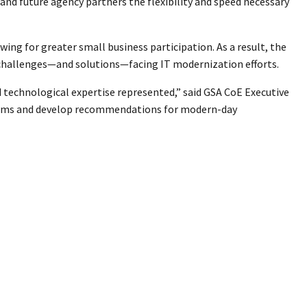
nd future agency partners the flexibility and speed necessary
ing for greater small business participation. As a result, the
 challenges—and solutions—facing IT modernization efforts.
d technological expertise represented,” said GSA CoE Executive
ystems and develop recommendations for modern-day