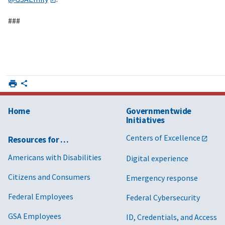
###
Home
Governmentwide
Initiatives
Centers of Excellence
Resources for …
Americans with Disabilities
Digital experience
Citizens and Consumers
Emergency response
Federal Employees
Federal Cybersecurity
GSA Employees
ID, Credentials, and Access