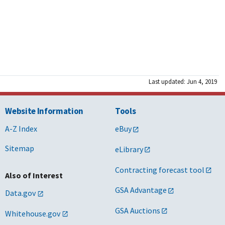
Last updated: Jun 4, 2019
Website Information
Tools
A-Z Index
eBuy
Sitemap
eLibrary
Contracting forecast tool
Also of Interest
GSA Advantage
Data.gov
GSA Auctions
Whitehouse.gov