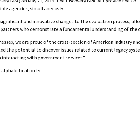
ry BPA) on May 21, 2019. The Discovery BPA will provide the CoE a
ple agencies, simultaneously.
gnificant and innovative changes to the evaluation process, allow
des partners who demonstrate a fundamental understanding of the
nesses, we are proud of the cross-section of American industry an
d the potential to discover issues related to current legacy s
n interacting with government services.”
 alphabetical order: