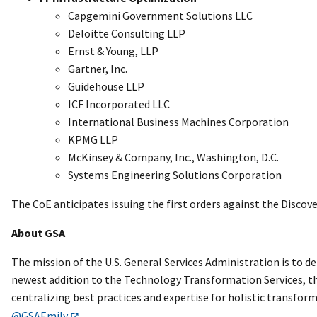
Capgemini Government Solutions LLC
Deloitte Consulting LLP
Ernst & Young, LLP
Gartner, Inc.
Guidehouse LLP
ICF Incorporated LLC
International Business Machines Corporation
KPMG LLP
McKinsey & Company, Inc., Washington, D.C.
Systems Engineering Solutions Corporation
The CoE anticipates issuing the first orders against the Discove
About GSA
The mission of the U.S. General Services Administration is to d
newest addition to the Technology Transformation Services, th
centralizing best practices and expertise for holistic transfor
@GSAEmily
.