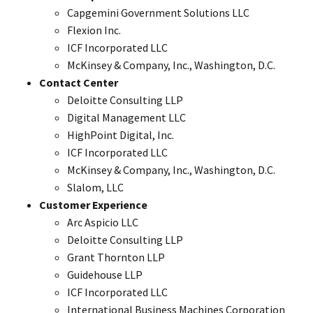
Capgemini Government Solutions LLC
Flexion Inc.
ICF Incorporated LLC
McKinsey & Company, Inc., Washington, D.C.
Contact Center
Deloitte Consulting LLP
Digital Management LLC
HighPoint Digital, Inc.
ICF Incorporated LLC
McKinsey & Company, Inc., Washington, D.C.
Slalom, LLC
Customer Experience
Arc Aspicio LLC
Deloitte Consulting LLP
Grant Thornton LLP
Guidehouse LLP
ICF Incorporated LLC
International Business Machines Corporation