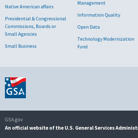
Management
Native American affairs
Information Quality
Presidential & Congressional
Commissions, Boards or
Open Data
Small Agencies
Technology Modernization
Small Business
Fund
GSA.gov
An
official website of the U.S. General Services Adminis