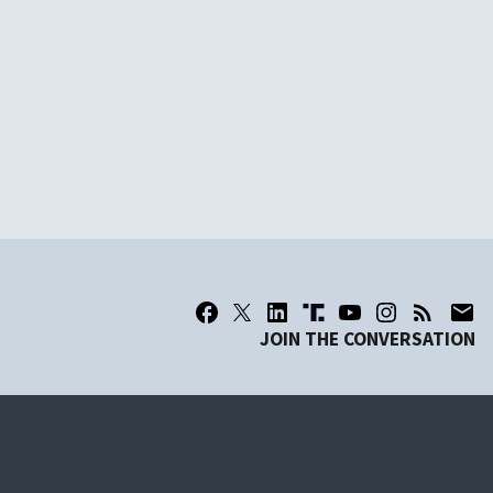
JOIN THE CONVERSATION