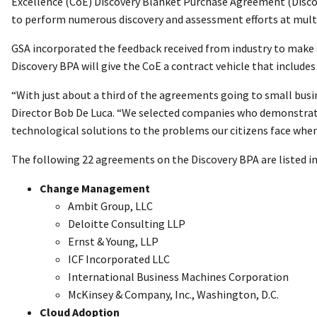
Excellence (CoE) Discovery Blanket Purchase Agreement (Discove
to perform numerous discovery and assessment efforts at multi
GSA incorporated the feedback received from industry to make si
Discovery BPA will give the CoE a contract vehicle that inclu
“With just about a third of the agreements going to small busi
Director Bob De Luca. “We selected companies who demonstrate
technological solutions to the problems our citizens face whe
The following 22 agreements on the Discovery BPA are listed in
Change Management
Ambit Group, LLC
Deloitte Consulting LLP
Ernst & Young, LLP
ICF Incorporated LLC
International Business Machines Corporation
McKinsey & Company, Inc., Washington, D.C.
Cloud Adoption