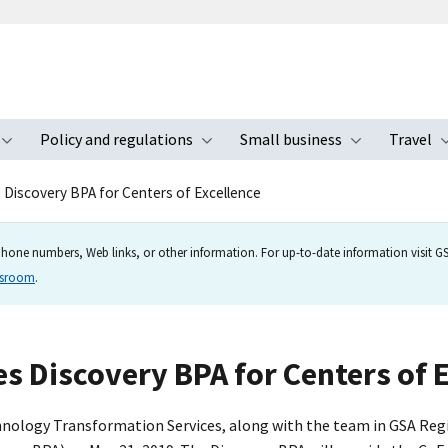
Policy and regulations
Small business
Travel
nu
Toggle submenu
Toggle submenu
Toggle s
 Discovery BPA for Centers of Excellence
hone numbers, Web links, or other information. For up-to-date information visit GSA
wsroom
.
s Discovery BPA for Centers of 
ology Transformation Services, along with the team in GSA Region