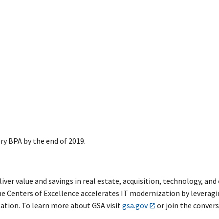
ry BPA by the end of 2019.
eliver value and savings in real estate, acquisition, technology, a
e Centers of Excellence accelerates IT modernization by leveragi
mation. To learn more about GSA visit
gsa.gov
or join the conver