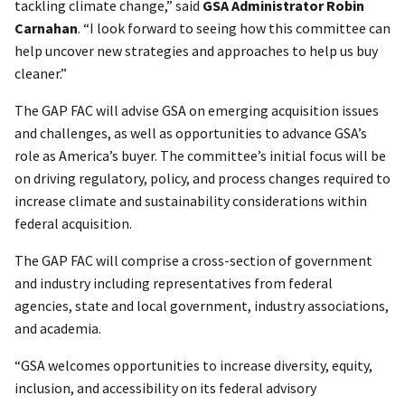
tackling climate change,” said
GSA Administrator Robin
Carnahan
. “I look forward to seeing how this committee can
help uncover new strategies and approaches to help us buy
cleaner.”
The GAP FAC will advise GSA on emerging acquisition issues
and challenges, as well as opportunities to advance GSA’s
role as America’s buyer. The committee’s initial focus will be
on driving regulatory, policy, and process changes required to
increase climate and sustainability considerations within
federal acquisition.
The GAP FAC will comprise a cross-section of government
and industry including representatives from federal
agencies, state and local government, industry associations,
and academia.
“GSA welcomes opportunities to increase diversity, equity,
inclusion, and accessibility on its federal advisory