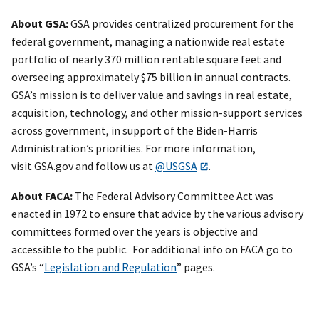
About GSA:
GSA provides centralized procurement for the
federal government, managing a nationwide real estate
portfolio of nearly 370 million rentable square feet and
overseeing approximately $75 billion in annual contracts.
GSA’s mission is to deliver value and savings in real estate,
acquisition, technology, and other mission-support services
across government, in support of the Biden-Harris
Administration’s priorities. For more information,
visit GSA.gov and follow us at
@USGSA
.
About FACA:
The Federal Advisory Committee Act was
enacted in 1972 to ensure that advice by the various advisory
committees formed over the years is objective and
accessible to the public. For additional info on FACA go to
GSA’s “
Legislation and Regulation
” pages.