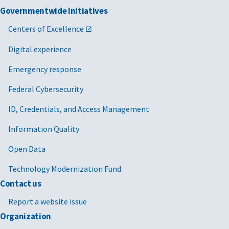
Governmentwide Initiatives
Centers of Excellence
Digital experience
Emergency response
Federal Cybersecurity
ID, Credentials, and Access Management
Information Quality
Open Data
Technology Modernization Fund
Contact us
Report a website issue
Organization