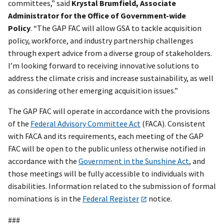
committees,” said
Krystal Brumfield, Associate
Administrator for the Office of Government-wide
Policy
. “The GAP FAC will allow GSA to tackle acquisition
policy, workforce, and industry partnership challenges
through expert advice from a diverse group of stakeholders.
I’m looking forward to receiving innovative solutions to
address the climate crisis and increase sustainability, as well
as considering other emerging acquisition issues.”
The GAP FAC will operate in accordance with the provisions
of the
Federal Advisory Committee Act
(FACA). Consistent
with FACA and its requirements, each meeting of the GAP
FAC will be open to the public unless otherwise notified in
accordance with the
Government in the Sunshine Act
, and
those meetings will be fully accessible to individuals with
disabilities. Information related to the submission of formal
nominations is in the
Federal Register
notice.
###