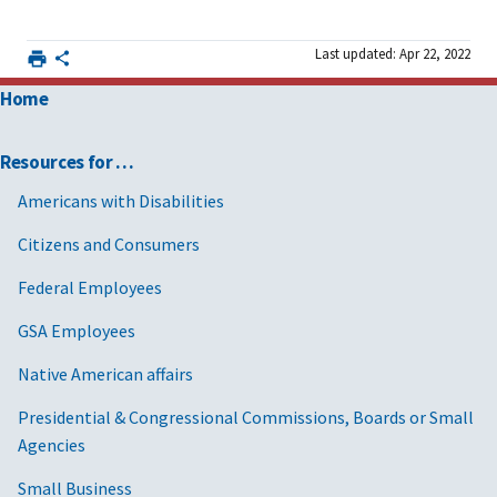
Last updated: Apr 22, 2022
Home
Resources for …
Americans with Disabilities
Citizens and Consumers
Federal Employees
GSA Employees
Native American affairs
Presidential & Congressional Commissions, Boards or Small
Agencies
Small Business