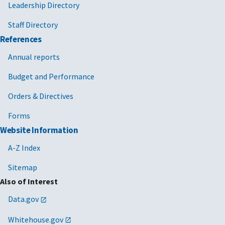
Leadership Directory
Staff Directory
References
Annual reports
Budget and Performance
Orders & Directives
Forms
Website Information
A-Z Index
Sitemap
Also of Interest
Data.gov
Whitehouse.gov