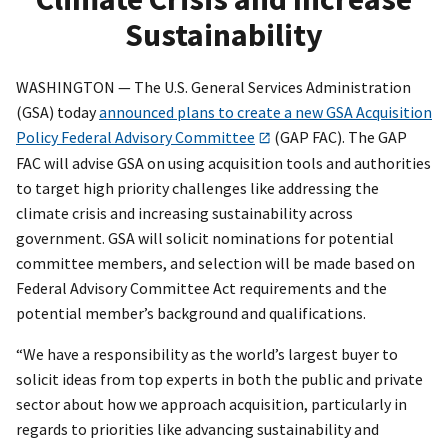
Sustainability
WASHINGTON — The U.S. General Services Administration
(GSA) today
announced plans to create a new GSA Acquisition
Policy Federal Advisory Committee
(GAP FAC). The GAP
FAC will advise GSA on using acquisition tools and authorities
to target high priority challenges like addressing the
climate crisis and increasing sustainability across
government. GSA will solicit nominations for potential
committee members, and selection will be made based on
Federal Advisory Committee Act requirements and the
potential member’s background and qualifications.
“We have a responsibility as the world’s largest buyer to
solicit ideas from top experts in both the public and private
sector about how we approach acquisition, particularly in
regards to priorities like advancing sustainability and