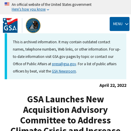
An official website of the United States government
Here’s how you know
Skip
to
MENU
main
content
This is archived information. It may contain outdated contact
names, telephone numbers, Web links, or other information. For up-
to-date information visit GSA.gov pages by topic or contact our
Office of Public Affairs at
press@gsa.gov
. For a list of public affairs
officers by beat, visit the
GSA Newsroom
.
April 22, 2022
GSA Launches New
Acquisition Advisory
Committee to Address
Climate Crisis and Increase