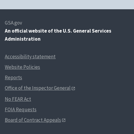
GSA.gov
An
official website of the U.S. General Services
Administration
Accessibility statement
Website Policies
Reports
Office of the Inspector General
No FEAR Act
FOIA Requests
Board of Contract Appeals