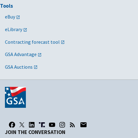
Tools
eBuy
eLibrary
Contracting forecast tool
GSA Advantage
GSA Auctions
JOIN THE CONVERSATION