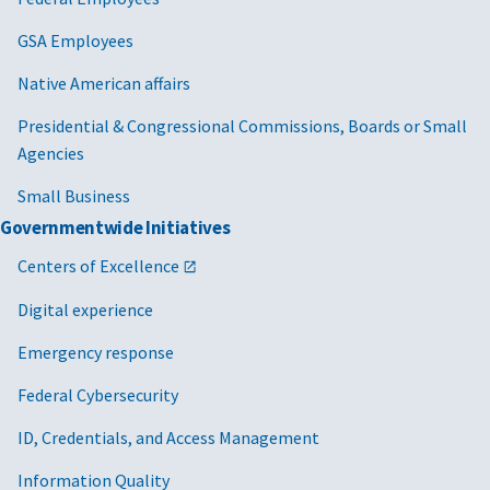
GSA Employees
Native American affairs
Presidential & Congressional Commissions, Boards or Small
Agencies
Small Business
Governmentwide Initiatives
Centers of Excellence
Digital experience
Emergency response
Federal Cybersecurity
ID, Credentials, and Access Management
Information Quality