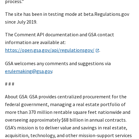
process.”
The site has been in testing mode at beta.Regulations.gov
since July 2019.
The Comment API documentation and GSA contact
information are available at:
https://open.gsa.gov/api/regulationsgov/
.
GSA welcomes any comments and suggestions via
erulemaking@gsa.gov
.
# # #
About GSA: GSA provides centralized procurement for the
federal government, managing a real estate portfolio of
more than 370 million rentable square feet nationwide and
overseeing approximately $68 billion in annual contracts.
GSA’s mission is to deliver value and savings in real estate,
acquisition, technology, and other mission-support services