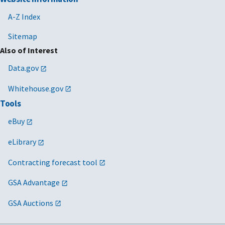
A-Z Index
Sitemap
Also of Interest
Data.gov
Whitehouse.gov
Tools
eBuy
eLibrary
Contracting forecast tool
GSA Advantage
GSA Auctions