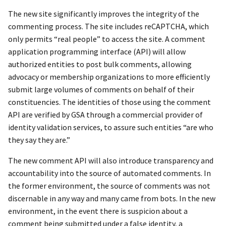
The new site significantly improves the integrity of the
commenting process. The site includes reCAPTCHA, which
only permits “real people” to access the site. A comment
application programming interface (API) will allow
authorized entities to post bulk comments, allowing
advocacy or membership organizations to more efficiently
submit large volumes of comments on behalf of their
constituencies. The identities of those using the comment
API are verified by GSA through a commercial provider of
identity validation services, to assure such entities “are who
they say they are.”
The new comment API will also introduce transparency and
accountability into the source of automated comments. In
the former environment, the source of comments was not
discernable in any way and many came from bots. In the new
environment, in the event there is suspicion about a
comment being submitted under a false identity, a