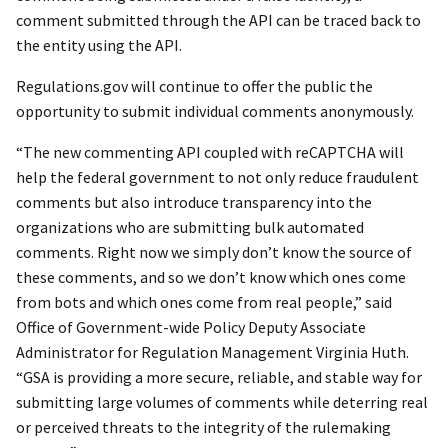
comment submitted through the API can be traced back to
the entity using the API.
Regulations.gov will continue to offer the public the
opportunity to submit individual comments anonymously.
“The new commenting API coupled with reCAPTCHA will
help the federal government to not only reduce fraudulent
comments but also introduce transparency into the
organizations who are submitting bulk automated
comments. Right now we simply don’t know the source of
these comments, and so we don’t know which ones come
from bots and which ones come from real people,” said
Office of Government-wide Policy Deputy Associate
Administrator for Regulation Management Virginia Huth.
“GSA is providing a more secure, reliable, and stable way for
submitting large volumes of comments while deterring real
or perceived threats to the integrity of the rulemaking