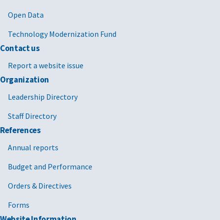
Open Data
Technology Modernization Fund
Contact us
Report a website issue
Organization
Leadership Directory
Staff Directory
References
Annual reports
Budget and Performance
Orders & Directives
Forms
Website Information