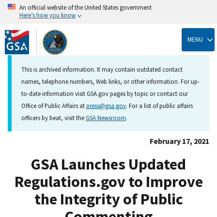
An official website of the United States government
Here’s how you know
Skip
to
MENU
main
content
This is archived information. It may contain outdated contact
names, telephone numbers, Web links, or other information. For up-
to-date information visit GSA.gov pages by topic or contact our
Office of Public Affairs at
press@gsa.gov
. For a list of public affairs
officers by beat, visit the
GSA Newsroom
.
February 17, 2021
GSA Launches Updated
Regulations.gov to Improve
the Integrity of Public
Commenting