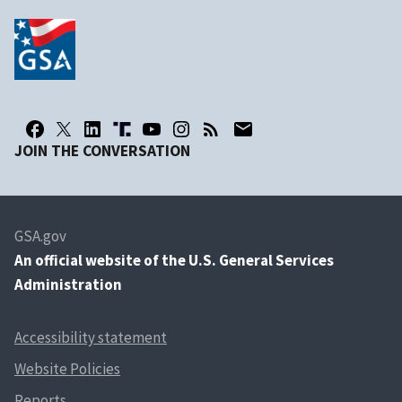
JOIN THE CONVERSATION
GSA.gov
An
official website of the U.S. General Services
Administration
Accessibility statement
Website Policies
Reports