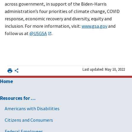
across government, in support of the Biden-Harris
administration’s four priorities of climate change, COVID
response, economic recovery and diversity, equity and
inclusion. For more information, visit:
www.gsa.gov
and
follow us at
@USGSA
.
Last updated: May 10, 2022
Home
Resources for …
Americans with Disabilities
Citizens and Consumers
Federal Employees