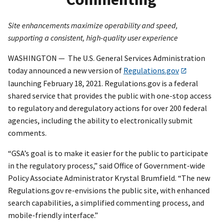
Site enhancements maximize operability and speed,
supporting a consistent, high-quality user experience
WASHINGTON — The U.S. General Services Administration
today announced a new version of
Regulations.gov
launching February 18, 2021. Regulations.gov is a federal
shared service that provides the public with one-stop access
to regulatory and deregulatory actions for over 200 federal
agencies, including the ability to electronically submit
comments.
“GSA’s goal is to make it easier for the public to participate
in the regulatory process,” said Office of Government-wide
Policy Associate Administrator Krystal Brumfield. “The new
Regulations.gov re-envisions the public site, with enhanced
search capabilities, a simplified commenting process, and
mobile-friendly interface.”