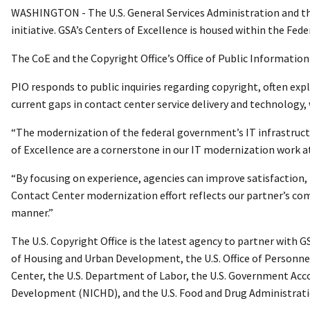
WASHINGTON - The U.S. General Services Administration and the U
initiative. GSA’s Centers of Excellence is housed within the Fed
The CoE and the Copyright Office’s Office of Public Information
PIO responds to public inquiries regarding copyright, often exp
current gaps in contact center service delivery and technology, 
“The modernization of the federal government’s IT infrastructu
of Excellence are a cornerstone in our IT modernization work at
“By focusing on experience, agencies can improve satisfaction, 
Contact Center modernization effort reflects our partner’s co
manner.”
The U.S. Copyright Office is the latest agency to partner with
of Housing and Urban Development, the U.S. Office of Personne
Center, the U.S. Department of Labor, the U.S. Government Acco
Development (NICHD), and the U.S. Food and Drug Administrati