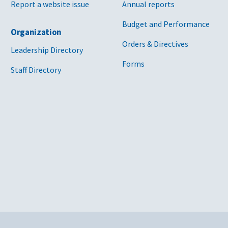
Report a website issue
Annual reports
Budget and Performance
Organization
Orders & Directives
Leadership Directory
Forms
Staff Directory