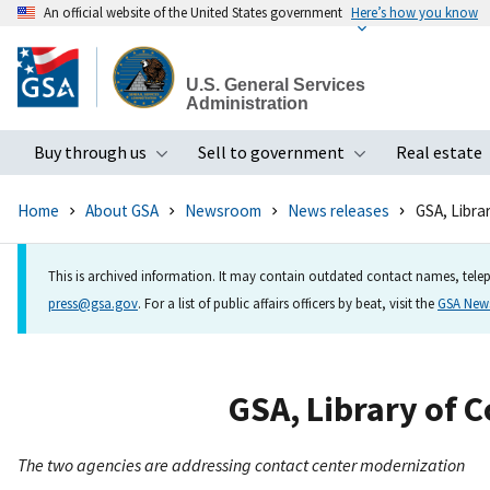
An official website of the United States government
Here’s how you know
Skip
to
U.S. General Services
main
Administration
content
Buy through us
Sell to government
Real estate
Toggle submenu
Toggle subme
Home
About GSA
Newsroom
News releases
GSA, Libra
This is archived information. It may contain outdated contact names, telep
press@gsa.gov
. For a list of public affairs officers by beat, visit the
GSA Ne
GSA, Library of C
The two agencies are addressing contact center modernization