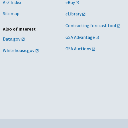
A-Z Index
eBuy
Sitemap
eLibrary
Contracting forecast tool
Also of Interest
GSA Advantage
Data.gov
GSA Auctions
Whitehouse.gov