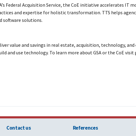
s Federal Acquisition Service, the CoE initiative accelerates IT m
tices and expertise for holistic transformation. TTS helps agencie
d software solutions.
eliver value and savings in real estate, acquisition, technology, 
uild and use technology. To learn more about GSA or the CoE visit 
Contact us
References