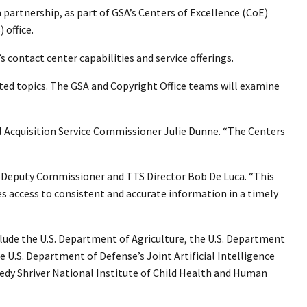
 partnership, as part of GSA’s Centers of Excellence (CoE)
 office.
 contact center capabilities and service offerings.
ated topics. The GSA and Copyright Office teams will examine
al Acquisition Service Commissioner Julie Dunne. “The Centers
FAS Deputy Commissioner and TTS Director Bob De Luca. “This
s access to consistent and accurate information in a timely
clude the U.S. Department of Agriculture, the U.S. Department
.S. Department of Defense’s Joint Artificial Intelligence
nedy Shriver National Institute of Child Health and Human