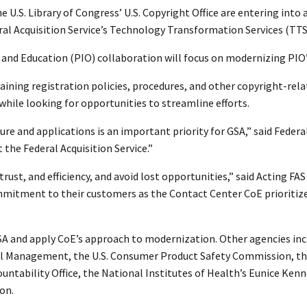
.S. Library of Congress’ U.S. Copyright Office are entering into a
eral Acquisition Service’s Technology Transformation Services (TTS)
 and Education (PIO) collaboration will focus on modernizing PIO’s
laining registration policies, procedures, and other copyright-rel
while looking for opportunities to streamline efforts.
re and applications is an important priority for GSA,” said Feder
 the Federal Acquisition Service.”
trust, and efficiency, and avoid lost opportunities,” said Acting 
mmitment to their customers as the Contact Center CoE prioritize
 GSA and apply CoE’s approach to modernization. Other agencies in
l Management, the U.S. Consumer Product Safety Commission, the U
untability Office, the National Institutes of Health’s Eunice Ken
on.