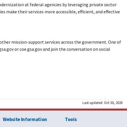
odernization at federal agencies by leveraging private sector
s make their services more accessible, efficient, and effective
and other mission-support services across the government. One of
gsa.gov or coe.gsa.gov and join the conversation on social
Last updated: Oct 30, 2020
Website Information
Tools