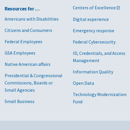
Centers of Excellence
Resources for …
Americans with Disabilities
Digital experience
Citizens and Consumers
Emergency response
Federal Employees
Federal Cybersecurity
GSA Employees
ID, Credentials, and Access
Management
Native American affairs
Information Quality
Presidential & Congressional
Commissions, Boards or
Open Data
Small Agencies
Technology Modernization
Small Business
Fund