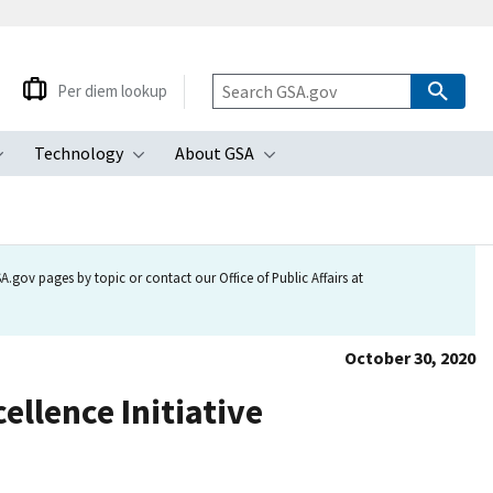
Per diem lookup
Technology
About GSA
ubmenu
Toggle submenu
Toggle submenu
Toggle submenu
.gov pages by topic or contact our Office of Public Affairs at
October 30, 2020
ellence Initiative