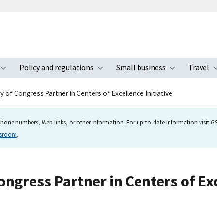
Policy and regulations
Small business
Travel
nu
Toggle submenu
Toggle submenu
Toggle s
ry of Congress Partner in Centers of Excellence Initiative
hone numbers, Web links, or other information. For up-to-date information visit GSA
wsroom
.
ongress Partner in Centers of Exc