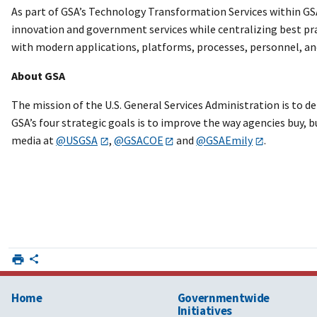
As part of GSA’s Technology Transformation Services within GSA’
innovation and government services while centralizing best prac
with modern applications, platforms, processes, personnel, an
About GSA
The mission of the U.S. General Services Administration is to d
GSA’s four strategic goals is to improve the way agencies buy, b
media at
@USGSA
,
@GSACOE
and
@GSAEmily
.
Home
Governmentwide
Initiatives