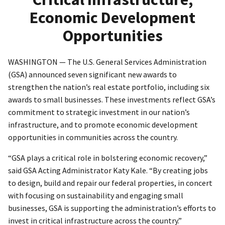
Economic Development
Opportunities
WASHINGTON — The U.S. General Services Administration
(GSA) announced seven significant new awards to
strengthen the nation’s real estate portfolio, including six
awards to small businesses. These investments reflect GSA’s
commitment to strategic investment in our nation’s
infrastructure, and to promote economic development
opportunities in communities across the country.
“GSA plays a critical role in bolstering economic recovery,”
said GSA Acting Administrator Katy Kale. “By creating jobs
to design, build and repair our federal properties, in concert
with focusing on sustainability and engaging small
businesses, GSA is supporting the administration’s efforts to
invest in critical infrastructure across the country.”