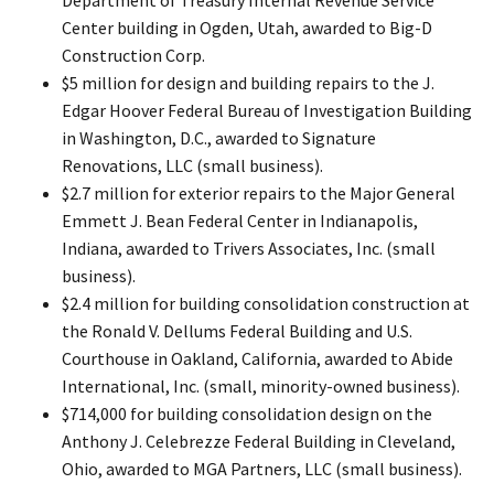
Center building in Ogden, Utah, awarded to Big-D
Construction Corp.
$5 million for design and building repairs to the J.
Edgar Hoover Federal Bureau of Investigation Building
in Washington, D.C., awarded to Signature
Renovations, LLC (small business).
$2.7 million for exterior repairs to the Major General
Emmett J. Bean Federal Center in Indianapolis,
Indiana, awarded to Trivers Associates, Inc. (small
business).
$2.4 million for building consolidation construction at
the Ronald V. Dellums Federal Building and U.S.
Courthouse in Oakland, California, awarded to Abide
International, Inc. (small, minority-owned business).
$714,000 for building consolidation design on the
Anthony J. Celebrezze Federal Building in Cleveland,
Ohio, awarded to MGA Partners, LLC (small business).