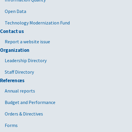
Open Data
Technology Modernization Fund
Contact us
Report a website issue
Organization
Leadership Directory
Staff Directory
References
Annual reports
Budget and Performance
Orders & Directives
Forms