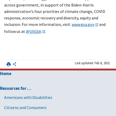
across government, in support of the Biden-Harris
administration’s four priorities of climate change, COVID
response, economic recovery and diversity, equity and
inclusion. For more information, visit:
www.gsa.gov
and
follow us at
@USGSA
.
Last updated: Feb 8, 2021
Home
Resources for …
Americans with Disabilities
Citizens and Consumers