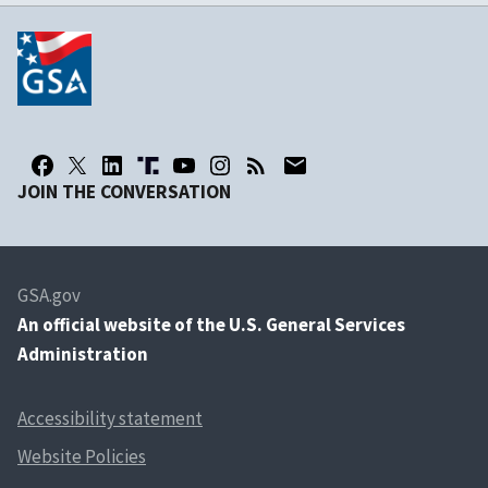
JOIN THE CONVERSATION
GSA.gov
An
official website of the U.S. General Services
Administration
Accessibility statement
Website Policies