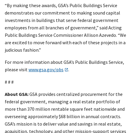
“By making these awards, GSA’s Public Buildings Service
demonstrates our commitment to making sound capital
investments in buildings that serve federal government
employees from all branches of government,” said Acting
Public Buildings Service Commissioner Allison Azevedo. “We
are excited to move forward with each of these projects in a
judicious fashion.”
For more information about GSA’s Public Buildings Service,
please visit
www.gsa.gov/pbs
.
# # #
About GSA:
GSA provides centralized procurement for the
federal government, managing a real estate portfolio of
more than 370 million rentable square feet nationwide and
overseeing approximately $68 billion in annual contracts.
GSA’s mission is to deliver value and savings in real estate,
acquisition, technology, and other mission-support services