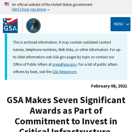
An official website of the United States government
Here’s how you know
Skip
to
MENU
main
content
This is archived information. It may contain outdated contact
names, telephone numbers, Web links, or other information. For up-
to-date information visit GSA.gov pages by topic or contact our
Office of Public Affairs at
press@gsa.gov
. For a list of public affairs
officers by beat, visit the
GSA Newsroom
.
February 08, 2021
GSA Makes Seven Significant
Awards as Part of
Commitment to Invest in
Critical Infrastructure,