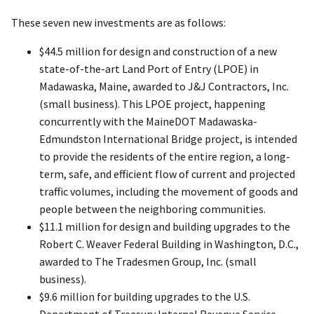
These seven new investments are as follows:
$44.5 million for design and construction of a new
state-of-the-art Land Port of Entry (LPOE) in
Madawaska, Maine, awarded to J&J Contractors, Inc.
(small business). This LPOE project, happening
concurrently with the MaineDOT Madawaska-
Edmundston International Bridge project, is intended
to provide the residents of the entire region, a long-
term, safe, and efficient flow of current and projected
traffic volumes, including the movement of goods and
people between the neighboring communities.
$11.1 million for design and building upgrades to the
Robert C. Weaver Federal Building in Washington, D.C.,
awarded to The Tradesmen Group, Inc. (small
business).
$9.6 million for building upgrades to the U.S.
Department of Treasury Internal Revenue Service