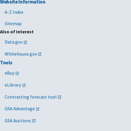
Website Information
A-Z Index
Sitemap
Also of Interest
Data.gov
Whitehouse.gov
Tools
eBuy
eLibrary
Contracting forecast tool
GSA Advantage
GSA Auctions