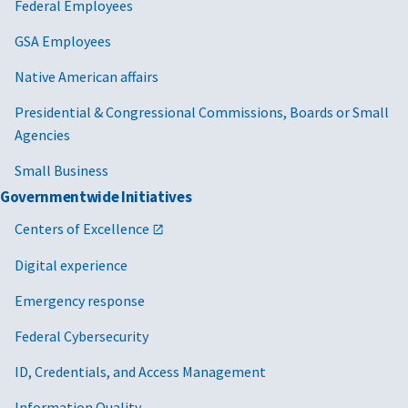
Federal Employees
GSA Employees
Native American affairs
Presidential & Congressional Commissions, Boards or Small
Agencies
Small Business
Governmentwide Initiatives
Centers of Excellence
Digital experience
Emergency response
Federal Cybersecurity
ID, Credentials, and Access Management
Information Quality