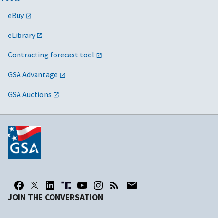
eBuy
eLibrary
Contracting forecast tool
GSA Advantage
GSA Auctions
JOIN THE CONVERSATION