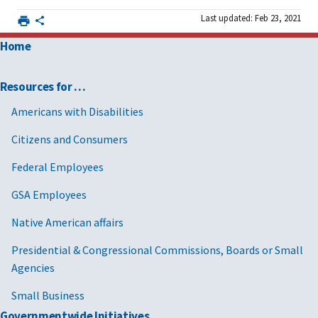
Last updated: Feb 23, 2021
Home
Resources for …
Americans with Disabilities
Citizens and Consumers
Federal Employees
GSA Employees
Native American affairs
Presidential & Congressional Commissions, Boards or Small
Agencies
Small Business
Governmentwide Initiatives