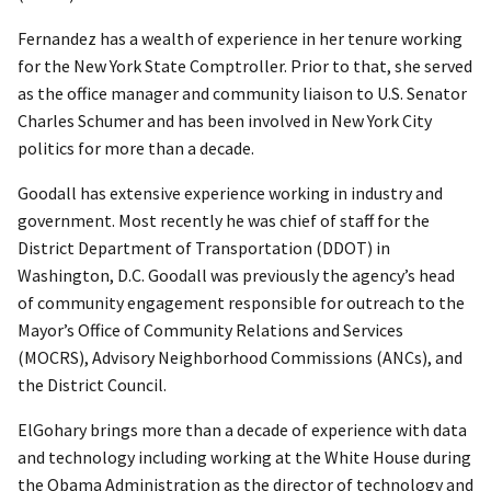
Fernandez has a wealth of experience in her tenure working
for the New York State Comptroller. Prior to that, she served
as the office manager and community liaison to U.S. Senator
Charles Schumer and has been involved in New York City
politics for more than a decade.
Goodall has extensive experience working in industry and
government. Most recently he was chief of staff for the
District Department of Transportation (DDOT) in
Washington, D.C. Goodall was previously the agency’s head
of community engagement responsible for outreach to the
Mayor’s Office of Community Relations and Services
(MOCRS), Advisory Neighborhood Commissions (ANCs), and
the District Council.
ElGohary brings more than a decade of experience with data
and technology including working at the White House during
the Obama Administration as the director of technology and