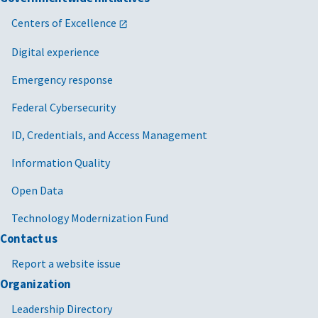
Centers of Excellence
Digital experience
Emergency response
Federal Cybersecurity
ID, Credentials, and Access Management
Information Quality
Open Data
Technology Modernization Fund
Contact us
Report a website issue
Organization
Leadership Directory