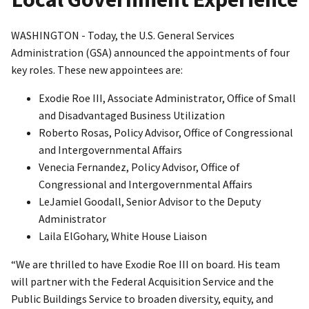
WASHINGTON - Today, the U.S. General Services
Administration (GSA) announced the appointments of four
key roles. These new appointees are:
Exodie Roe III, Associate Administrator, Office of Small
and Disadvantaged Business Utilization
Roberto Rosas, Policy Advisor, Office of Congressional
and Intergovernmental Affairs
Venecia Fernandez, Policy Advisor, Office of
Congressional and Intergovernmental Affairs
LeJamiel Goodall, Senior Advisor to the Deputy
Administrator
Laila ElGohary, White House Liaison
“We are thrilled to have Exodie Roe III on board. His team
will partner with the Federal Acquisition Service and the
Public Buildings Service to broaden diversity, equity, and