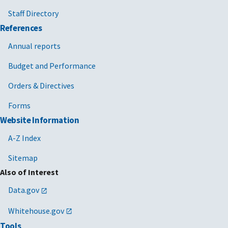
Staff Directory
References
Annual reports
Budget and Performance
Orders & Directives
Forms
Website Information
A-Z Index
Sitemap
Also of Interest
Data.gov
Whitehouse.gov
Tools