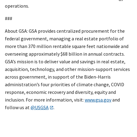
operations.
###
About GSA: GSA provides centralized procurement for the
federal government, managing a real estate portfolio of
more than 370 million rentable square feet nationwide and
overseeing approximately $68 billion in annual contracts.
GSA’s mission is to deliver value and savings in real estate,
acquisition, technology, and other mission-support services
across government, in support of the Biden-Harris
administration’s four priorities of climate change, COVID
response, economic recovery and diversity, equity and
inclusion. For more information, visit:
www.gsa.gov
and
follow us at
@USGSA
.