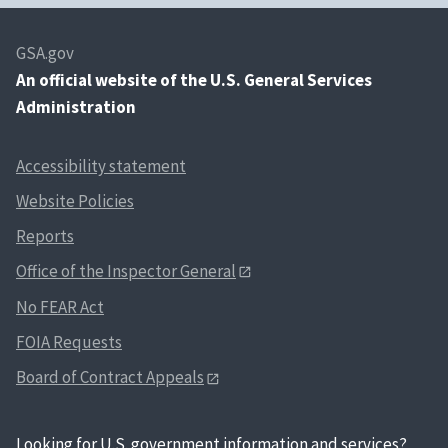
GSA.gov
An
official website of the U.S. General Services
Administration
Accessibility statement
Website Policies
Reports
Office of the Inspector General
No FEAR Act
FOIA Requests
Board of Contract Appeals
Looking for U.S. government information and services?