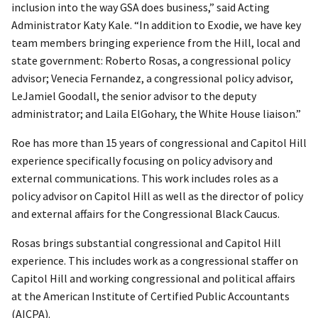
inclusion into the way GSA does business,” said Acting
Administrator Katy Kale. “In addition to Exodie, we have key
team members bringing experience from the Hill, local and
state government: Roberto Rosas, a congressional policy
advisor; Venecia Fernandez, a congressional policy advisor,
LeJamiel Goodall, the senior advisor to the deputy
administrator; and Laila ElGohary, the White House liaison.”
Roe has more than 15 years of congressional and Capitol Hill
experience specifically focusing on policy advisory and
external communications. This work includes roles as a
policy advisor on Capitol Hill as well as the director of policy
and external affairs for the Congressional Black Caucus.
Rosas brings substantial congressional and Capitol Hill
experience. This includes work as a congressional staffer on
Capitol Hill and working congressional and political affairs
at the American Institute of Certified Public Accountants
(AICPA).