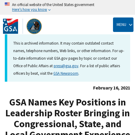
An official website of the United States government
Here’s how you know
Skip
to
MENU
main
content
This is archived information. It may contain outdated contact
names, telephone numbers, Web links, or other information. For up-
to-date information visit GSA.gov pages by topic or contact our
Office of Public Affairs at
press@gsa.gov
. For a list of public affairs
officers by beat, visit the
GSA Newsroom
.
February 16, 2021
GSA Names Key Positions in
Leadership Roster Bringing in
Congressional, State, and
Local Government Experience