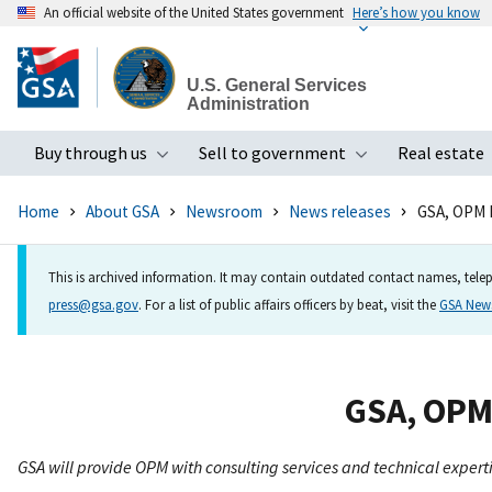
An official website of the United States government
Here’s how you know
Skip
to
U.S. General Services
main
Administration
content
Buy through us
Sell to government
Real estate
Toggle submenu
Toggle subme
Home
About GSA
Newsroom
News releases
GSA, OPM P
This is archived information. It may contain outdated contact names, telep
press@gsa.gov
. For a list of public affairs officers by beat, visit the
GSA Ne
GSA, OPM 
GSA will provide OPM with consulting services and technical expert