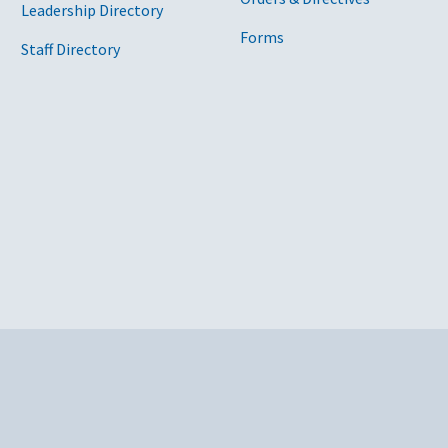
Leadership Directory
Forms
Staff Directory