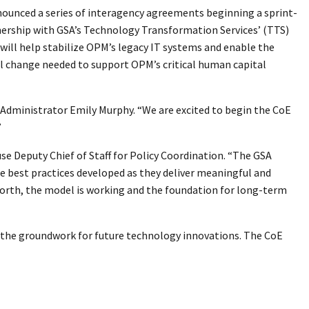
nounced a series of interagency agreements beginning a sprint-
nership with GSA’s Technology Transformation Services’ (TTS)
) will help stabilize OPM’s legacy IT systems and enable the
al change needed to support OPM’s critical human capital
 Administrator Emily Murphy. “We are excited to begin the CoE
”
use Deputy Chief of Staff for Policy Coordination. “The GSA
he best practices developed as they deliver meaningful and
 worth, the model is working and the foundation for long-term
g the groundwork for future technology innovations. The CoE