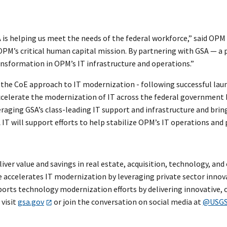
is helping us meet the needs of the federal workforce,” said OPM 
PM’s critical human capital mission. By partnering with GSA — a 
nsformation in OPM’s IT infrastructure and operations.”
y the CoE approach to IT modernization - following successful lau
 accelerate the modernization of IT across the federal governmen
everaging GSA’s class-leading IT support and infrastructure and bri
A IT will support efforts to help stabilize OPM’s IT operations and
eliver value and savings in real estate, acquisition, technology, a
e accelerates IT modernization by leveraging private sector inno
ports technology modernization efforts by delivering innovative, co
visit
gsa.gov
or join the conversation on social media at
@USG