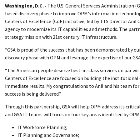
Washington, D.C. -
The U.S. General Services Administration (
based discovery phase to improve OPM’s information technology
Centers of Excellence (CoE) initiative, led by TTS Director Anil
agency to modernize its IT capabilities and methods. The partn
strategy mission with 21st century IT infrastructure.
“GSA is proud of the success that has been demonstrated by our
discovery phase with OPM and leverage the expertise of our GSA
“The American people deserve best-in-class services on par with 
Centers of Excellence are focused on building the institutional
immediate results. My congratulations to Anil and his team for
success is being delivered.”
Through this partnership, GSA will help OPM address its criti
and GSA IT teams will focus on four key areas identified by OPM
IT Workforce Planning;
IT Planning and Governance;