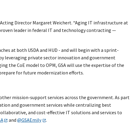
Acting Director Margaret Weichert. “Aging IT infrastructure at
proven leader in federal IT and technology contracting —
nches at both USDA and HUD - and will begin with a sprint-
t by leveraging private sector innovation and government
nging the CoE model to OPM, GSA will use the expertise of the
 prepare for future modernization efforts.
nd other mission-support services across the government. As part
vation and government services while centralizing best
llaborative, and cost-effective IT solutions and services to
SA
and
@GSAEmily
.