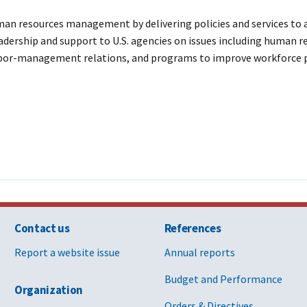
n resources management by delivering policies and services to ac
dership and support to U.S. agencies on issues including human re
labor-management relations, and programs to improve workforce 
Contact us
References
Report a website issue
Annual reports
Budget and Performance
Organization
Orders & Directives