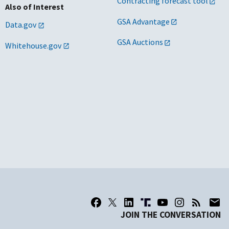
Contracting forecast tool
Also of Interest
GSA Advantage
Data.gov
GSA Auctions
Whitehouse.gov
JOIN THE CONVERSATION