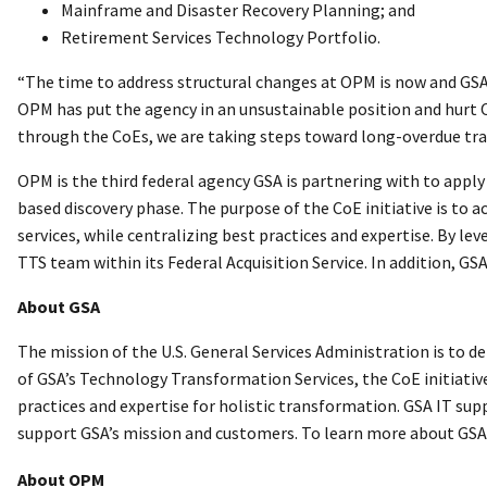
Mainframe and Disaster Recovery Planning; and
Retirement Services Technology Portfolio.
“The time to address structural changes at OPM is now and GSA 
OPM has put the agency in an unsustainable position and hurt O
through the CoEs, we are taking steps toward long-overdue tra
OPM is the third federal agency GSA is partnering with to appl
based discovery phase. The purpose of the CoE initiative is to
services, while centralizing best practices and expertise. By l
TTS team within its Federal Acquisition Service. In addition, GS
About GSA
The mission of the U.S. General Services Administration is to d
of GSA’s Technology Transformation Services, the CoE initiativ
practices and expertise for holistic transformation. GSA IT sup
support GSA’s mission and customers. To learn more about GSA 
About OPM