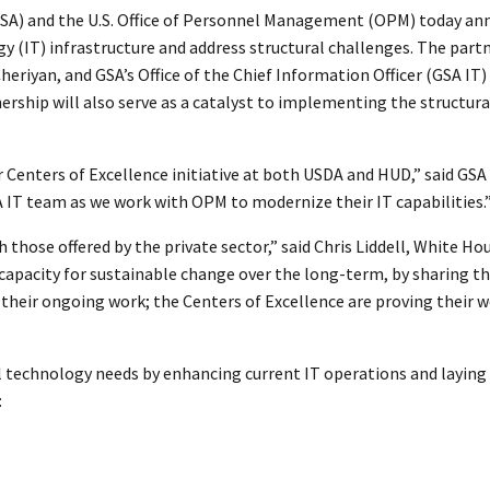
GSA) and the U.S. Office of Personnel Management (OPM) today an
 (IT) infrastructure and address structural challenges. The part
 Cheriyan, and GSA’s Office of the Chief Information Officer (GSA IT
ership will also serve as a catalyst to implementing the structur
 Centers of Excellence initiative at both USDA and HUD,” said GSA
 IT team as we work with OPM to modernize their IT capabilities.
those offered by the private sector,” said Chris Liddell, White Ho
 capacity for sustainable change over the long-term, by sharing t
 their ongoing work; the Centers of Excellence are proving their
cal technology needs by enhancing current IT operations and layin
: