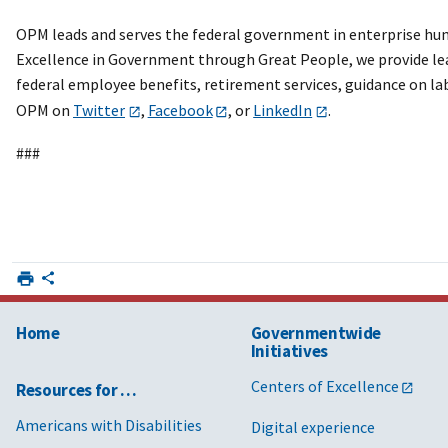
OPM leads and serves the federal government in enterprise huma
Excellence in Government through Great People, we provide lea
federal employee benefits, retirement services, guidance on 
OPM on
Twitter
,
Facebook
, or
LinkedIn
.
###
Home
Governmentwide
Initiatives
Centers of Excellence
Resources for …
Americans with Disabilities
Digital experience