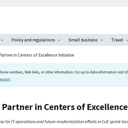
Policy and regulations
Small business
Travel
nu
Toggle submenu
Toggle submenu
Toggle s
artner in Centers of Excellence Initiative
hone numbers, Web links, or other information. For up-to-date information visit GSA
wsroom
.
Partner in Centers of Excellence 
ise for IT operations and future modernization efforts in CoE sprint-b