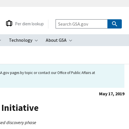
Per diem lookup
Technology
About GSA
ubmenu
Toggle submenu
Toggle submenu
Toggle submenu
.gov pages by topic or contact our Office of Public Affairs at
May 17, 2019
Initiative
ased discovery phase