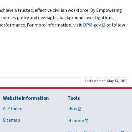
hieve a trusted, effective civilian workforce. By Empowering
sources policy and oversight, background investigations,
performance. For more information, visit
OPM.gov
or follow
Last updated: May 17, 2019
Website Information
Tools
A-Z Index
eBuy
Sitemap
eLibrary