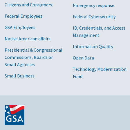
Citizens and Consumers
Emergency response
Federal Employees
Federal Cybersecurity
GSA Employees
ID, Credentials, and Access
Management
Native American affairs
Information Quality
Presidential & Congressional
Commissions, Boards or
Open Data
Small Agencies
Technology Modernization
Small Business
Fund