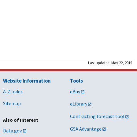
Last updated: May 22, 2019
Website Information
Tools
A-Z Index
eBuy
Sitemap
eLibrary
Contracting forecast tool
Also of Interest
GSA Advantage
Data.gov