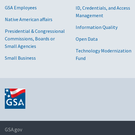
GSA Employees
ID, Credentials, and Access
Management
Native American affairs
Information Quality
Presidential & Congressional
Commissions, Boards or
Open Data
Small Agencies
Technology Modernization
Small Business
Fund
GSA.gov