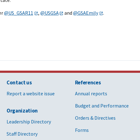
er
@US_GSAR11
,
@USGSA
and
@GSAEmily
.
Contact us
References
Report a website issue
Annual reports
Budget and Performance
Organization
Orders & Directives
Leadership Directory
Forms
Staff Directory