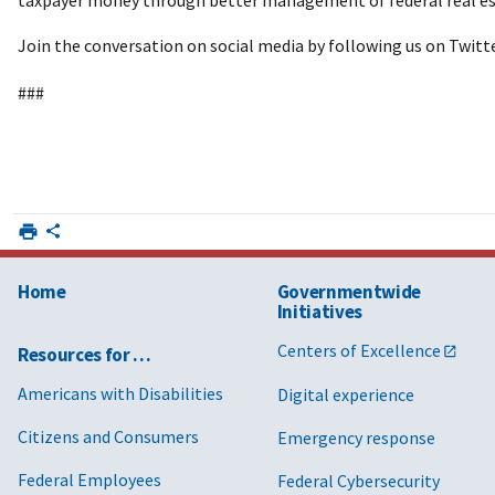
Join the conversation on social media by following us on Twitt
###
Home
Governmentwide
Initiatives
Centers of Excellence
Resources for …
Americans with Disabilities
Digital experience
Citizens and Consumers
Emergency response
Federal Employees
Federal Cybersecurity