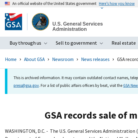
An official website of the United States government
Here’s how you know
Skip
to
U.S. General Services
main
Administration
content
Buy through us
Sell to government
Real estate
Toggle submenu
Toggle subme
Home
About GSA
Newsroom
News releases
GSA records
This is archived information. It may contain outdated contact names, telep
press@gsa.gov
. For a list of public affairs officers by beat, visit the
GSA Ne
GSA records sale of mu
WASHINGTON, D.C. - The U.S. General Services Administration (G