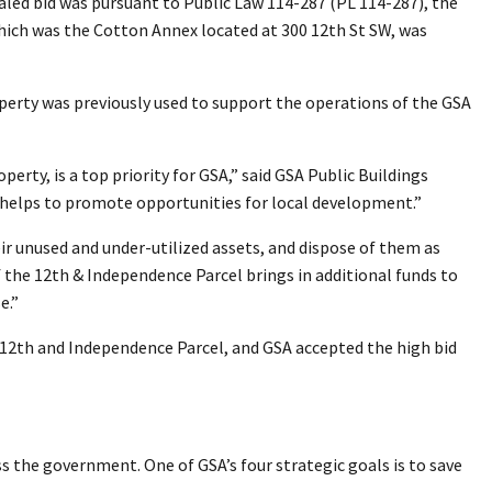
aled bid was pursuant to Public Law 114-287 (PL 114-287), the
 which was the Cotton Annex located at 300 12th St SW, was
operty was previously used to support the operations of the GSA
erty, is a top priority for GSA,” said GSA Public Buildings
s helps to promote opportunities for local development.”
ir unused and under-utilized assets, and dispose of them as
 the 12th & Independence Parcel brings in additional funds to
e.”
e 12th and Independence Parcel, and GSA accepted the high bid
ss the government. One of GSA’s four strategic goals is to save