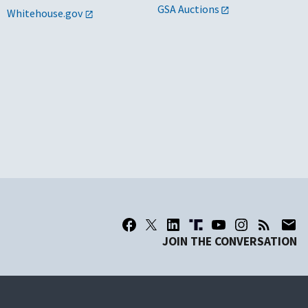
GSA Auctions
Whitehouse.gov
JOIN THE CONVERSATION