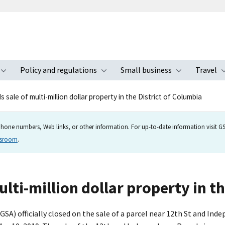
Policy and regulations
Small business
Travel
nu
Toggle submenu
Toggle submenu
Toggle s
 sale of multi-million dollar property in the District of Columbia
hone numbers, Web links, or other information. For up-to-date information visit GSA
wsroom
.
lti-million dollar property in t
SA) officially closed on the sale of a parcel near 12th St and In