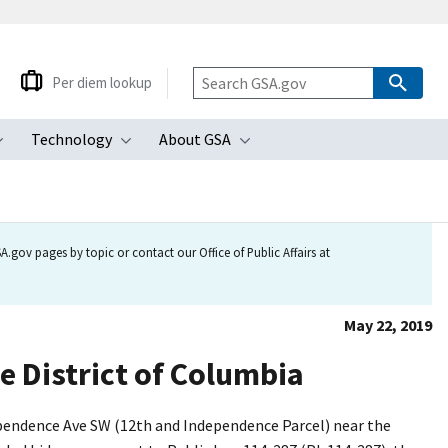
Per diem lookup
Technology
About GSA
ubmenu
Toggle submenu
Toggle submenu
Toggle submenu
.gov pages by topic or contact our Office of Public Affairs at
May 22, 2019
he District of Columbia
dependence Ave SW (12th and Independence Parcel) near the