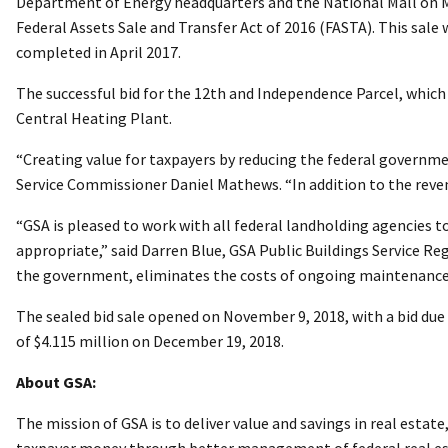
Department of Energy headquarters and the National Mall on May
Federal Assets Sale and Transfer Act of 2016 (FASTA). This sale
completed in April 2017.
The successful bid for the 12th and Independence Parcel, which
Central Heating Plant.
“Creating value for taxpayers by reducing the federal government
Service Commissioner Daniel Mathews. “In addition to the reve
“GSA is pleased to work with all federal landholding agencies t
appropriate,” said Darren Blue, GSA Public Buildings Service R
the government, eliminates the costs of ongoing maintenance a
The sealed bid sale opened on November 9, 2018, with a bid due
of $4.115 million on December 19, 2018.
About GSA:
The mission of GSA is to deliver value and savings in real estat
taxpayer money through better management of federal real es