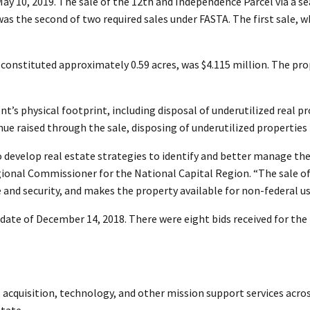
 10, 2019. The sale of the 12th and Independence Parcel via a se
 was the second of two required sales under FASTA. The first sale,
 constituted approximately 0.59 acres, was $4.115 million. The pr
’s physical footprint, including disposal of underutilized real prop
nue raised through the sale, disposing of underutilized propertie
o develop real estate strategies to identify and better manage the
egional Commissioner for the National Capital Region. “The sale of
nd security, and makes the property available for non-federal us
 date of December 14, 2018. There were eight bids received for th
e, acquisition, technology, and other mission support services acro
tate.