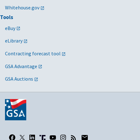
Whitehouse.gov
Tools
eBuy
eLibrary
Contracting forecast tool
GSA Advantage
GSA Auctions