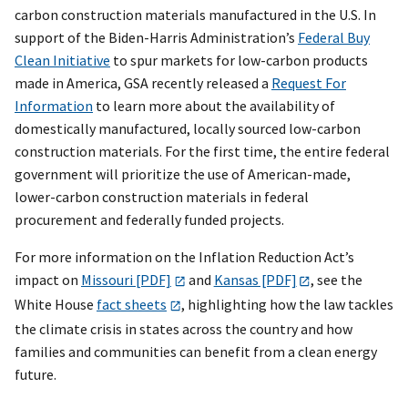
carbon construction materials manufactured in the U.S. In
support of the Biden-Harris Administration’s
Federal Buy
Clean Initiative
to spur markets for low-carbon products
made in America, GSA recently released a
Request For
Information
to learn more about the availability of
domestically manufactured, locally sourced low-carbon
construction materials. For the first time, the entire federal
government will prioritize the use of American-made,
lower-carbon construction materials in federal
procurement and federally funded projects.
For more information on the Inflation Reduction Act’s
impact on
Missouri [PDF]
and
Kansas [PDF]
, see the
White House
fact sheets
, highlighting how the law tackles
the climate crisis in states across the country and how
families and communities can benefit from a clean energy
future.