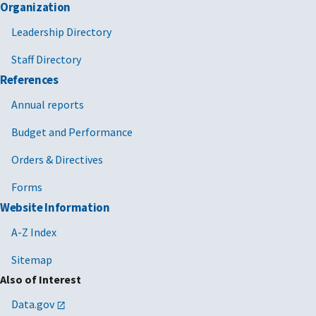
Organization
Leadership Directory
Staff Directory
References
Annual reports
Budget and Performance
Orders & Directives
Forms
Website Information
A-Z Index
Sitemap
Also of Interest
Data.gov