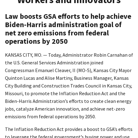
Law boosts GSA efforts to help achieve
Biden-Harris administration goal of
net zero emissions from federal
operations by 2050
KANSAS CITY, MO. — Today, Administrator Robin Carnahan of
the U.S. General Services Administration joined
Congressman Emanuel Cleaver, II (MO-5), Kansas City Mayor
Quinton Lucas and Alise Martiny, Business Manager, Kansas
City Building and Construction Trades Council in Kansas City,
Missouri, to promote the Inflation Reduction Act and the
Biden-Harris Administration’s efforts to create clean energy
jobs, catalyze American innovation, and achieve net-zero
emissions from federal operations by 2050.
The Inflation Reduction Act provides a boost to GSA’s efforts
to leverage the federal government’s buying power and use