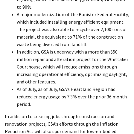
to 90%.
A major modernization of the Banister Federal Facility,
which included installing energy efficient equipment.
The project was also able to recycle over 2,100 tons of
material, the equivalent to 71% of the construction
waste being diverted from landfill.
In addition, GSA is underway with a more than $50
million repair and alteration project for the Whittaker
Courthouse, which will reduce emissions through
increasing operational efficiency, optimizing daylight,
and other features.
As of July, as of July, GSA’s Heartland Region had
reduced energy usage by 7.3% over the prior 36 month
period.
In addition to creating jobs through construction and
renovation projects, GSA’s efforts through the Inflation
Reduction Act will also spur demand for low-embodied