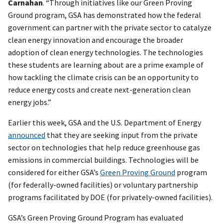
Carnahan
. “Through initiatives like our Green Proving
Ground program, GSA has demonstrated how the federal
government can partner with the private sector to catalyze
clean energy innovation and encourage the broader
adoption of clean energy technologies. The technologies
these students are learning about are a prime example of
how tackling the climate crisis can be an opportunity to
reduce energy costs and create next-generation clean
energy jobs.”
Earlier this week, GSA and the U.S. Department of Energy
announced
that they are seeking input from the private
sector on technologies that help reduce greenhouse gas
emissions in commercial buildings. Technologies will be
considered for either GSA’s
Green Proving Ground
program
(for federally-owned facilities) or voluntary partnership
programs facilitated by DOE (for privately-owned facilities).
GSA’s Green Proving Ground Program has evaluated