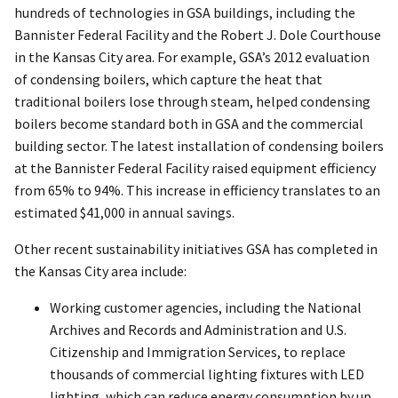
hundreds of technologies in GSA buildings, including the
Bannister Federal Facility and the Robert J. Dole Courthouse
in the Kansas City area. For example, GSA’s 2012 evaluation
of condensing boilers, which capture the heat that
traditional boilers lose through steam, helped condensing
boilers become standard both in GSA and the commercial
building sector. The latest installation of condensing boilers
at the Bannister Federal Facility raised equipment efficiency
from 65% to 94%. This increase in efficiency translates to an
estimated $41,000 in annual savings.
Other recent sustainability initiatives GSA has completed in
the Kansas City area include:
Working customer agencies, including the National
Archives and Records and Administration and U.S.
Citizenship and Immigration Services, to replace
thousands of commercial lighting fixtures with LED
lighting, which can reduce energy consumption by up