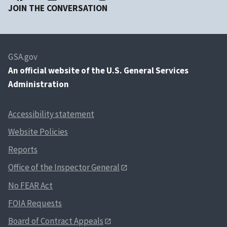
JOIN THE CONVERSATION
GSA.gov
An
official website of the U.S. General Services
Administration
Accessibility statement
Website Policies
Reports
Office of the Inspector General
No FEAR Act
FOIA Requests
Board of Contract Appeals