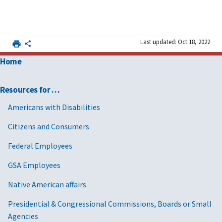
Last updated: Oct 18, 2022
Home
Resources for …
Americans with Disabilities
Citizens and Consumers
Federal Employees
GSA Employees
Native American affairs
Presidential & Congressional Commissions, Boards or Small
Agencies