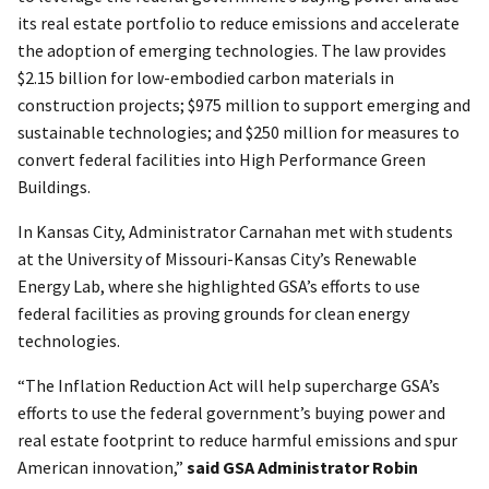
its real estate portfolio to reduce emissions and accelerate
the adoption of emerging technologies. The law provides
$2.15 billion for low-embodied carbon materials in
construction projects; $975 million to support emerging and
sustainable technologies; and $250 million for measures to
convert federal facilities into High Performance Green
Buildings.
In Kansas City, Administrator Carnahan met with students
at the University of Missouri-Kansas City’s Renewable
Energy Lab, where she highlighted GSA’s efforts to use
federal facilities as proving grounds for clean energy
technologies.
“The Inflation Reduction Act will help supercharge GSA’s
efforts to use the federal government’s buying power and
real estate footprint to reduce harmful emissions and spur
American innovation,”
said GSA Administrator Robin