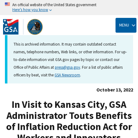
An official website of the United States government
Here’s how you know
Skip
to
MENU
main
content
This is archived information. It may contain outdated contact
names, telephone numbers, Web links, or other information. For up-
to-date information visit GSA.gov pages by topic or contact our
Office of Public Affairs at
press@gsa.gov
. For a list of public affairs
officers by beat, visit the
GSA Newsroom
.
October 13, 2022
In Visit to Kansas City, GSA
Administrator Touts Benefits
of Inflation Reduction Act for
Workers and Innovators