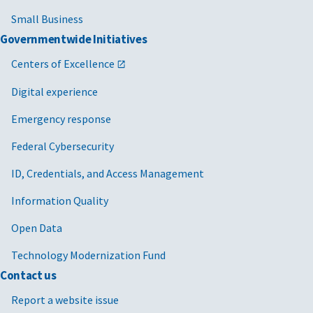
Small Business
Governmentwide Initiatives
Centers of Excellence
Digital experience
Emergency response
Federal Cybersecurity
ID, Credentials, and Access Management
Information Quality
Open Data
Technology Modernization Fund
Contact us
Report a website issue