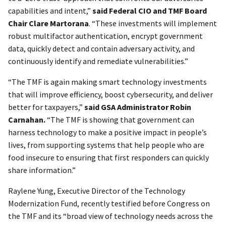
capabilities and intent,”
said Federal CIO and TMF Board
Chair Clare Martorana
. “These investments will implement
robust multifactor authentication, encrypt government
data, quickly detect and contain adversary activity, and
continuously identify and remediate vulnerabilities.”
“The TMF is again making smart technology investments
that will improve efficiency, boost cybersecurity, and deliver
better for taxpayers,”
said GSA Administrator Robin
Carnahan.
“The TMF is showing that government can
harness technology to make a positive impact in people’s
lives, from supporting systems that help people who are
food insecure to ensuring that first responders can quickly
share information.”
Raylene Yung, Executive Director of the Technology
Modernization Fund, recently testified before Congress on
the TMF and its “broad view of technology needs across the