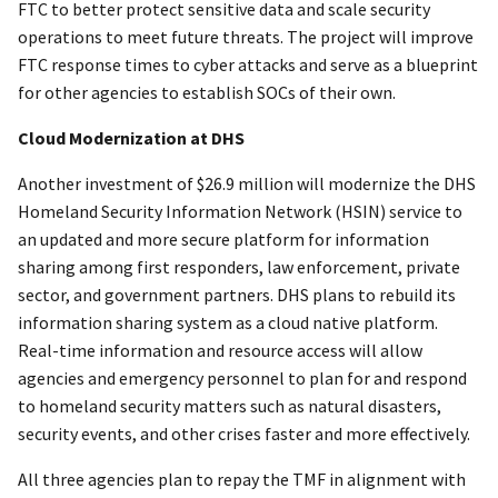
FTC to better protect sensitive data and scale security
operations to meet future threats. The project will improve
FTC response times to cyber attacks and serve as a blueprint
for other agencies to establish SOCs of their own.
Cloud Modernization at DHS
Another investment of $26.9 million will modernize the DHS
Homeland Security Information Network (HSIN) service to
an updated and more secure platform for information
sharing among first responders, law enforcement, private
sector, and government partners. DHS plans to rebuild its
information sharing system as a cloud native platform.
Real-time information and resource access will allow
agencies and emergency personnel to plan for and respond
to homeland security matters such as natural disasters,
security events, and other crises faster and more effectively.
All three agencies plan to repay the TMF in alignment with