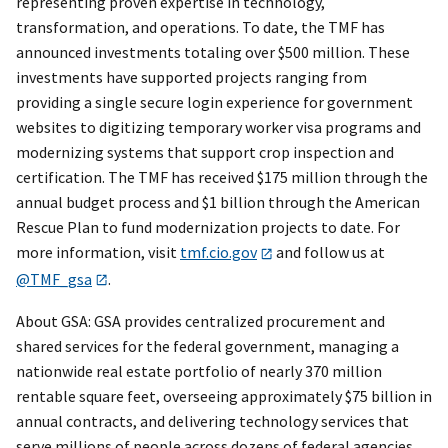
representing proven expertise in technology,
transformation, and operations. To date, the TMF has
announced investments totaling over $500 million. These
investments have supported projects ranging from
providing a single secure login experience for government
websites to digitizing temporary worker visa programs and
modernizing systems that support crop inspection and
certification. The TMF has received $175 million through the
annual budget process and $1 billion through the American
Rescue Plan to fund modernization projects to date. For
more information, visit
tmf.cio.gov
and follow us at
@TMF_gsa
.
About GSA: GSA provides centralized procurement and
shared services for the federal government, managing a
nationwide real estate portfolio of nearly 370 million
rentable square feet, overseeing approximately $75 billion in
annual contracts, and delivering technology services that
serve millions of people across dozens of federal agencies.