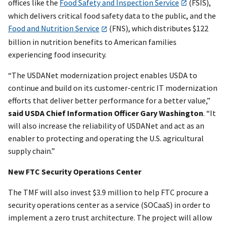
offices like the
Food Safety and Inspection Service
(FSIS),
which delivers critical food safety data to the public, and the
Food and Nutrition Service
(FNS), which distributes $122
billion in nutrition benefits to American families
experiencing food insecurity.
“The USDANet modernization project enables USDA to
continue and build on its customer-centric IT modernization
efforts that deliver better performance for a better value,”
said USDA Chief Information Officer Gary Washington
. “It
will also increase the reliability of USDANet and act as an
enabler to protecting and operating the U.S. agricultural
supply chain.”
New FTC Security Operations Center
The TMF will also invest $3.9 million to help FTC procure a
security operations center as a service (SOCaaS) in order to
implement a zero trust architecture. The project will allow