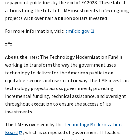
repayment guidelines by the end of FY 2028. These latest
actions bring the total of TMF investments to 26 ongoing
projects with over half a billion dollars invested.
For more information, visit:
tmf.cio.gov
###
About the TMF:
The Technology Modernization Fund is
working to transform the way the government uses
technology to deliver for the American public in an
equitable, secure, and user-centric way. The TMF invests in
technology projects across government, providing
incremental funding, technical assistance, and oversight
throughout execution to ensure the success of its
investments.
The TMF is overseen by the
Technology Modernization
Board
, which is composed of government IT leaders