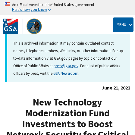
An official website of the United States government
Here’s how you know
Skip
to
MENU
main
content
This is archived information. It may contain outdated contact
names, telephone numbers, Web links, or other information. For up-
to-date information visit GSA.gov pages by topic or contact our
Office of Public Affairs at
press@gsa.gov
. For a list of public affairs
officers by beat, visit the
GSA Newsroom
.
June 21, 2022
New Technology
Modernization Fund
Investments to Boost
Network Security for Critical