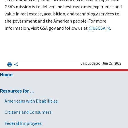
GSA’s mission is to deliver the best customer experience and
value in real estate, acquisition, and technology services to
the government and the American people. For more
information, visit GSA.gov and follow us at
@USGSA
.
Last updated: Jun 27, 2022
Home
Resources for …
Americans with Disabilities
Citizens and Consumers
Federal Employees