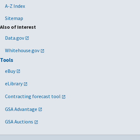
A-Z Index
Sitemap
Also of Interest
Data.gov
Whitehouse.gov
Tools
eBuy
eLibrary
Contracting forecast tool
GSA Advantage
GSA Auctions