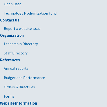
Open Data
Technology Modernization Fund
Contact us
Report a website issue
Organization
Leadership Directory
Staff Directory
References
Annual reports
Budget and Performance
Orders & Directives
Forms
Website Information