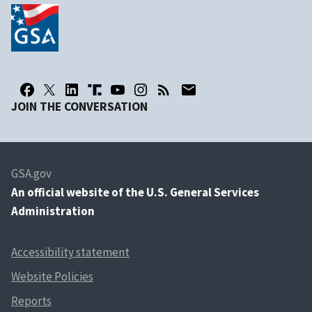
JOIN THE CONVERSATION
GSA.gov
An
official website of the U.S. General Services
Administration
Accessibility statement
Website Policies
Reports