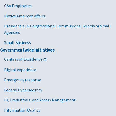
GSA Employees
Native American affairs
Presidential & Congressional Commissions, Boards or Small
Agencies
Small Business
Governmentwide Initiatives
Centers of Excellence
Digital experience
Emergency response
Federal Cybersecurity
ID, Credentials, and Access Management
Information Quality