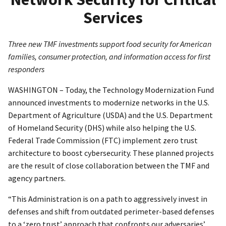
Services
Three new TMF investments support food security for American
families, consumer protection, and information access for first
responders
WASHINGTON – Today, the Technology Modernization Fund
announced investments to modernize networks in the U.S.
Department of Agriculture (USDA) and the U.S. Department
of Homeland Security (DHS) while also helping the U.S.
Federal Trade Commission (FTC) implement zero trust
architecture to boost cybersecurity. These planned projects
are the result of close collaboration between the TMF and
agency partners.
“This Administration is on a path to aggressively invest in
defenses and shift from outdated perimeter-based defenses
to a ‘zero trust’ approach that confronts our adversaries’