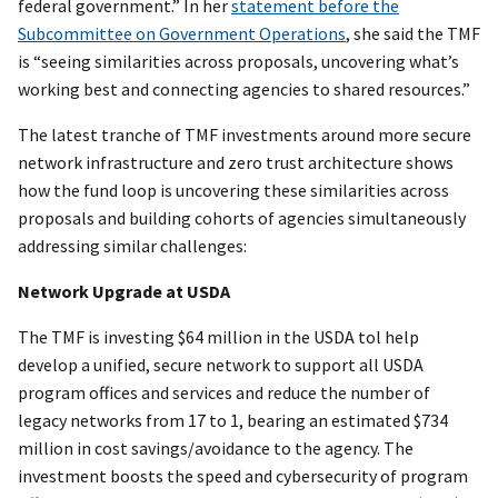
federal government.” In her
statement before the
Subcommittee on Government Operations
, she said the TMF
is “seeing similarities across proposals, uncovering what’s
working best and connecting agencies to shared resources.”
The latest tranche of TMF investments around more secure
network infrastructure and zero trust architecture shows
how the fund loop is uncovering these similarities across
proposals and building cohorts of agencies simultaneously
addressing similar challenges:
Network Upgrade at USDA
The TMF is investing $64 million in the USDA tol help
develop a unified, secure network to support all USDA
program offices and services and reduce the number of
legacy networks from 17 to 1, bearing an estimated $734
million in cost savings/avoidance to the agency. The
investment boosts the speed and cybersecurity of program