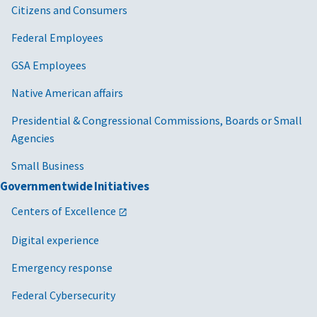
Citizens and Consumers
Federal Employees
GSA Employees
Native American affairs
Presidential & Congressional Commissions, Boards or Small
Agencies
Small Business
Governmentwide Initiatives
Centers of Excellence
Digital experience
Emergency response
Federal Cybersecurity