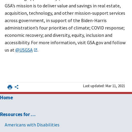
GSA’s mission is to deliver value and savings in real estate,
acquisition, technology, and other mission-support services
across government, in support of the Biden-Harris
administration’s four priorities of climate; COVID response;
economic recovery; and diversity, equity, inclusion and
accessibility. For more information, visit GSA.gov and follow
us at
@USGSA
.
Last updated: Mar 11, 2021
Home
Resources for …
Americans with Disabilities