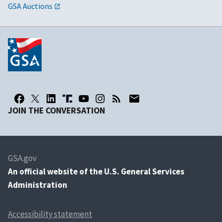
GSA Auctions
JOIN THE CONVERSATION
GSA.gov
An
official website of the U.S. General Services
Administration
Accessibility statement