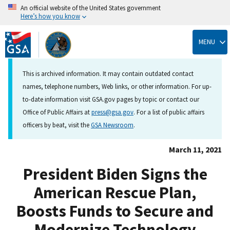
An official website of the United States government
Here’s how you know
Skip
to
MENU
main
content
This is archived information. It may contain outdated contact
names, telephone numbers, Web links, or other information. For up-
to-date information visit GSA.gov pages by topic or contact our
Office of Public Affairs at
press@gsa.gov
. For a list of public affairs
officers by beat, visit the
GSA Newsroom
.
March 11, 2021
President Biden Signs the
American Rescue Plan,
Boosts Funds to Secure and
Modernize Technology