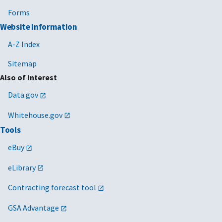
Forms
Website Information
A-Z Index
Sitemap
Also of Interest
Data.gov
Whitehouse.gov
Tools
eBuy
eLibrary
Contracting forecast tool
GSA Advantage