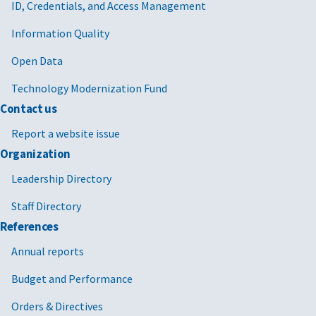
ID, Credentials, and Access Management
Information Quality
Open Data
Technology Modernization Fund
Contact us
Report a website issue
Organization
Leadership Directory
Staff Directory
References
Annual reports
Budget and Performance
Orders & Directives