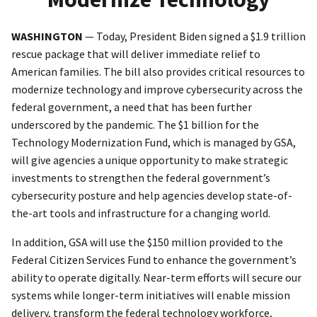
WASHINGTON
— Today, President Biden signed a $1.9 trillion
rescue package that will deliver immediate relief to
American families. The bill also provides critical resources to
modernize technology and improve cybersecurity across the
federal government, a need that has been further
underscored by the pandemic. The $1 billion for the
Technology Modernization Fund, which is managed by GSA,
will give agencies a unique opportunity to make strategic
investments to strengthen the federal government’s
cybersecurity posture and help agencies develop state-of-
the-art tools and infrastructure for a changing world.
In addition, GSA will use the $150 million provided to the
Federal Citizen Services Fund to enhance the government’s
ability to operate digitally. Near-term efforts will secure our
systems while longer-term initiatives will enable mission
delivery, transform the federal technology workforce,