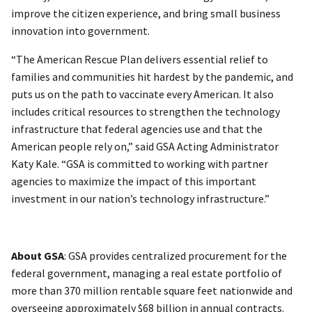
improve the citizen experience, and bring small business
innovation into government.
“The American Rescue Plan delivers essential relief to
families and communities hit hardest by the pandemic, and
puts us on the path to vaccinate every American. It also
includes critical resources to strengthen the technology
infrastructure that federal agencies use and that the
American people rely on,” said GSA Acting Administrator
Katy Kale. “GSA is committed to working with partner
agencies to maximize the impact of this important
investment in our nation’s technology infrastructure.”
About GSA
: GSA provides centralized procurement for the
federal government, managing a real estate portfolio of
more than 370 million rentable square feet nationwide and
overseeing approximately $68 billion in annual contracts.