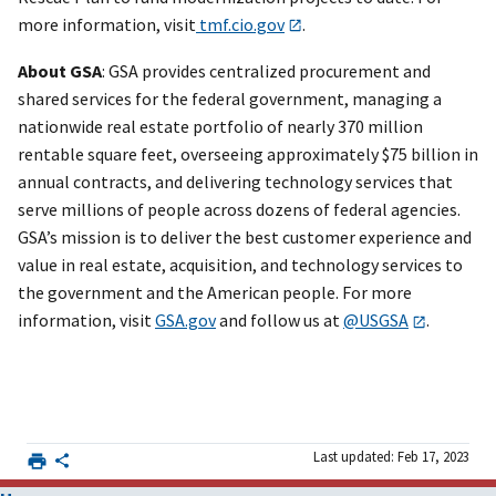
more information, visit
tmf.cio.gov
.
About GSA
: GSA provides centralized procurement and
shared services for the federal government, managing a
nationwide real estate portfolio of nearly 370 million
rentable square feet, overseeing approximately $75 billion in
annual contracts, and delivering technology services that
serve millions of people across dozens of federal agencies.
GSA’s mission is to deliver the best customer experience and
value in real estate, acquisition, and technology services to
the government and the American people. For more
information, visit
GSA.gov
and follow us at
@USGSA
.
Last updated: Feb 17, 2023