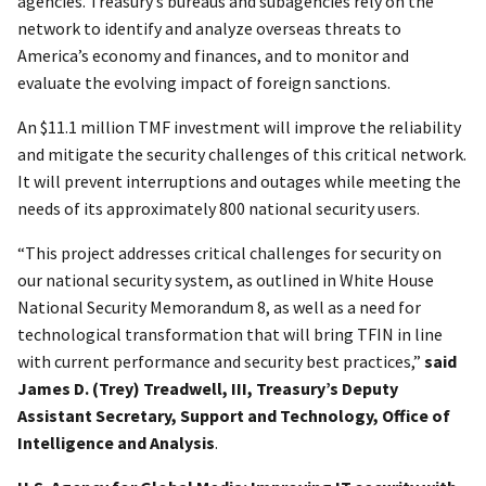
agencies. Treasury’s bureaus and subagencies rely on the
network to identify and analyze overseas threats to
America’s economy and finances, and to monitor and
evaluate the evolving impact of foreign sanctions.
An $11.1 million TMF investment will improve the reliability
and mitigate the security challenges of this critical network.
It will prevent interruptions and outages while meeting the
needs of its approximately 800 national security users.
“This project addresses critical challenges for security on
our national security system, as outlined in White House
National Security Memorandum 8, as well as a need for
technological transformation that will bring TFIN in line
with current performance and security best practices,”
said
James D. (Trey) Treadwell, III, Treasury’s Deputy
Assistant Secretary, Support and Technology, Office of
Intelligence and Analysis
.