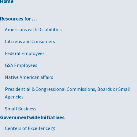
Home
Resources for …
Americans with Disabilities
Citizens and Consumers
Federal Employees
GSA Employees
Native American affairs
Presidential & Congressional Commissions, Boards or Small
Agencies
Small Business
Governmentwide Initiatives
Centers of Excellence