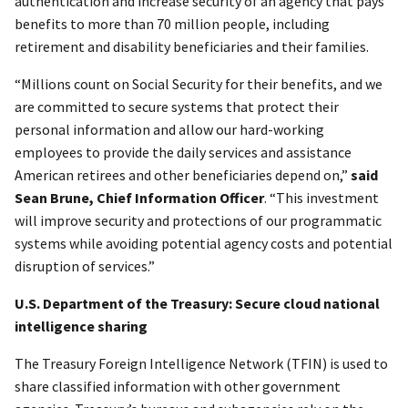
authentication and increase security of an agency that pays
benefits to more than 70 million people, including
retirement and disability beneficiaries and their families.
“Millions count on Social Security for their benefits, and we
are committed to secure systems that protect their
personal information and allow our hard-working
employees to provide the daily services and assistance
American retirees and other beneficiaries depend on,”
said
Sean Brune, Chief Information Officer
. “This investment
will improve security and protections of our programmatic
systems while avoiding potential agency costs and potential
disruption of services.”
U.S. Department of the Treasury: Secure cloud national
intelligence sharing
The Treasury Foreign Intelligence Network (TFIN) is used to
share classified information with other government