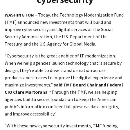
WASHINGTON
– Today, the Technology Modernization Fund
(TMF) announced new investments that will build and
improve cybersecurity and digital services at the Social
Security Administration, the U.S. Department of the
Treasury, and the U.S. Agency for Global Media.
“Cybersecurity is the great enabler of IT modernization.
When we help agencies launch technology that is secure by
design, they’re able to drive transformation across
products and services to improve the digital experience and
maximize investments,”
said TMF Board Chair and Federal
CIO Clare Martorana
. “Through the TMF, we are helping
agencies build a secure foundation to keep the American
public’s information confidential, preserve data integrity,
and improve accessibility.”
“With these new cybersecurity investments, TMF funding