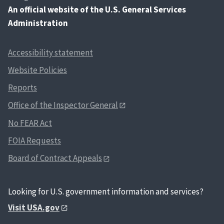
An
official website of the U.S. General Services
Administration
Accessibility statement
Website Policies
Reports
Office of the Inspector General
No FEAR Act
FOIA Requests
Board of Contract Appeals
Looking for U.S. government information and services?
Visit USA.gov