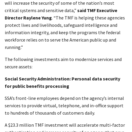
will increase the security of some of the nation’s most
critical systems and sensitive data,”
said TMF Executive
Director Raylene Yung
. “The TMF is helping these agencies
protect lives and livelihoods, safeguard intelligence and
information integrity, and keep the programs the federal
workforce relies on to serve the American public up and
running.”
The following investments aim to modernize services and
secure assets:
Social Security Administration: Personal data security
for public benefits processing
SSA’s front-line employees depend on the agency’s internal
services to provide virtual, telephone, and in-office support
to hundreds of thousands of customers daily.
A $23.3 million TMF investment will accelerate multi-factor