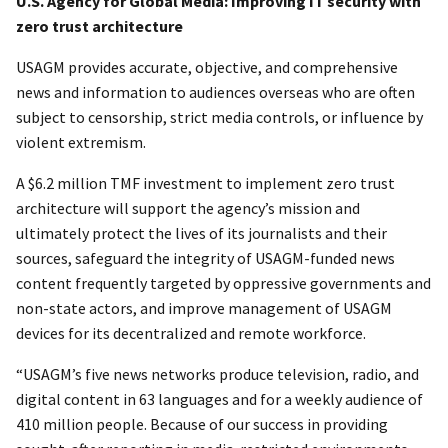
U.S. Agency for Global Media: Improving IT security with
zero trust architecture
USAGM provides accurate, objective, and comprehensive
news and information to audiences overseas who are often
subject to censorship, strict media controls, or influence by
violent extremism.
A $6.2 million TMF investment to implement zero trust
architecture will support the agency’s mission and
ultimately protect the lives of its journalists and their
sources, safeguard the integrity of USAGM-funded news
content frequently targeted by oppressive governments and
non-state actors, and improve management of USAGM
devices for its decentralized and remote workforce.
“USAGM’s five news networks produce television, radio, and
digital content in 63 languages and for a weekly audience of
410 million people. Because of our success in providing