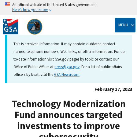
An official website of the United States government
Here’s how you know
Skip
to
MENU
main
content
This is archived information. It may contain outdated contact
names, telephone numbers, Web links, or other information. For up-
to-date information visit GSA.gov pages by topic or contact our
Office of Public Affairs at
press@gsa.gov
. For a list of public affairs
officers by beat, visit the
GSA Newsroom
.
February 17, 2023
Technology Modernization
Fund announces targeted
investments to improve
cybersecurity