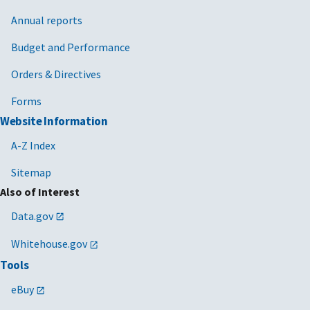
Annual reports
Budget and Performance
Orders & Directives
Forms
Website Information
A-Z Index
Sitemap
Also of Interest
Data.gov
Whitehouse.gov
Tools
eBuy