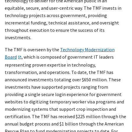
technology to deliver for the American public in an
equitable, secure, and user-centric way. The TMF invests in
technology projects across government, providing
incremental funding, technical assistance, and oversight
throughout execution to ensure the success of its
investments.
The TMF is overseen by the
Technology Modernization
Board
, which is composed of government IT leaders
representing proven expertise in technology,
transformation, and operations. To date, the TMF has
announced investments totaling over $650 million. These
investments have supported projects ranging from
providing a single secure login experience for government
websites to digitizing temporary worker visa programs and
modernizing systems that support crop inspection and
certification. The TMF has received $225 million through the
annual budget process and $1 billion through the American
Rescue Plan to fund modernization projects to date. For