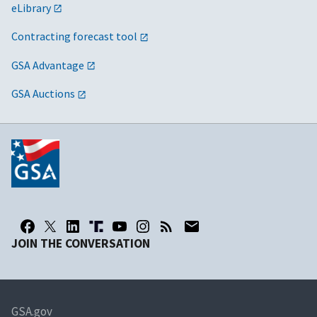
eLibrary
Contracting forecast tool
GSA Advantage
GSA Auctions
JOIN THE CONVERSATION
GSA.gov