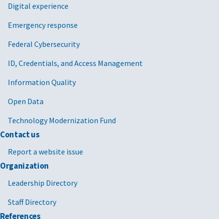
Digital experience
Emergency response
Federal Cybersecurity
ID, Credentials, and Access Management
Information Quality
Open Data
Technology Modernization Fund
Contact us
Report a website issue
Organization
Leadership Directory
Staff Directory
References