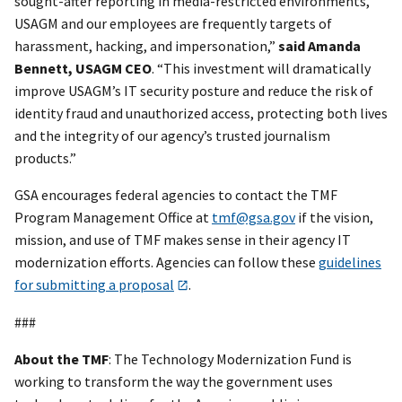
sought-after reporting in media-restricted environments,
USAGM and our employees are frequently targets of
harassment, hacking, and impersonation,”
said Amanda
Bennett, USAGM CEO
. “This investment will dramatically
improve USAGM’s IT security posture and reduce the risk of
identity fraud and unauthorized access, protecting both lives
and the integrity of our agency’s trusted journalism
products.”
GSA encourages federal agencies to contact the TMF
Program Management Office at
tmf@gsa.gov
if the vision,
mission, and use of TMF makes sense in their agency IT
modernization efforts. Agencies can follow these
guidelines
for submitting a proposal
.
###
About the TMF
: The Technology Modernization Fund is
working to transform the way the government uses