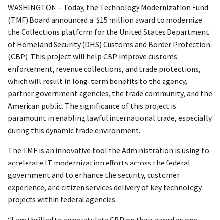
WASHINGTON – Today, the Technology Modernization Fund
(TMF) Board announced a $15 million award to modernize
the Collections platform for the United States Department
of Homeland Security (DHS) Customs and Border Protection
(CBP). This project will help CBP improve customs
enforcement, revenue collections, and trade protections,
which will result in long-term benefits to the agency,
partner government agencies, the trade community, and the
American public. The significance of this project is
paramount in enabling lawful international trade, especially
during this dynamic trade environment.
The TMF is an innovative tool the Administration is using to
accelerate IT modernization efforts across the federal
government and to enhance the security, customer
experience, and citizen services delivery of key technology
projects within federal agencies.
“I am thrilled to congratulate CBP on their award as one