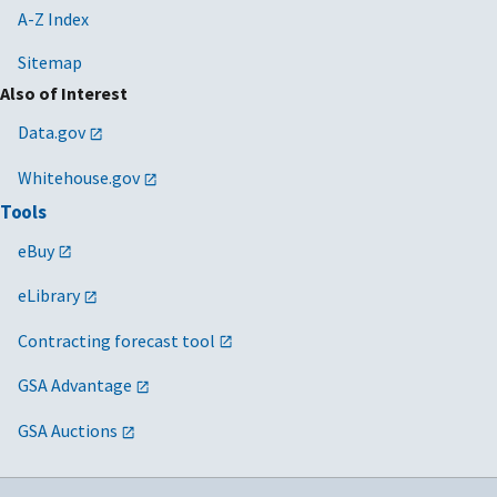
A-Z Index
Sitemap
Also of Interest
Data.gov
Whitehouse.gov
Tools
eBuy
eLibrary
Contracting forecast tool
GSA Advantage
GSA Auctions