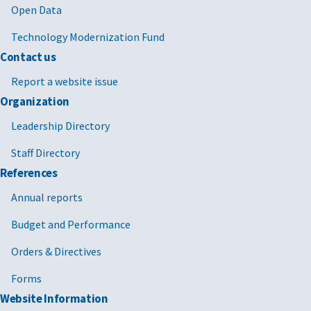
Open Data
Technology Modernization Fund
Contact us
Report a website issue
Organization
Leadership Directory
Staff Directory
References
Annual reports
Budget and Performance
Orders & Directives
Forms
Website Information