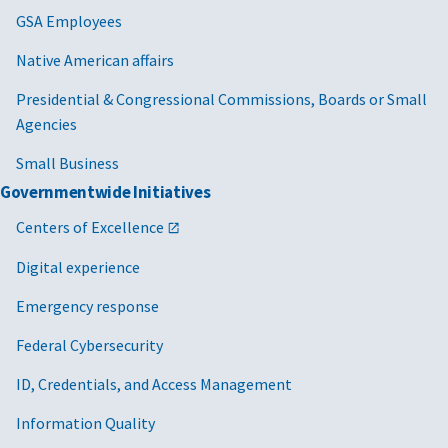
GSA Employees
Native American affairs
Presidential & Congressional Commissions, Boards or Small
Agencies
Small Business
Governmentwide Initiatives
Centers of Excellence
Digital experience
Emergency response
Federal Cybersecurity
ID, Credentials, and Access Management
Information Quality