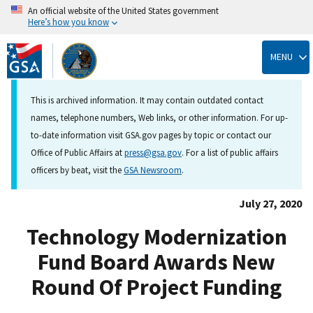
An official website of the United States government
Here’s how you know
Skip
to
MENU
main
content
This is archived information. It may contain outdated contact
names, telephone numbers, Web links, or other information. For up-
to-date information visit GSA.gov pages by topic or contact our
Office of Public Affairs at
press@gsa.gov
. For a list of public affairs
officers by beat, visit the
GSA Newsroom
.
July 27, 2020
Technology Modernization
Fund Board Awards New
Round Of Project Funding