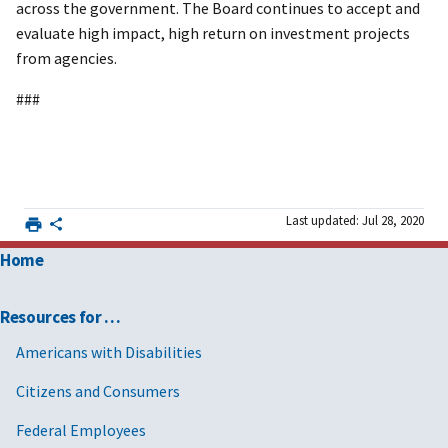
across the government. The Board continues to accept and
evaluate high impact, high return on investment projects
from agencies.
###
Last updated: Jul 28, 2020
Home
Resources for …
Americans with Disabilities
Citizens and Consumers
Federal Employees