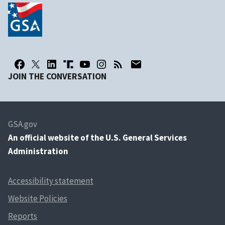
JOIN THE CONVERSATION
GSA.gov
An
official website of the U.S. General Services
Administration
Accessibility statement
Website Policies
Reports