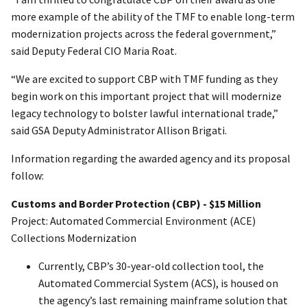
more example of the ability of the TMF to enable long-term
modernization projects across the federal government,”
said Deputy Federal CIO Maria Roat.
“We are excited to support CBP with TMF funding as they
begin work on this important project that will modernize
legacy technology to bolster lawful international trade,”
said GSA Deputy Administrator Allison Brigati.
Information regarding the awarded agency and its proposal
follow:
Customs and Border Protection (CBP) - $15 Million
Project: Automated Commercial Environment (ACE)
Collections Modernization
Currently, CBP’s 30-year-old collection tool, the
Automated Commercial System (ACS), is housed on
the agency’s last remaining mainframe solution that