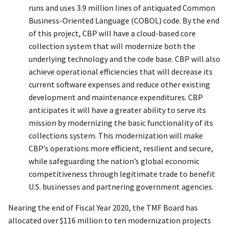
runs and uses 3.9 million lines of antiquated Common
Business-Oriented Language (COBOL) code. By the end
of this project, CBP will have a cloud-based core
collection system that will modernize both the
underlying technology and the code base. CBP will also
achieve operational efficiencies that will decrease its
current software expenses and reduce other existing
development and maintenance expenditures. CBP
anticipates it will have a greater ability to serve its
mission by modernizing the basic functionality of its
collections system. This modernization will make
CBP’s operations more efficient, resilient and secure,
while safeguarding the nation’s global economic
competitiveness through legitimate trade to benefit
U.S. businesses and partnering government agencies.
Nearing the end of Fiscal Year 2020, the TMF Board has
allocated over $116 million to ten modernization projects