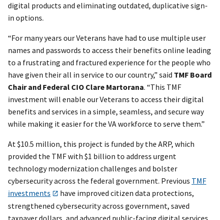
digital products and eliminating outdated, duplicative sign-
in options.
“For many years our Veterans have had to use multiple user
names and passwords to access their benefits online leading
to a frustrating and fractured experience for the people who
have given their all in service to our country,” said
TMF Board
Chair and Federal CIO Clare Martorana
. “This TMF
investment will enable our Veterans to access their digital
benefits and services in a simple, seamless, and secure way
while making it easier for the VA workforce to serve them.”
At $10.5 million, this project is funded by the ARP, which
provided the TMF with $1 billion to address urgent
technology modernization challenges and bolster
cybersecurity across the federal government. Previous
TMF
investments
have improved citizen data protections,
strengthened cybersecurity across government, saved
taxpayer dollars, and advanced public-facing digital services.