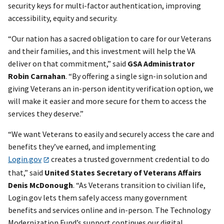
security keys for multi-factor authentication, improving
accessibility, equity and security.
“Our nation has a sacred obligation to care for our Veterans
and their families, and this investment will help the VA
deliver on that commitment,” said
GSA Administrator
Robin Carnahan
. “By offering a single sign-in solution and
giving Veterans an in-person identity verification option, we
will make it easier and more secure for them to access the
services they deserve.”
“We want Veterans to easily and securely access the care and
benefits they’ve earned, and implementing
Login.gov
creates a trusted government credential to do
that,” said
United States Secretary of Veterans Affairs
Denis McDonough
. “As Veterans transition to civilian life,
Login.gov lets them safely access many government
benefits and services online and in-person. The Technology
Modernization Fund’s support continues our digital