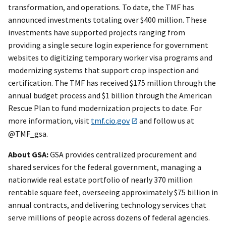
transformation, and operations. To date, the TMF has
announced investments totaling over $400 million. These
investments have supported projects ranging from
providing a single secure login experience for government
websites to digitizing temporary worker visa programs and
modernizing systems that support crop inspection and
certification. The TMF has received $175 million through the
annual budget process and $1 billion through the American
Rescue Plan to fund modernization projects to date. For
more information, visit
tmf.cio.gov
and follow us at
@TMF_gsa.
About GSA:
GSA provides centralized procurement and
shared services for the federal government, managing a
nationwide real estate portfolio of nearly 370 million
rentable square feet, overseeing approximately $75 billion in
annual contracts, and delivering technology services that
serve millions of people across dozens of federal agencies.