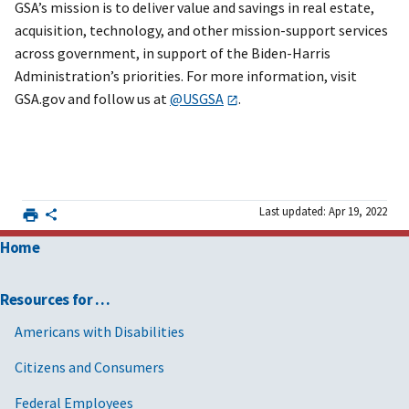
GSA’s mission is to deliver value and savings in real estate,
acquisition, technology, and other mission-support services
across government, in support of the Biden-Harris
Administration’s priorities. For more information, visit
GSA.gov and follow us at
@USGSA
.
Last updated: Apr 19, 2022
Home
Resources for …
Americans with Disabilities
Citizens and Consumers
Federal Employees