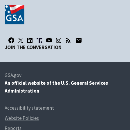
JOIN THE CONVERSATION
GSA.gov
An
official website of the U.S. General Services
Administration
Accessibility statement
Website Policies
Reports