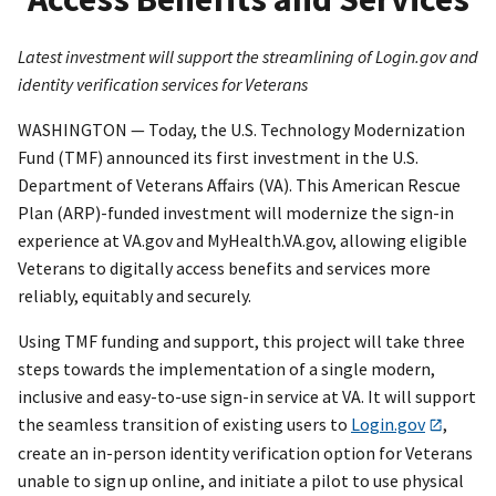
Latest investment will support the streamlining of Login.gov and
identity verification services for Veterans
WASHINGTON — Today, the U.S. Technology Modernization
Fund (TMF) announced its first investment in the U.S.
Department of Veterans Affairs (VA). This American Rescue
Plan (ARP)-funded investment will modernize the sign-in
experience at VA.gov and MyHealth.VA.gov, allowing eligible
Veterans to digitally access benefits and services more
reliably, equitably and securely.
Using TMF funding and support, this project will take three
steps towards the implementation of a single modern,
inclusive and easy-to-use sign-in service at VA. It will support
the seamless transition of existing users to
Login.gov
,
create an in-person identity verification option for Veterans
unable to sign up online, and initiate a pilot to use physical