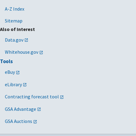
A-Z Index
Sitemap
Also of Interest
Data.gov
Whitehouse.gov
Tools
eBuy
eLibrary
Contracting forecast tool
GSA Advantage
GSA Auctions