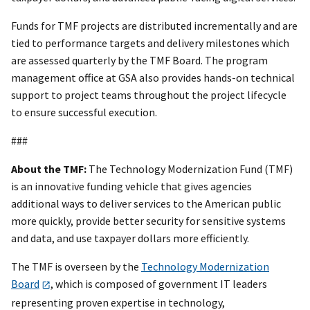
Funds for TMF projects are distributed incrementally and are
tied to performance targets and delivery milestones which
are assessed quarterly by the TMF Board. The program
management office at GSA also provides hands-on technical
support to project teams throughout the project lifecycle
to ensure successful execution.
###
About the TMF:
The Technology Modernization Fund (TMF)
is an innovative funding vehicle that gives agencies
additional ways to deliver services to the American public
more quickly, provide better security for sensitive systems
and data, and use taxpayer dollars more efficiently.
The TMF is overseen by the
Technology Modernization
Board
, which is composed of government IT leaders
representing proven expertise in technology,