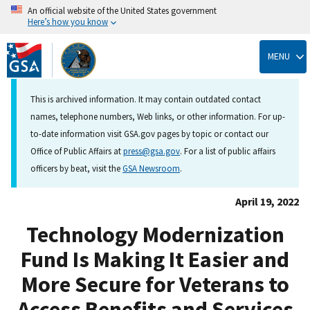
An official website of the United States government
Here’s how you know
Skip
to
MENU
main
content
This is archived information. It may contain outdated contact
names, telephone numbers, Web links, or other information. For up-
to-date information visit GSA.gov pages by topic or contact our
Office of Public Affairs at
press@gsa.gov
. For a list of public affairs
officers by beat, visit the
GSA Newsroom
.
April 19, 2022
Technology Modernization
Fund Is Making It Easier and
More Secure for Veterans to
Access Benefits and Services