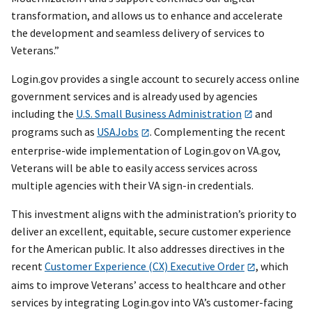
transformation, and allows us to enhance and accelerate
the development and seamless delivery of services to
Veterans.”
Login.gov provides a single account to securely access online
government services and is already used by agencies
including the
U.S. Small Business Administration
and
programs such as
USAJobs
. Complementing the recent
enterprise-wide implementation of Login.gov on VA.gov,
Veterans will be able to easily access services across
multiple agencies with their VA sign-in credentials.
This investment aligns with the administration’s priority to
deliver an excellent, equitable, secure customer experience
for the American public. It also addresses directives in the
recent
Customer Experience (CX) Executive Order
, which
aims to improve Veterans’ access to healthcare and other
services by integrating Login.gov into VA’s customer-facing