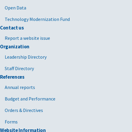
Open Data
Technology Modernization Fund
Contact us
Report a website issue
Organization
Leadership Directory
Staff Directory
References
Annual reports
Budget and Performance
Orders & Directives
Forms
Website Information