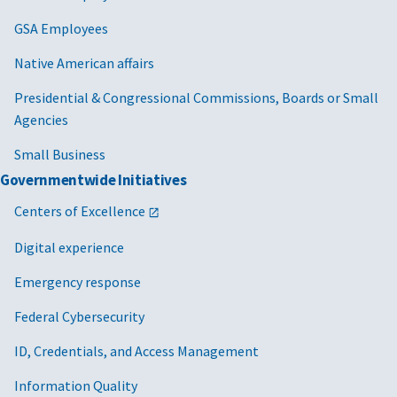
GSA Employees
Native American affairs
Presidential & Congressional Commissions, Boards or Small
Agencies
Small Business
Governmentwide Initiatives
Centers of Excellence
Digital experience
Emergency response
Federal Cybersecurity
ID, Credentials, and Access Management
Information Quality