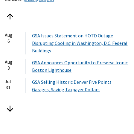
Aug
GSA Issues Statement on HOTD Outage
6
Disrupting Cooling in Washington, D.C. Federal
Buildings
Aug
GSA Announces Opportunity to Preserve Iconic
3
Boston Lighthouse
Jul
GSA Selling Historic Denver Five Points
31
Garages, Saving Taxpayer Dollars