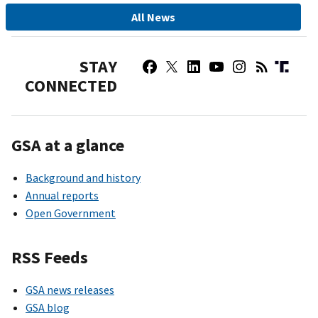
All News
STAY
CONNECTED
GSA at a glance
Background and history
Annual reports
Open Government
RSS Feeds
GSA news releases
GSA blog