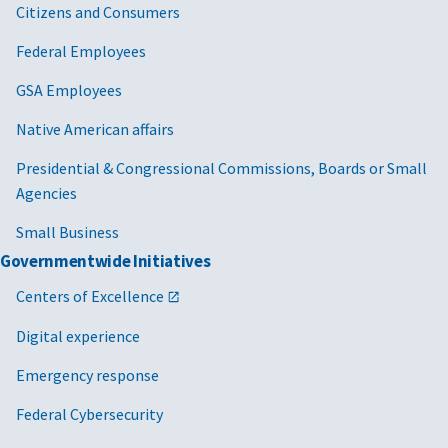
Citizens and Consumers
Federal Employees
GSA Employees
Native American affairs
Presidential & Congressional Commissions, Boards or Small
Agencies
Small Business
Governmentwide Initiatives
Centers of Excellence
Digital experience
Emergency response
Federal Cybersecurity