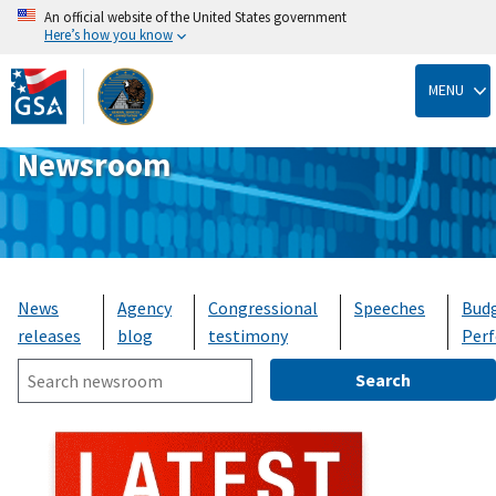
An official website of the United States government
Here’s how you know
Skip
to
MENU
main
content
Newsroom
News
Agency
Congressional
Speeches
Bud
releases
blog
testimony
Per