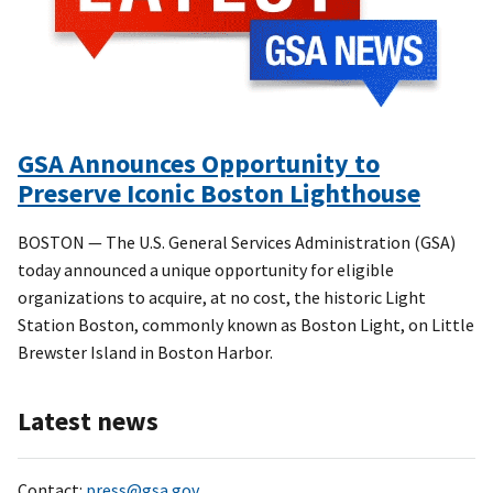
GSA Announces Opportunity to
Preserve Iconic Boston Lighthouse
BOSTON — The U.S. General Services Administration (GSA)
today announced a unique opportunity for eligible
organizations to acquire, at no cost, the historic Light
Station Boston, commonly known as Boston Light, on Little
Brewster Island in Boston Harbor.
Latest news
Contact:
press@gsa.gov