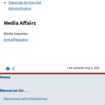
Speeches by the GSA
Administrator
Media Affairs
Media Inquiries
press@gsa.gov
Last updated: Aug 4, 2026
Home
Resources for …
Americans with Disabilities