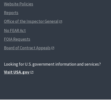
Website Policies
Reports
Office of the Inspector General
No FEAR Act
FOIA Requests
Board of Contract Appeals
Looking for U.S. government information and services?
Visit USA.gov