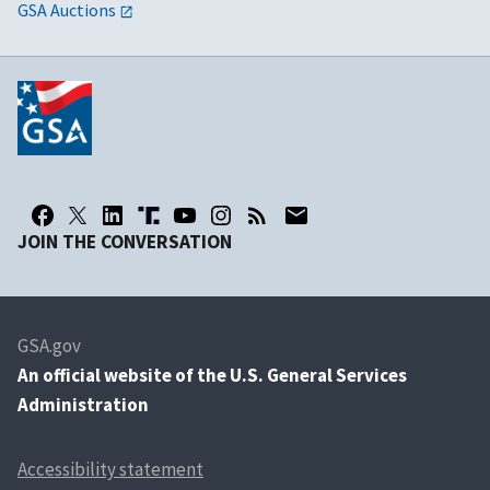
GSA Auctions
JOIN THE CONVERSATION
GSA.gov
An
official website of the U.S. General Services
Administration
Accessibility statement