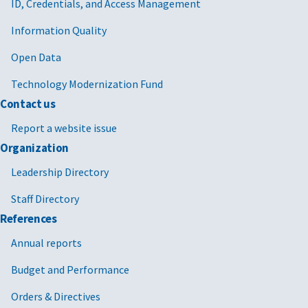
ID, Credentials, and Access Management
Information Quality
Open Data
Technology Modernization Fund
Contact us
Report a website issue
Organization
Leadership Directory
Staff Directory
References
Annual reports
Budget and Performance
Orders & Directives