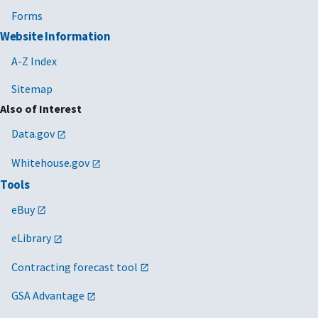
Forms
Website Information
A-Z Index
Sitemap
Also of Interest
Data.gov
Whitehouse.gov
Tools
eBuy
eLibrary
Contracting forecast tool
GSA Advantage