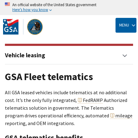
An official website of the United States government
Here’s how you know
Skip
to
MENU
main
content
Vehicle leasing
GSA Fleet telematics
All GSA leased vehicles include telematics at no additional
cost. It’s the only fully integrated,
FedRAMP
Authorized
telematics solution in government. The Telematics
program drives operational efficiency, automated
mileage
reporting, and OEM integrations.
GSA telematics benefits