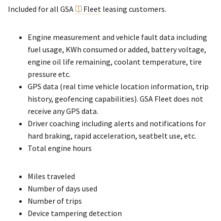
Included for all GSA
Fleet
leasing customers.
Engine measurement and vehicle fault data including
fuel usage, KWh consumed or added, battery voltage,
engine oil life remaining, coolant temperature, tire
pressure etc.
GPS data (real time vehicle location information, trip
history, geofencing capabilities). GSA Fleet does not
receive any GPS data.
Driver coaching including alerts and notifications for
hard braking, rapid acceleration, seatbelt use, etc.
Total engine hours
Miles traveled
Number of days used
Number of trips
Device tampering detection