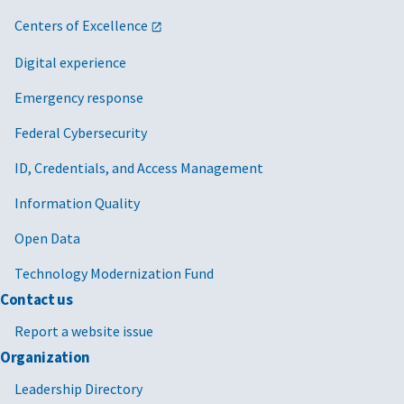
Centers of Excellence
Digital experience
Emergency response
Federal Cybersecurity
ID, Credentials, and Access Management
Information Quality
Open Data
Technology Modernization Fund
Contact us
Report a website issue
Organization
Leadership Directory