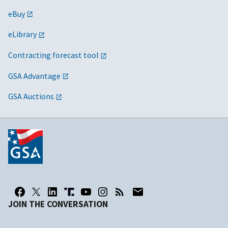
eBuy
eLibrary
Contracting forecast tool
GSA Advantage
GSA Auctions
JOIN THE CONVERSATION