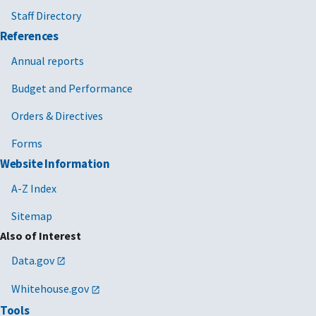
Staff Directory
References
Annual reports
Budget and Performance
Orders & Directives
Forms
Website Information
A-Z Index
Sitemap
Also of Interest
Data.gov
Whitehouse.gov
Tools