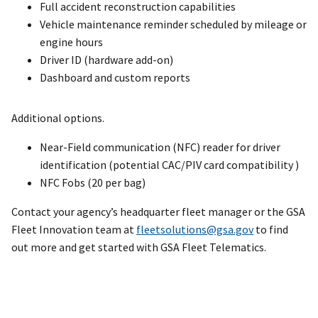
Full accident reconstruction capabilities
Vehicle maintenance reminder scheduled by mileage or
engine hours
Driver ID (hardware add-on)
Dashboard and custom reports
Additional options.
Near-Field communication (NFC) reader for driver
identification (potential CAC/PIV card compatibility )
NFC Fobs (20 per bag)
Contact your agency’s headquarter fleet manager or the GSA
Fleet Innovation team at
fleetsolutions@gsa.gov
to find
out more and get started with GSA Fleet Telematics.