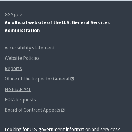
GSA.gov
An
official website of the U.S. General Services
Administration
Accessibility statement
Website Policies
Reports
Office of the Inspector General
No FEAR Act
FOIA Requests
Board of Contract Appeals
Looking for U.S. government information and services?