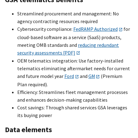
Streamlined procurement and management: No
agency contracting resources required
Cybersecurity compliance:
FedRAMP Authorized
for
cloud-based software as a service (SaaS) products,
meeting OMB standards and
reducing redundant
security assessments [PDF]
OEM telematics integration: Use factory-installed
telematics eliminating aftermarket needs for current
and future model year
Ford
and
GM
(Premium
Plan required).
Efficiency: Streamlines fleet management processes
and enhances decision-making capabilities
Cost savings: Through shared services GSA leverages
its buying power
Data elements