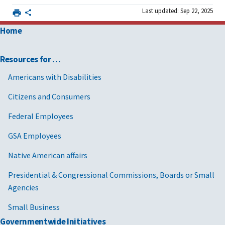
Last updated: Sep 22, 2025
Home
Resources for …
Americans with Disabilities
Citizens and Consumers
Federal Employees
GSA Employees
Native American affairs
Presidential & Congressional Commissions, Boards or Small
Agencies
Small Business
Governmentwide Initiatives