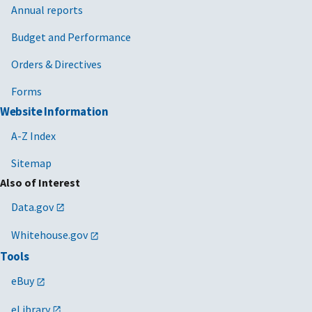
Annual reports
Budget and Performance
Orders & Directives
Forms
Website Information
A-Z Index
Sitemap
Also of Interest
Data.gov
Whitehouse.gov
Tools
eBuy
eLibrary