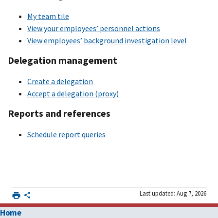
My team tile
View your employees’ personnel actions
View employees’ background investigation level
Delegation management
Create a delegation
Accept a delegation (proxy)
Reports and references
Schedule report queries
Last updated: Aug 7, 2026
Home