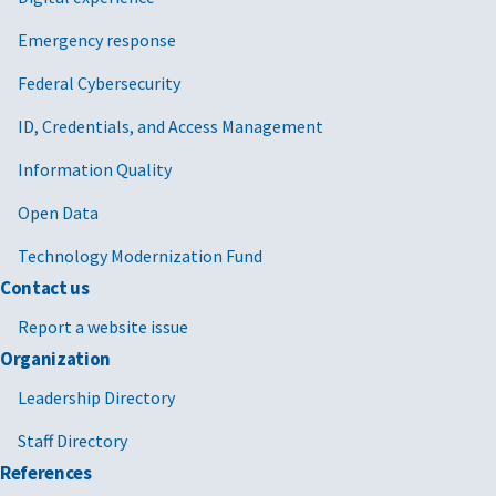
Emergency response
Federal Cybersecurity
ID, Credentials, and Access Management
Information Quality
Open Data
Technology Modernization Fund
Contact us
Report a website issue
Organization
Leadership Directory
Staff Directory
References