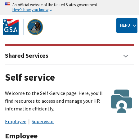
An official website of the United States government
Here’s how you know
Skip
to
MENU
main
content
Shared Services
Self service
Welcome to the Self-Service page. Here, you’ll
find resources to access and manage your HR
information efficiently.
Employee
|
Supervisor
Employee