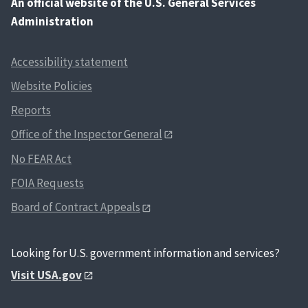
An
official website of the U.S. General Services
Administration
Accessibility statement
Website Policies
Reports
Office of the Inspector General
No FEAR Act
FOIA Requests
Board of Contract Appeals
Looking for U.S. government information and services?
Visit USA.gov