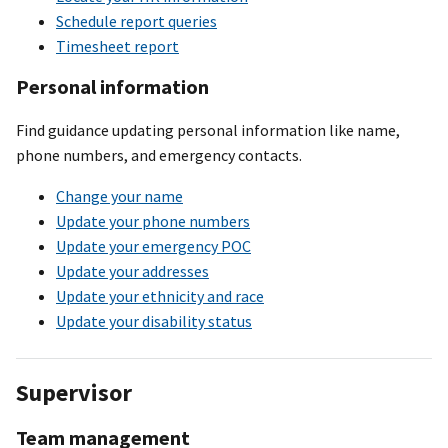
Schedule report queries
Timesheet report
Personal information
Find guidance updating personal information like name,
phone numbers, and emergency contacts.
Change your name
Update your phone numbers
Update your emergency POC
Update your addresses
Update your ethnicity and race
Update your disability status
Supervisor
Team management