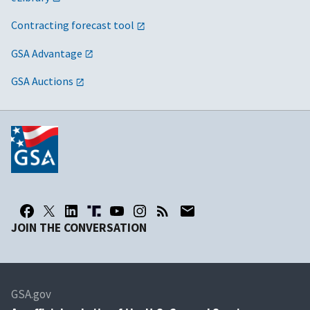
Contracting forecast tool
GSA Advantage
GSA Auctions
JOIN THE CONVERSATION
GSA.gov