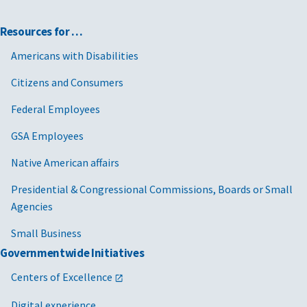
Resources for …
Americans with Disabilities
Citizens and Consumers
Federal Employees
GSA Employees
Native American affairs
Presidential & Congressional Commissions, Boards or Small
Agencies
Small Business
Governmentwide Initiatives
Centers of Excellence
Digital experience