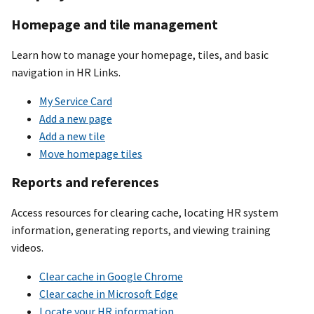
Homepage and tile management
Learn how to manage your homepage, tiles, and basic
navigation in HR Links.
My Service Card
Add a new page
Add a new tile
Move homepage tiles
Reports and references
Access resources for clearing cache, locating HR system
information, generating reports, and viewing training
videos.
Clear cache in Google Chrome
Clear cache in Microsoft Edge
Locate your HR information