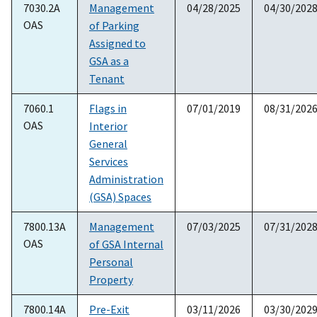
7030.2A
Management
04/28/2025
04/30/202
OAS
of Parking
Assigned to
GSA as a
Tenant
7060.1
Flags in
07/01/2019
08/31/202
OAS
Interior
General
Services
Administration
(GSA) Spaces
7800.13A
Management
07/03/2025
07/31/202
OAS
of GSA Internal
Personal
Property
7800.14A
Pre-Exit
03/11/2026
03/30/202