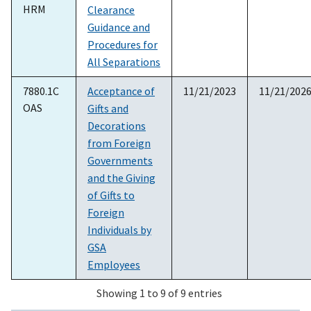
HRM
Clearance
Guidance and
Procedures for
All Separations
7880.1C
Acceptance of
11/21/2023
11/21/202
OAS
Gifts and
Decorations
from Foreign
Governments
and the Giving
of Gifts to
Foreign
Individuals by
GSA
Employees
Showing 1 to 9 of 9 entries