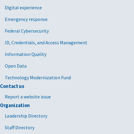
Digital experience
Emergency response
Federal Cybersecurity
ID, Credentials, and Access Management
Information Quality
Open Data
Technology Modernization Fund
Contact us
Report a website issue
Organization
Leadership Directory
Staff Directory