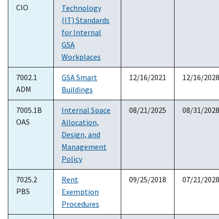
CIO
Technology
(IT) Standards
for Internal
GSA
Workplaces
7002.1
GSA Smart
12/16/2021
12/16/202
ADM
Buildings
7005.1B
Internal Space
08/21/2025
08/31/202
OAS
Allocation,
Design, and
Management
Policy
7025.2
Rent
09/25/2018
07/21/202
PBS
Exemption
Procedures