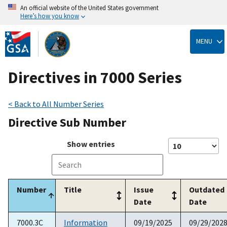
An official website of the United States government
Here’s how you know
Skip
to
MENU
main
content
Directives in 7000 Series
< Back to All Number Series
Directive Sub Number
Show
entries
Number
Title
Issue
Outdated
Date
Date
7000.3C
Information
09/19/2025
09/29/202