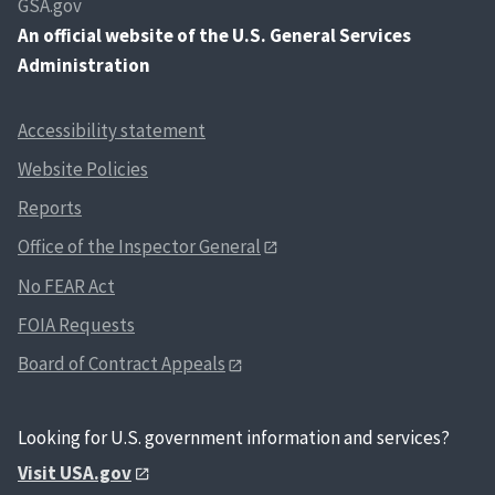
GSA.gov
An
official website of the U.S. General Services
Administration
Accessibility statement
Website Policies
Reports
Office of the Inspector General
No FEAR Act
FOIA Requests
Board of Contract Appeals
Looking for U.S. government information and services?
Visit USA.gov