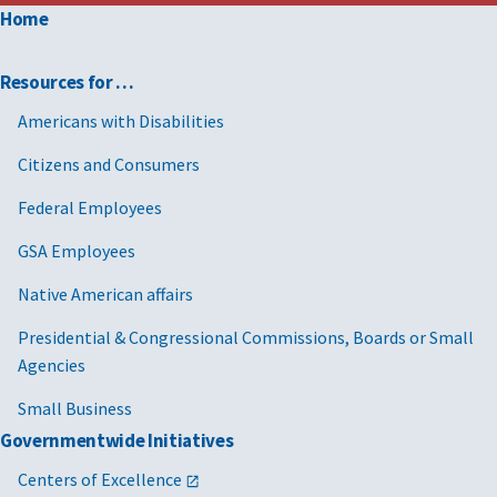
Home
Resources for …
Americans with Disabilities
Citizens and Consumers
Federal Employees
GSA Employees
Native American affairs
Presidential & Congressional Commissions, Boards or Small
Agencies
Small Business
Governmentwide Initiatives
Centers of Excellence