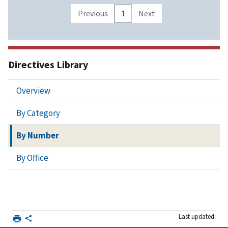
Previous
1
Next
Directives Library
Overview
By Category
By Number
By Office
Last updated: