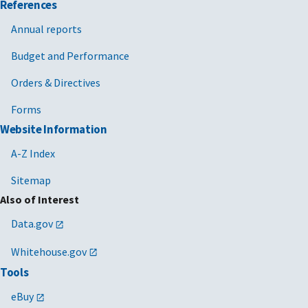
References
Annual reports
Budget and Performance
Orders & Directives
Forms
Website Information
A-Z Index
Sitemap
Also of Interest
Data.gov
Whitehouse.gov
Tools
eBuy