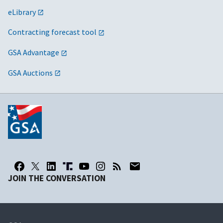
eLibrary
Contracting forecast tool
GSA Advantage
GSA Auctions
JOIN THE CONVERSATION