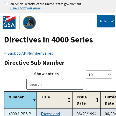
An official website of the United States government
Here’s how you know
Skip
to
MENU
main
content
Directives in 4000 Series
< Back to All Number Series
Directive Sub Number
Show
entries
Number
Title
Issue
Outd
Date
Date
4000.1 PBS P
Excess and
06/29/1994
06/30