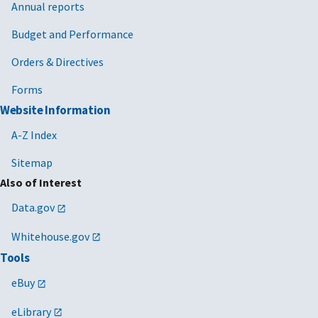
Annual reports
Budget and Performance
Orders & Directives
Forms
Website Information
A-Z Index
Sitemap
Also of Interest
Data.gov
Whitehouse.gov
Tools
eBuy
eLibrary