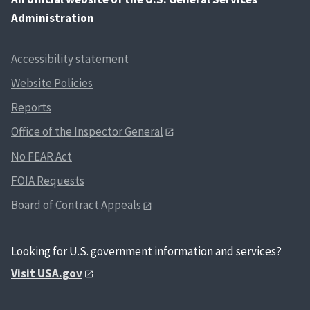
Administration
Accessibility statement
Website Policies
Reports
Office of the Inspector General
No FEAR Act
FOIA Requests
Board of Contract Appeals
Looking for U.S. government information and services?
Visit USA.gov