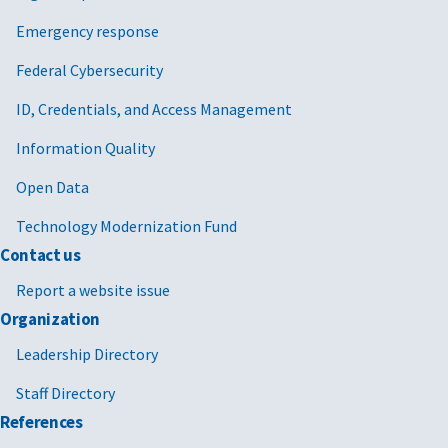
Emergency response
Federal Cybersecurity
ID, Credentials, and Access Management
Information Quality
Open Data
Technology Modernization Fund
Contact us
Report a website issue
Organization
Leadership Directory
Staff Directory
References