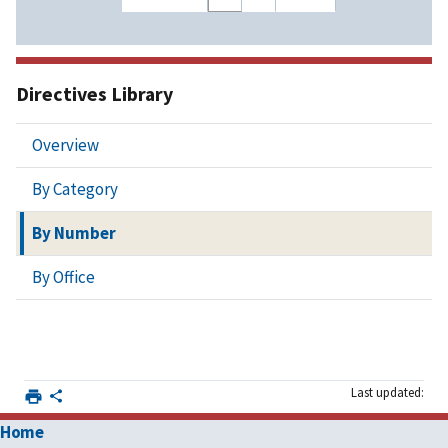
Directives Library
Overview
By Category
By Number
By Office
Last updated:
Home