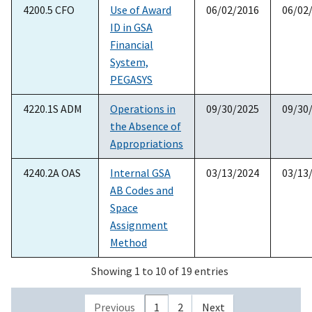
4200.5 CFO
Use of Award
06/02/2016
06/02
ID in GSA
Financial
System,
PEGASYS
4220.1S ADM
Operations in
09/30/2025
09/30
the Absence of
Appropriations
4240.2A OAS
Internal GSA
03/13/2024
03/13
AB Codes and
Space
Assignment
Method
Showing 1 to 10 of 19 entries
Previous
1
2
Next