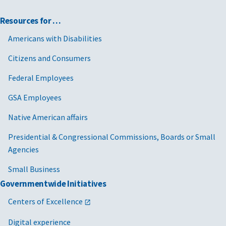
Resources for …
Americans with Disabilities
Citizens and Consumers
Federal Employees
GSA Employees
Native American affairs
Presidential & Congressional Commissions, Boards or Small
Agencies
Small Business
Governmentwide Initiatives
Centers of Excellence
Digital experience