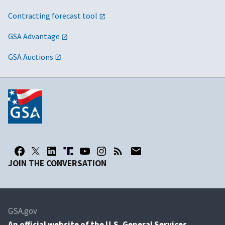
Contracting forecast tool
GSA Advantage
GSA Auctions
JOIN THE CONVERSATION
GSA.gov
An
official website of the U.S. General Services