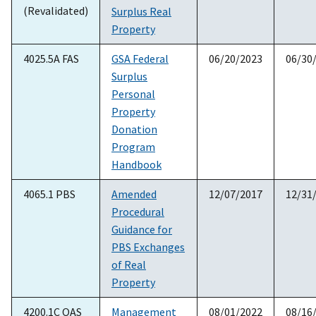
(Revalidated)
Surplus Real
Property
4025.5A FAS
GSA Federal
06/20/2023
06/30
Surplus
Personal
Property
Donation
Program
Handbook
4065.1 PBS
Amended
12/07/2017
12/31
Procedural
Guidance for
PBS Exchanges
of Real
Property
4200.1C OAS
Management
08/01/2022
08/16