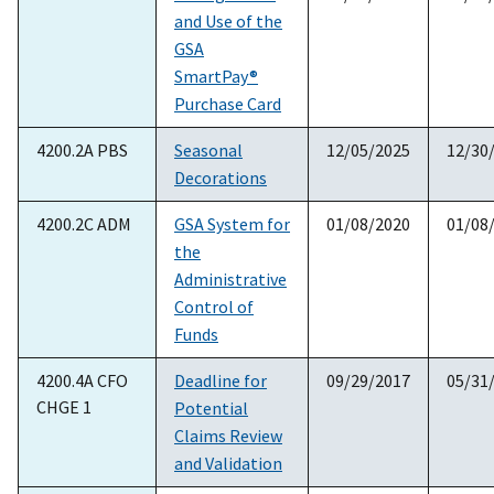
and Use of the
GSA
SmartPay®
Purchase Card
4200.2A PBS
Seasonal
12/05/2025
12/30
Decorations
4200.2C ADM
GSA System for
01/08/2020
01/08
the
Administrative
Control of
Funds
4200.4A CFO
Deadline for
09/29/2017
05/31
CHGE 1
Potential
Claims Review
and Validation