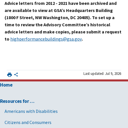
Advice letters from 2012 - 2021 have been archived and
are available to view at GSA’s Headquarters Building
(1800 F Street, NW Washington, DC 20405). To set up a
time to review the Advisory Committee’s historical
advice letters and make copies, please submit a request
to
highperformancebuildings@gsa.gov
.
Last updated: Jul 9, 2026
Home
Resources for …
Americans with Disabilities
Citizens and Consumers