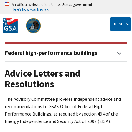
An official website of the United States government
Here’s how you know
Skip
to
MENU
main
content
Federal high-performance buildings
Advice Letters and
Resolutions
The Advisory Committee provides independent advice and
recommendations to GSA’s Office of Federal High-
Performance Buildings, as required by section 494 of the
Energy Independence and Security Act of 2007 (EISA).