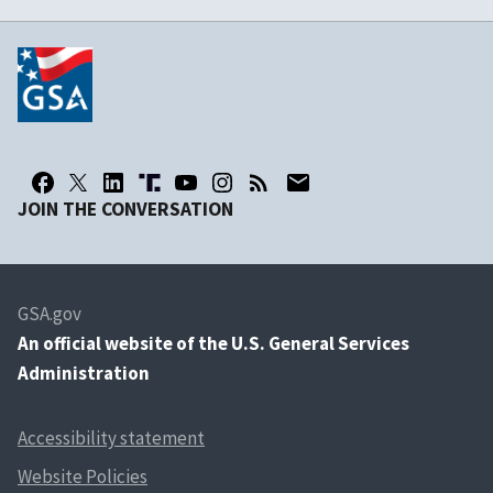
JOIN THE CONVERSATION
GSA.gov
An
official website of the U.S. General Services
Administration
Accessibility statement
Website Policies