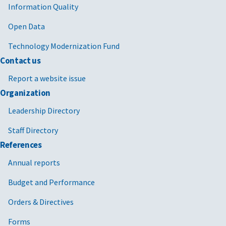
Information Quality
Open Data
Technology Modernization Fund
Contact us
Report a website issue
Organization
Leadership Directory
Staff Directory
References
Annual reports
Budget and Performance
Orders & Directives
Forms