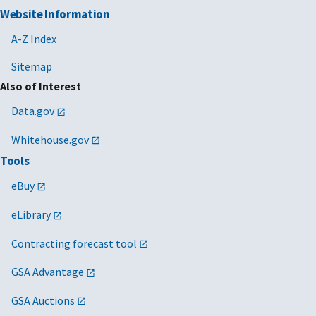
Website Information
A-Z Index
Sitemap
Also of Interest
Data.gov
Whitehouse.gov
Tools
eBuy
eLibrary
Contracting forecast tool
GSA Advantage
GSA Auctions