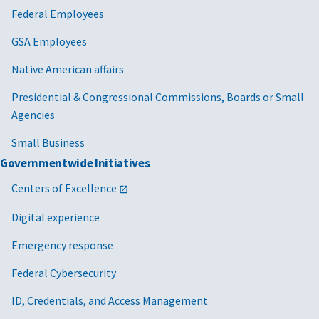
Federal Employees
GSA Employees
Native American affairs
Presidential & Congressional Commissions, Boards or Small
Agencies
Small Business
Governmentwide Initiatives
Centers of Excellence
Digital experience
Emergency response
Federal Cybersecurity
ID, Credentials, and Access Management