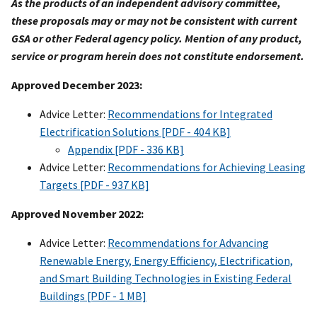
As the products of an independent advisory committee,
these proposals may or may not be consistent with current
GSA or other Federal agency policy. Mention of any product,
service or program herein does not constitute endorsement.
Approved December 2023:
Advice Letter:
Recommendations for Integrated
Electrification Solutions [PDF - 404 KB]
Appendix [PDF - 336 KB]
Advice Letter:
Recommendations for Achieving Leasing
Targets [PDF - 937 KB]
Approved November 2022:
Advice Letter:
Recommendations for Advancing
Renewable Energy, Energy Efficiency, Electrification,
and Smart Building Technologies in Existing Federal
Buildings [PDF - 1 MB]