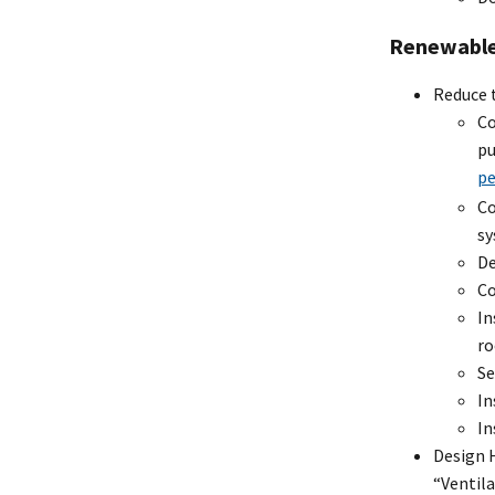
Renewable
Reduce 
Co
pu
pe
Co
s
De
Co
In
ro
Se
In
In
Design H
“Ventila