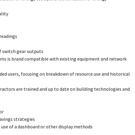
lity
readings
f switch gear outputs
ems is brand compatible with existing equipment and network
d users, focusing on breakdown of resource use and historical
actors are trained and up to date on building technologies and
or
avings strategies
 use of a dashboard or other display methods