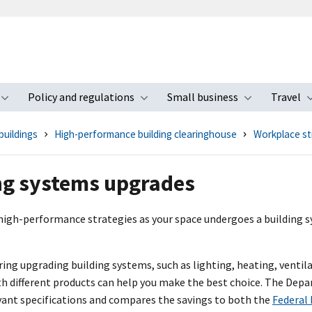
Policy and regulations
Small business
Travel
nu
Toggle submenu
Toggle submenu
Toggle s
buildings
High-performance building clearinghouse
Workplace st
ng systems upgrades
high-performance strategies as your space undergoes a building 
ng upgrading building systems, such as lighting, heating, ventila
th different products can help you make the best choice. The Dep
vant specifications and compares the savings to both the
Federal