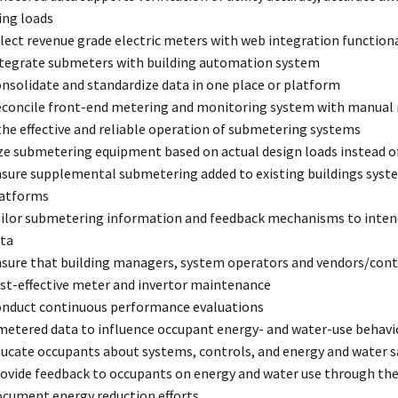
ng loads
lect revenue grade electric meters with web integration functiona
tegrate submeters with building automation system
nsolidate and standardize data in one place or platform
concile front-end metering and monitoring system with manual 
he effective and reliable operation of submetering systems
ze submetering equipment based on actual design loads instead o
sure supplemental submetering added to existing buildings syst
atforms
ilor submetering information and feedback mechanisms to intende
ta
sure that building managers, system operators and vendors/contr
st-effective meter and invertor maintenance
nduct continuous performance evaluations
metered data to influence occupant energy- and water-use behavi
ucate occupants about systems, controls, and energy and water s
ovide feedback to occupants on energy and water use through the
cument energy reduction efforts