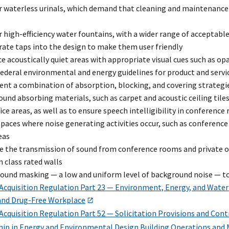
 waterless urinals, which demand that cleaning and maintenance s
 high-efficiency water fountains, with a wider range of acceptab
ate taps into the design to make them user friendly
e acoustically quiet areas with appropriate visual cues such as op
ederal environmental and energy guidelines for product and servi
nt a combination of absorption, blocking, and covering strategi
ound absorbing materials, such as carpet and acoustic ceiling tile
ice areas, as well as to ensure speech intelligibility in conference
spaces where noise generating activities occur, such as conferen
eas
 the transmission of sound from conference rooms and private off
n class rated walls
 sound masking — a low and uniform level of background noise — 
 Acquisition Regulation Part 23 — Environment, Energy, and Water
 and Drug-Free Workplace
Acquisition Regulation Part 52 — Solicitation Provisions and Cont
hip in Energy and Environmental Design Building Operations and