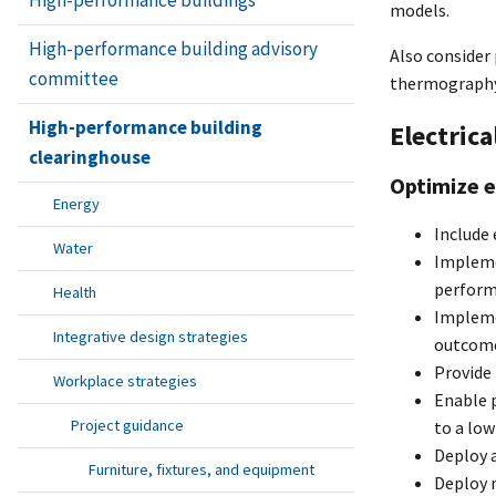
models.
High-performance building advisory
Also consider
committee
thermography 
High-performance building
Electrica
clearinghouse
Optimize 
Energy
Include 
Water
Impleme
perfor
Health
Impleme
Integrative design strategies
outcome
Provide
Workplace strategies
Enable 
Project guidance
to a low
Deploy a
Furniture, fixtures, and equipment
Deploy m