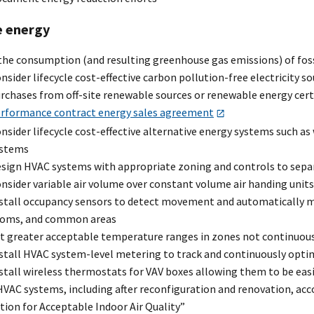
 energy
the consumption (and resulting greenhouse gas emissions) of foss
nsider lifecycle cost-effective carbon pollution-free electricity s
rchases from off-site renewable sources or renewable energy cert
rformance contract energy sales agreement
nsider lifecycle cost-effective alternative energy systems such as
ystems
sign HVAC systems with appropriate zoning and controls to sepa
nsider variable air volume over constant volume air handing units
stall occupancy sensors to detect movement and automatically mo
oms, and common areas
t greater acceptable temperature ranges in zones not continuousl
stall HVAC system-level metering to track and continuously opt
stall wireless thermostats for VAV boxes allowing them to be ea
VAC systems, including after reconfiguration and renovation, acc
tion for Acceptable Indoor Air Quality”