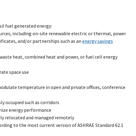
il fuel generated energy:
ources, including on-site renewable electric or thermal, power
ificates, and/or partnerships such as an
energy savings
 waste heat, combined heat and power, or fuel cell energy
rate space use
dulate temperature in open and private offices, conference
y occupied such as corridors
imize energy performance
sily relocated and managed remotely
ording to the most current version of ASHRAE Standard 62.1