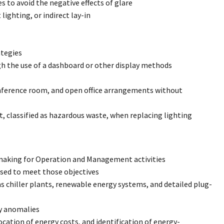
to avoid the negative effects of glare
 lighting, or indirect lay-in
ategies
gh the use of a dashboard or other display methods
onference room, and open office arrangements without
t, classified as hazardous waste, when replacing lighting
making for Operation and Management activities
used to meet those objectives
 chiller plants, renewable energy systems, and detailed plug-
gy anomalies
ocation of energy costs, and identification of energy-