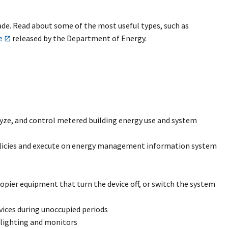
de. Read about some of the most useful types, such as
e
released by the Department of Energy.
e, and control metered building energy use and system
licies and execute on energy management information system
ier equipment that turn the device off, or switch the system
vices during unoccupied periods
k lighting and monitors