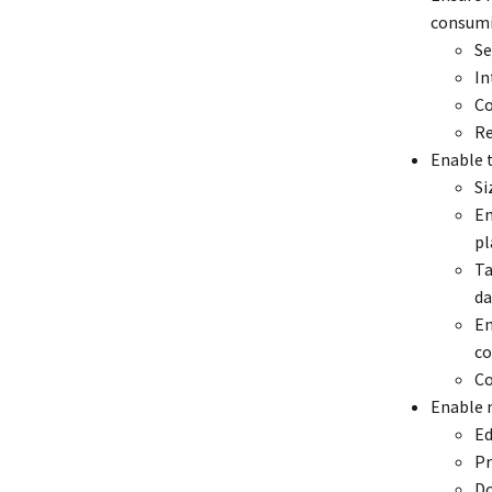
consumi
Se
In
Co
Re
Enable t
Si
En
pl
Ta
da
En
co
Co
Enable 
Ed
Pr
Do