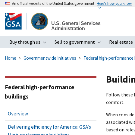
An official website of the United States government
Here’s how you know
Skip
to
U.S. General Services
main
Administration
content
Buy through us
Sell to government
Real estate
Toggle submenu
Toggle subme
Home
Governmentwide Initiatives
Federal high-performance 
Buildi
Federal high-performance
Follow these 
buildings
comfort.
Overview
When consideri
associated wi
Delivering efficiency for America: GSA’s
based on rele
High-performance buildings