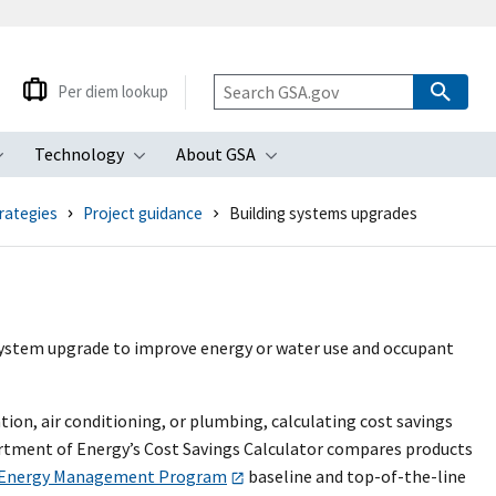
Per diem lookup
Technology
About GSA
ubmenu
Toggle submenu
Toggle submenu
Toggle submenu
rategies
Project guidance
Building systems upgrades
system upgrade to improve energy or water use and occupant
tion, air conditioning, or plumbing, calculating cost savings
artment of Energy’s Cost Savings Calculator compares products
 Energy Management Program
baseline and top-of-the-line