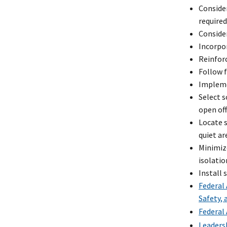
Consider
required
Consider
Incorpor
Reinforc
Follow f
Impleme
Select s
open off
Locate 
quiet ar
Minimize
isolatio
Install
Federal
Safety,
Federal 
Leaders