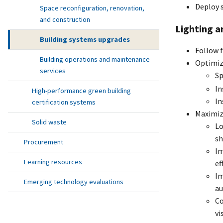
Deploy s
Space reconfiguration, renovation,
and construction
Lighting a
Building systems upgrades
Follow f
Building operations and maintenance
Optimiz
services
Sp
In
High-performance green building
In
certification systems
Maximize
Solid waste
Lo
sh
Procurement
Im
Learning resources
ef
Im
Emerging technology evaluations
au
Co
vi