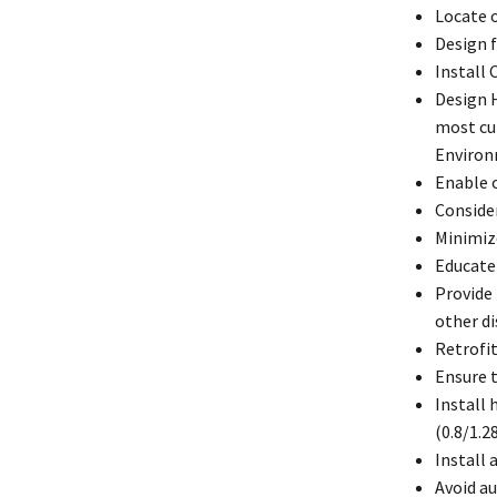
Locate o
Design f
Install 
Design H
most cu
Environ
Enable 
Consider
Minimize
Educate
Provide 
other d
Retrofit
Ensure 
Install 
(0.8/1.2
Install 
Avoid au