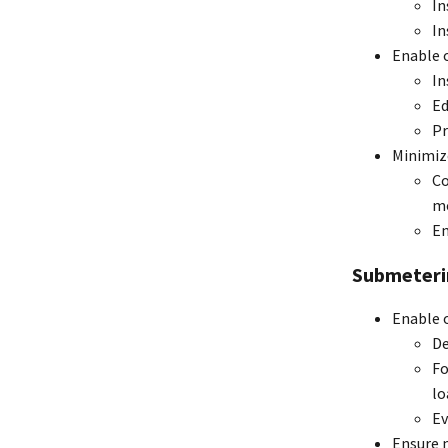
In
In
Enable 
In
Ed
Pr
Minimiz
Co
mo
En
Submeteri
Enable 
De
Fo
lo
Ev
Ensure m