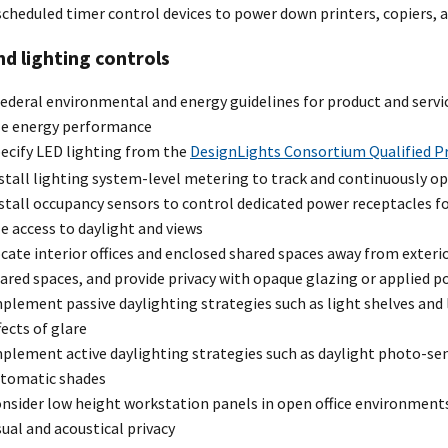
cheduled timer control devices to power down printers, copiers, 
nd lighting controls
ederal environmental and energy guidelines for product and servi
e energy performance
ecify LED lighting from the
DesignLights Consortium Qualified Pr
stall lighting system-level metering to track and continuously 
stall occupancy sensors to control dedicated power receptacles for
 access to daylight and views
cate interior offices and enclosed shared spaces away from exterior
ared spaces, and provide privacy with opaque glazing or applied p
plement passive daylighting strategies such as light shelves and l
fects of glare
plement active daylighting strategies such as daylight photo-se
tomatic shades
nsider low height workstation panels in open office environments, 
sual and acoustical privacy