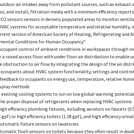
utdoor air intakes away from pollutant sources, such as exhaust v
or, and install, filtration media with a minimum efficiency reporti
CO2 sensors sensors in densely populated areas to monitor ventila
VAC systems for acceptable temperature and relative humidity, in
rrent version of American Society of Heating, Refrigerating and 
mental Conditions for Human Occupancy”
occupant control of ambient conditions in workspaces through ind
 a raised access floor with under floor air distribution to enable u
 obstruction to air flow by integrating the design of the air dist
 occupants about HVAC system functionality, settings and contro
feedback to occupants on energy use, temperature, relative humid
isplay methods
 existing cooling systems to run on low global warming potential
the proper disposal of refrigerants when replacing HVAC systems
high efficiency plumbing fixtures, including aerators on faucets (0
8 gpf) or high efficiency toilets (1.28 gpf), and high efficiency urina
automatic fixture sensors on lavatories
tomatic flush sensors on toilets because they often result in doub