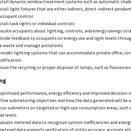
stall dynamic window treatment systems such as automatic shades 
stall light fixtures that are either indirect, direct-indirect pendant
occupant control
stall task lights or individual controls
ucate occupants about lighting, controls, and energy savings str
ovide feedback to occupants on energy use and light levels throu
e waste and manage pollutants
nsider lighting systems that can accommodate private office, c
dification
sure the recycling or proper disposal of lamps, such as fluorescen
ng
optimized performance, energy efficiency and improved decision-
fine submetering objectives and how the data generated will be 
cus submeters on targeted or high-use consumption areas, such as
ad levels
aluate metered data to recognize system inefficiencies and ener
etered data supports verification of utility accuracy, accurate all