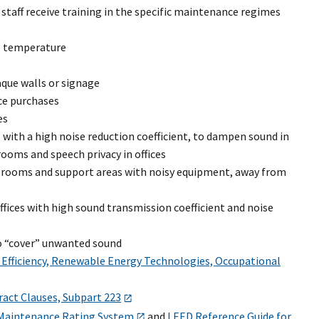
taff receive training in the specific maintenance regimes
le temperature
aque walls or signage
ce purchases
es
s with a high noise reduction coefficient, to dampen sound in
 rooms and speech privacy in offices
ce rooms and support areas with noisy equipment, away from
ices with high sound transmission coefficient and noise
to “cover” unwanted sound
 Efficiency, Renewable Energy Technologies, Occupational
ract Clauses, Subpart 223
 Maintenance Rating System
and
LEED Reference Guide for