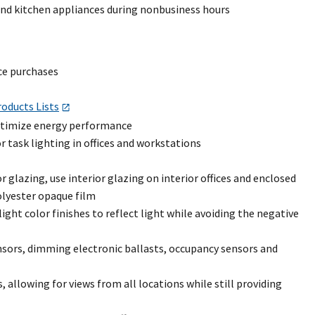
and kitchen appliances during nonbusiness hours
ce purchases
oducts Lists
optimize energy performance
 task lighting in offices and workstations
 glazing, use interior glazing on interior offices and enclosed
olyester opaque film
ight color finishes to reflect light while avoiding the negative
nsors, dimming electronic ballasts, occupancy sensors and
allowing for views from all locations while still providing