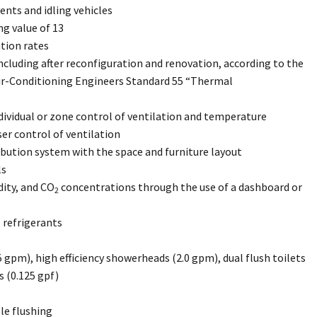
ents and idling vehicles
ng value of 13
tion rates
cluding after reconfiguration and renovation, according to the
Air-Conditioning Engineers Standard 55 “Thermal
ividual or zone control of ventilation and temperature
ser control of ventilation
ribution system with the space and furniture layout
ls
ity, and CO
concentrations through the use of a dashboard or
2
 refrigerants
.5 gpm), high efficiency showerheads (2.0 gpm), dual flush toilets
ls (0.125 gpf)
le flushing