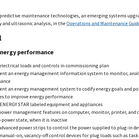
 predictive maintenance technologies, an emerging systems upgra
and ultrasonic analysis, in the
Operations and Maintenance Guid
l
energy performance
electrical loads and controls in commissioning plan
nt an energy management information system to monitor, analyz
mance
nt an energy management system to codify energy goals and po
s to improve energy performance
 ENERGY STAR labeled equipment and appliances
power management features on computer, monitor, printer, and cop
-power state, when it is inactive
dvanced power strips to control the power supplied to plug-in de
anual-on, vacancy-off control devices for plug loads such as tas