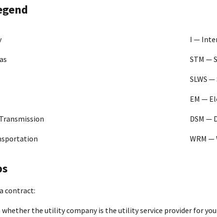
gy Corporation
47PA0419D0007
G DSM I
Fra
legend
KY
[PDF - 1022 KB]
as and Electric Co.
47PA0724D0003
E G DSM I
Ba
y
I — Int
[PDF - 769 KB]
as
STM — 
 EMC
47PA0421D0041
E DSM I
Fr
SLWS — 
[PDF - 3 MB]
EM — El
tural Gas
47PA0426D0004
Natural
St
n
Gas
[PDF - 393 KB]
 Transmission
DSM — 
t Energy Resources
47PA0723D0019
G DSM I
IN
nsportation
WRM — 
[PDF - 833 KB]
ga Gas Company
47PA0425D0029
G DSM
Ar
ps
[PDF - 2 MB]
a contract:
Utilities
47PA0425D0018
G DSM
Fr
[PDF - 845 KB]
whether the utility company is the utility service provider for your