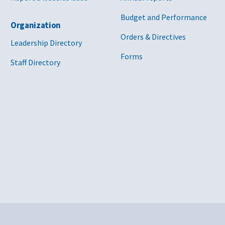
lth Edison
GS-00P-16-BSD-
E I DSM
Fr
Budget and Performance
Organization
ar
1205 [PDF - 798
Orders & Directives
KB]
Leadership Directory
Forms
d Edison Co. of New
47PA0421D0022
E G I STM
Fr
Staff Directory
DSM
ad
[PDF - 6 MB]
Cit
 Divide Electric
47PA0723D0018
E I
Fr
, Inc.
[PDF - 1 MB]
47PA0419D0013
E G DSM I
In
[PDF - 9 MB]
er and Light
GS-00P-16-BSD-
E DSM I
Da
1218 [PDF - 2
MB]
ower and Light
47PA0419D0012
E ET G GT
DE