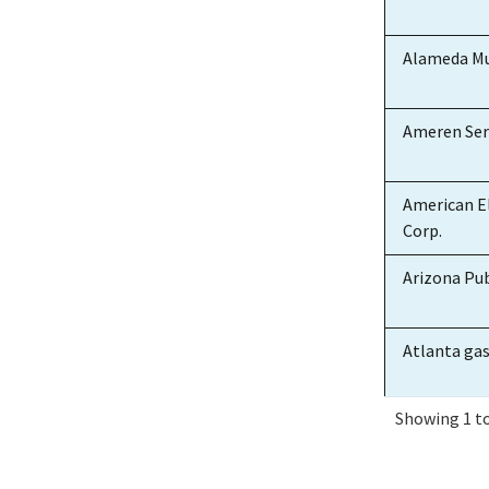
Alameda Mu
Ameren Ser
American El
Corp.
Arizona Pub
Atlanta ga
Showing 1 to
Atlantic Cit