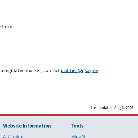
anchised area in FL
2031/09/23
y form
kdale, LA area
2026/12/04
2035/07/02
in a regulated market, contact
utilities@gsa.gov
.
H
2029/09/10
lorado Springs, CO
2036/04/30
Last updated: Aug 6, 2026
lorado Springs, CO area
2026/04/11
Website Information
Tools
A-Z Index
eBuy