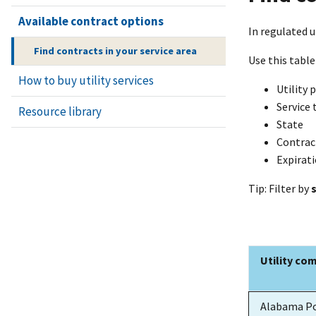
Available contract options
In regulated u
Find contracts in your service area
Use this table
How to buy utility services
Utility 
Service 
Resource library
State
Contrac
Expirat
Tip: Filter by
Utility co
Utility co
Alabama P