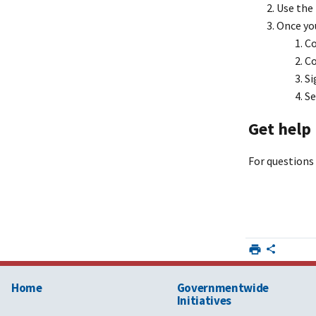
Use the
Choctawhat
Once you
Cooperative
Co
Co
City of Oak
Si
Se
Get help
CLECO Pow
For questions 
Cleveland E
Company
Colorado S
Colorado Sp
Home
Governmentwide
Initiatives