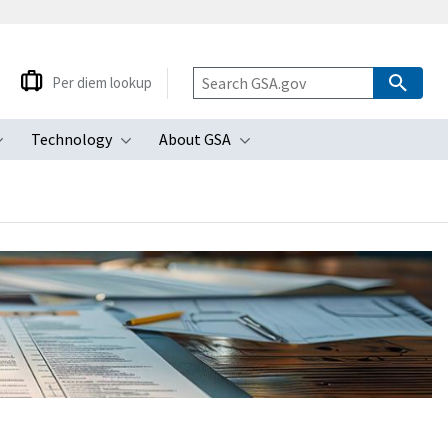
Per diem lookup
Technology
About GSA
ubmenu
Toggle submenu
Toggle submenu
Toggle submenu