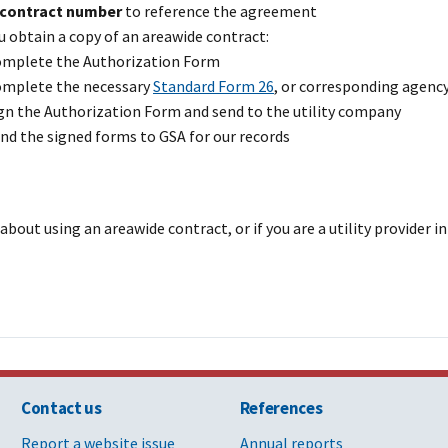
contract number
to reference the agreement
chee Electric
47PA0421D0023
E DSM I
Fr
 obtain a copy of an areawide contract:
, Inc.
[PDF - 3 MB]
mplete the Authorization Form
mplete the necessary
Standard Form 26
, or corresponding agenc
dale, Louisiana
GS-00P-17-BSD-
W S
Oa
gn the Authorization Form and send to the utility company
1236 [PDF - 7
nd the signed forms to GSA for our records
MB]
er LLC
47PA0425D0024
E, DSM
LA
[PDF - 996 KB]
about using an areawide contract, or if you are a utility provider 
lectric Illuminating
47PA0419D0023
E DSM
O
[PDF - 1 MB]
prings
47PA0426D0010
E G W
Co
[PDF - 487 KB]
rings Utilities
GS-00P-16-BSD-
E G I W
Co
Contact us
References
DSM
1216 [PDF - 680
KB]
Report a website issue
Annual reports