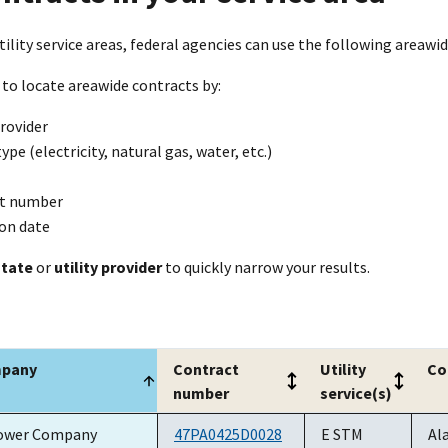
tility service areas, federal agencies can use the following areawide 
 to locate areawide contracts by:
provider
type (electricity, natural gas, water, etc.)
t number
ion date
state
or
utility provider
to quickly narrow your results.
mpany
Contract
Utility
Co
number
service(s)
mpany
Contract
Utility
Co
ower Company
47PA0425D0028
E STM
Al