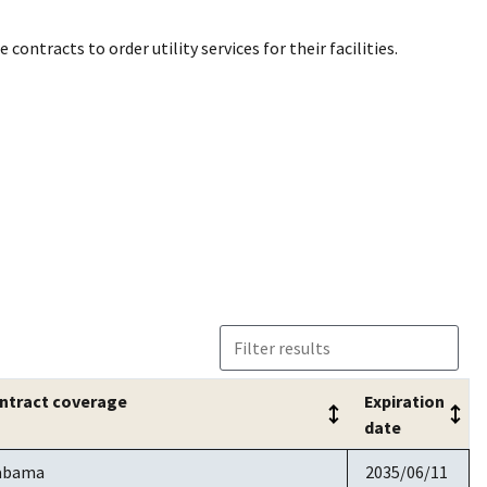
contracts to order utility services for their facilities.
ntract coverage
Expiration
date
ntract coverage
Expiration
abama
2035/06/11