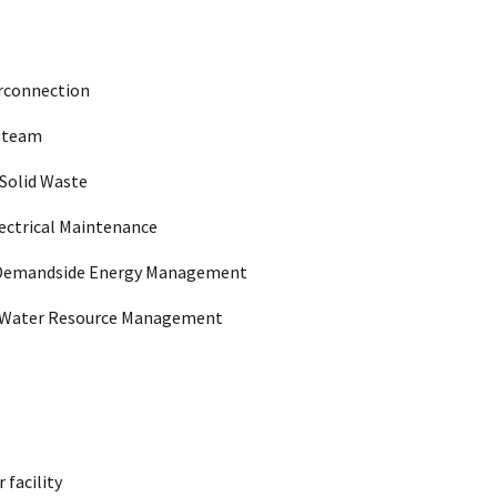
nchised service areas in TX, LA, MS, TN, VA,
2029/01/14
, KS, and CO
ltimore and central MD
2033/12/12
erconnection
Steam
anchised area in GA
2031/07/30
Solid Waste
ectrical Maintenance
ates of Washington and Oregon
2036/03/23
Demandside Energy Management
, LA, MS, OK, and TX
2033/07/24
Water Resource Management
eas of the State of Tennessee
2035/07/10
anchised area in DE and MD
2034/12/19
 facility