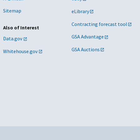
anchised areas in the Chicago metropolitan
2026/02/04
Sitemap
eLibrary
ea and northern IL
Contracting forecast tool
Also of Interest
GSA Advantage
Data.gov
anchised areas in New York City and certain
2031/05/23
ditional portions of the greater New York
GSA Auctions
Whitehouse.gov
y area
anchised areas in NM
2033/08/20
corporated city of San Antonio, TX
2029/02/27
yton, OH area
2026/07/05
 and MD
2029/02/24