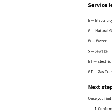
Atmos Ener
Service 
Baltimore G
E — Electricit
G — Natural G
Canoochee
W — Water
S — Sewage
Cascade Na
Corporatio
ET — Electric
CenterPoin
GT — Gas Tra
Chattanoo
Next ste
Once you find 
Chesapeake 
Confirm 