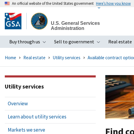
An official website of the United States government
Here’s how you know
Skip
to
U.S. General Services
main
Administration
content
Buy through us
Sell to government
Real estate
Toggle submenu
Toggle subme
Home
Real estate
Utility services
Available contract optio
Utility services
Overview
Learn about utility services
Find c
Markets we serve