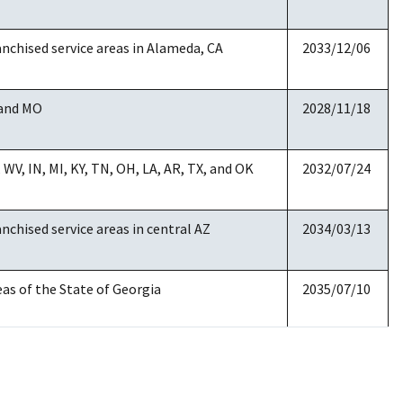
date
anchised service areas in Alameda, CA
2033/12/06
 and MO
2028/11/18
 WV, IN, MI, KY, TN, OH, LA, AR, TX, and OK
2032/07/24
anchised service areas in central AZ
2034/03/13
eas of the State of Georgia
2035/07/10
anchised service areas in NJ
2029/03/20