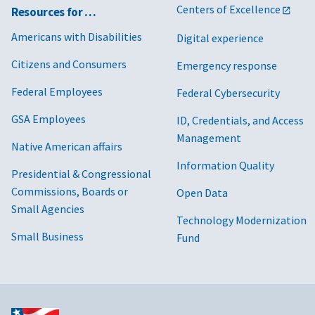
Centers of Excellence
Resources for …
Commonwea
Americans with Disabilities
Digital experience
Company
Citizens and Consumers
Emergency response
Consolidate
Federal Employees
Federal Cybersecurity
York, Inc.
GSA Employees
ID, Credentials, and Access
Management
Native American affairs
Continental
Information Quality
Cooperative
Presidential & Congressional
Commissions, Boards or
Open Data
CPS Energy
Small Agencies
Technology Modernization
Small Business
Fund
Dayton Pow
Company
Delmarva P