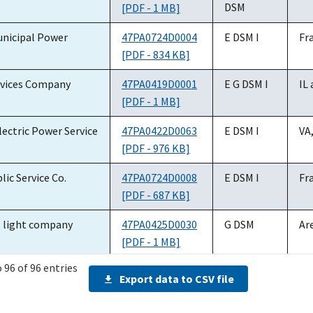
number
service(s)
DSM
[PDF - 1 MB]
nicipal Power
47PA0724D0004
E DSM I
Fr
[PDF - 834 KB]
vices Company
47PA0419D0001
E G DSM I
IL
[PDF - 1 MB]
ectric Power Service
47PA0422D0063
E DSM I
VA,
[PDF - 976 KB]
lic Service Co.
47PA0724D0008
E DSM I
Fr
[PDF - 687 KB]
s light company
47PA0425D0030
G DSM
Ar
[PDF - 1 MB]
 96 of 96 entries
y Electric
47PA0419D0015
E ET DSM
Fr
Export data to CSV file
[PDF - 793 KB]