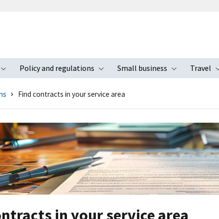
Policy and regulations
Small business
Travel
nu
Toggle submenu
Toggle submenu
Toggle s
ns
Find contracts in your service area
ontracts in your service area