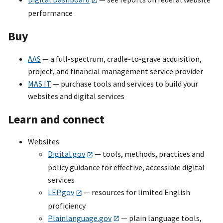
performance
Buy
AAS
— a full-spectrum, cradle-to-grave acquisition,
project, and financial management service provider
MAS IT
— purchase tools and services to build your
websites and digital services
Learn and connect
Websites
Digital.gov
— tools, methods, practices and
policy guidance for effective, accessible digital
services
LEP.gov
— resources for limited English
proficiency
Plainlanguage.gov
— plain language tools,