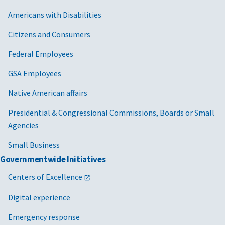
Americans with Disabilities
Citizens and Consumers
Federal Employees
GSA Employees
Native American affairs
Presidential & Congressional Commissions, Boards or Small
Agencies
Small Business
Governmentwide Initiatives
Centers of Excellence
Digital experience
Emergency response