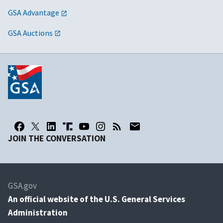
GSA Advantage
GSA Auctions
JOIN THE CONVERSATION
GSA.gov
An
official website of the U.S. General Services
Administration