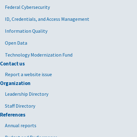
Federal Cybersecurity
ID, Credentials, and Access Management
Information Quality
Open Data
Technology Modernization Fund
Contact us
Report a website issue
Organization
Leadership Directory
Staff Directory
References
Annual reports