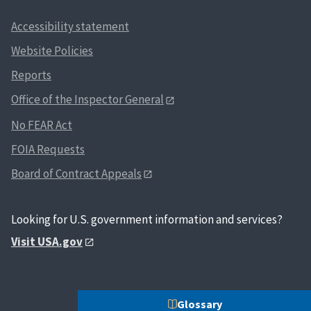
Accessibility statement
Website Policies
Reports
Office of the Inspector General
No FEAR Act
FOIA Requests
Board of Contract Appeals
Looking for U.S. government information and services?
Visit USA.gov
Glossary