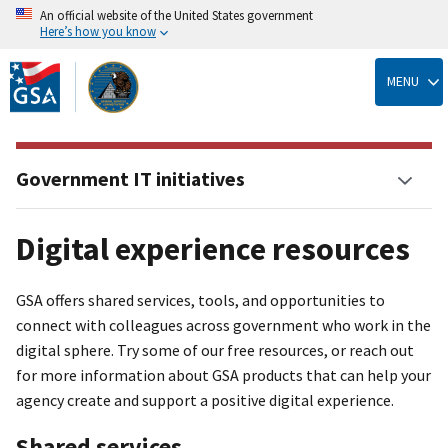
An official website of the United States government
Here’s how you know
Skip
to
MENU
main
content
Government IT initiatives
Digital experience resources
GSA offers shared services, tools, and opportunities to
connect with colleagues across government who work in the
digital sphere. Try some of our free resources, or reach out
for more information about GSA products that can help your
agency create and support a positive digital experience.
Shared services