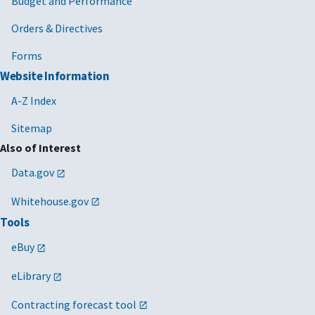
Budget and Performance
Orders & Directives
Forms
Website Information
A-Z Index
Sitemap
Also of Interest
Data.gov
Whitehouse.gov
Tools
eBuy
eLibrary
Contracting forecast tool