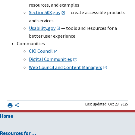
resources, and examples
Section508.gov
— create accessible products
and services
Usability.gov
— tools and resources for a
better user experience
Communities
CIO Council
Digital Communities
Web Council and Content Managers
Last updated: Oct 28, 2025
Home
Resources for …