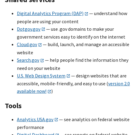
Digital Analytics Program (DAP)
— understand how
people are using your content
Dotgov.gov
— use .gov domains to make your
government services easy to identify on the internet
Cloud.gov
— build, launch, and manage an accessible
website
Search.gov
— help people find the information they
need on your website
U.S. Web Design System
— design websites that are
accessible, mobile-friendly, and easy to use (
version 2.0
available now!
)
Tools
Analytics.USA.gov
— see analytics on federal website
performance
Digital Dashboard
— see reports on federal website