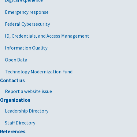
Emergency response
Federal Cybersecurity
ID, Credentials, and Access Management
Information Quality
Open Data
Technology Modernization Fund
Contact us
Report a website issue
Organization
Leadership Directory
Staff Directory
References