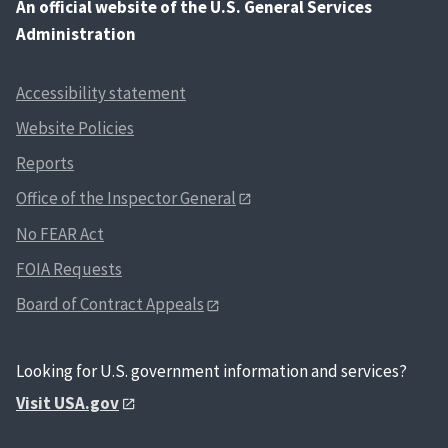
An
official website of the U.S. General Services
Administration
Accessibility statement
Website Policies
Reports
Office of the Inspector General
No FEAR Act
FOIA Requests
Board of Contract Appeals
Looking for U.S. government information and services?
Visit USA.gov