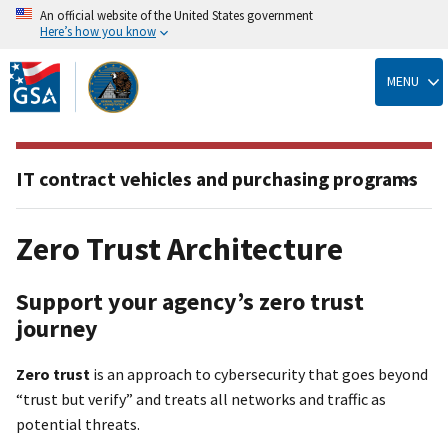
An official website of the United States government
Here’s how you know
Skip
to
MENU
main
content
IT contract vehicles and purchasing programs
Zero Trust Architecture
Support your agency’s zero trust
journey
Zero trust
is an approach to cybersecurity that goes beyond
“trust but verify” and treats all networks and traffic as
potential threats.