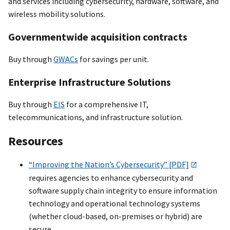
and services including cybersecurity, hardware, software, and
wireless mobility solutions.
Governmentwide acquisition contracts
Buy through
GWACs
for savings per unit.
Enterprise Infrastructure Solutions
Buy through
EIS
for a comprehensive IT,
telecommunications, and infrastructure solution.
Resources
“Improving the Nation’s Cybersecurity” [PDF]
requires agencies to enhance cybersecurity and
software supply chain integrity to ensure information
technology and operational technology systems
(whether cloud-based, on-premises or hybrid) are
secure.