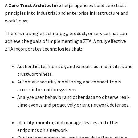
A
Zero Trust Architecture
helps agencies build zero trust
principles into industrial and enterprise infrastructure and
workflows.
There is no single technology, product, or service that can
achieve the goals of implementing a ZTA. A truly effective
ZTA incorporates technologies that:
Authenticate, monitor, and validate user identities and
trustworthiness.
Automate security monitoring and connect tools
across information systems.
Analyze user behavior and other data to observe real-
time events and proactively orient network defenses.
Identify, monitor, and manage devices and other
endpoints on a network.
Control and manage access to and data flows within