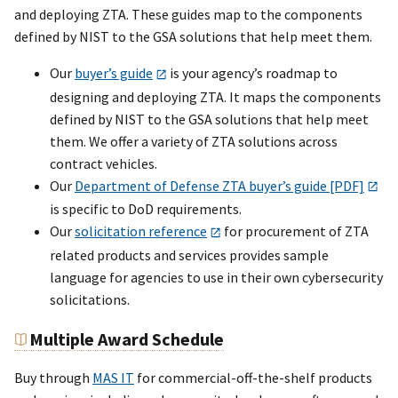
and deploying ZTA. These guides map to the components
defined by NIST to the GSA solutions that help meet them.
Our
buyer’s guide
is your agency’s roadmap to
designing and deploying ZTA. It maps the components
defined by NIST to the GSA solutions that help meet
them. We offer a variety of ZTA solutions across
contract vehicles.
Our
Department of Defense ZTA buyer’s guide [PDF]
is specific to DoD requirements.
Our
solicitation reference
for procurement of ZTA
related products and services provides sample
language for agencies to use in their own cybersecurity
solicitations.
Multiple Award Schedule
Buy through
MAS IT
for commercial-off-the-shelf products