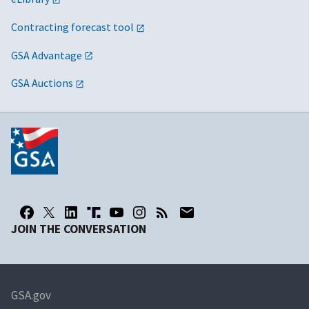
Contracting forecast tool
GSA Advantage
GSA Auctions
JOIN THE CONVERSATION
GSA.gov