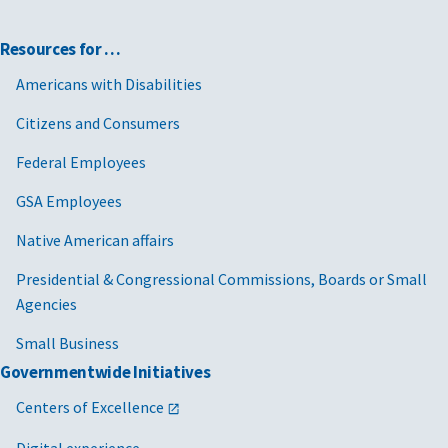
Resources for …
Americans with Disabilities
Citizens and Consumers
Federal Employees
GSA Employees
Native American affairs
Presidential & Congressional Commissions, Boards or Small
Agencies
Small Business
Governmentwide Initiatives
Centers of Excellence
Digital experience