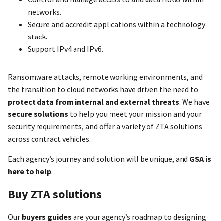
networks.
Secure and accredit applications within a technology
stack.
Support IPv4 and IPv6.
Ransomware attacks, remote working environments, and
the transition to cloud networks have driven the need to
protect data from internal and external threats
. We have
secure solutions
to help you meet your mission and your
security requirements, and offer a variety of ZTA solutions
across contract vehicles.
Each agency’s journey and solution will be unique, and
GSA is
here to help
.
Buy ZTA solutions
Our
buyers guides
are your agency’s roadmap to designing