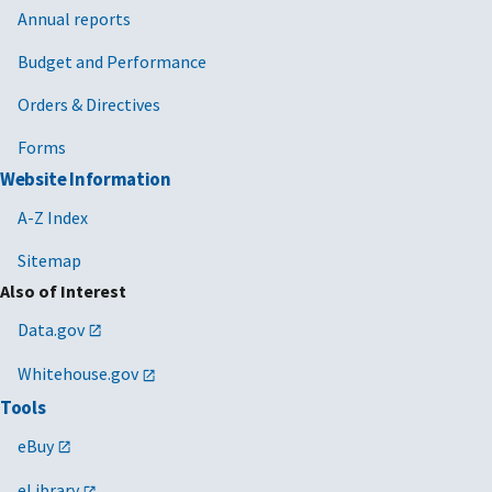
Annual reports
Budget and Performance
Orders & Directives
Forms
Website Information
A-Z Index
Sitemap
Also of Interest
Data.gov
Whitehouse.gov
Tools
eBuy
eLibrary