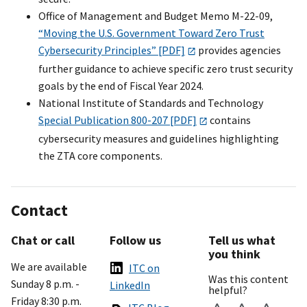
Office of Management and Budget Memo M-22-09,
“Moving the U.S. Government Toward Zero Trust
Cybersecurity Principles” [PDF]
provides agencies
further guidance to achieve specific zero trust security
goals by the end of Fiscal Year 2024.
National Institute of Standards and Technology
Special Publication 800-207 [PDF]
contains
cybersecurity measures and guidelines highlighting
the ZTA core components.
Contact
Chat or call
Follow us
Tell us what
you think
We are available
ITC on
Was this content
Sunday 8 p.m. -
LinkedIn
helpful?
Friday 8:30 p.m.