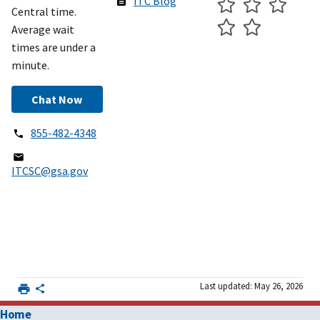
ITC Blog
Central time.
Average wait
times are under a
minute.
Chat Now
855-482-4348
ITCSC@gsa.gov
Last updated: May 26, 2026
Home