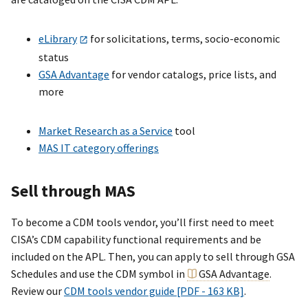
eLibrary
for solicitations, terms, socio-economic
status
GSA Advantage
for vendor catalogs, price lists, and
more
Market Research as a Service
tool
MAS IT category offerings
Sell through MAS
To become a CDM tools vendor, you’ll first need to meet
CISA’s CDM capability functional requirements and be
included on the APL. Then, you can apply to sell through GSA
Schedules and use the CDM symbol in
GSA Advantage
.
Review our
CDM tools vendor guide [PDF - 163 KB]
.