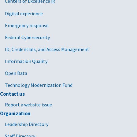
Centers of Excellence
Digital experience
Emergency response
Federal Cybersecurity
ID, Credentials, and Access Management
Information Quality
Open Data
Technology Modernization Fund
Contact us
Report a website issue
Organization
Leadership Directory
Staff Directory