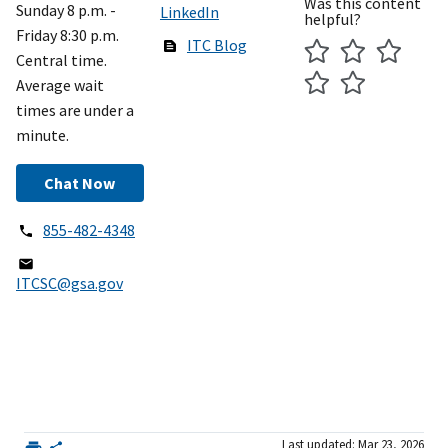
Was this content
Sunday 8 p.m. -
LinkedIn
helpful?
Friday 8:30 p.m.
ITC Blog
Central time.
Average wait
times are under a
minute.
Chat Now
855-482-4348
ITCSC@gsa.gov
Last updated: Mar 23, 2026