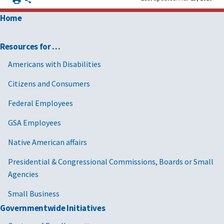
Home
Resources for …
Americans with Disabilities
Citizens and Consumers
Federal Employees
GSA Employees
Native American affairs
Presidential & Congressional Commissions, Boards or Small
Agencies
Small Business
Governmentwide Initiatives