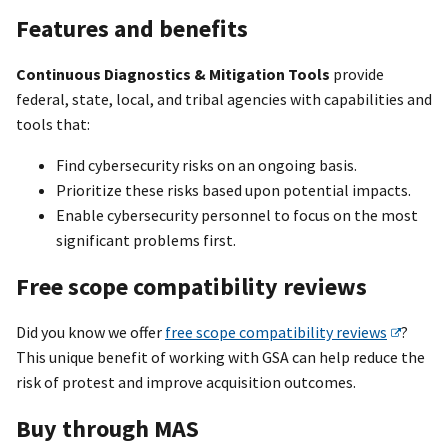
Features and benefits
Continuous Diagnostics & Mitigation Tools
provide
federal, state, local, and tribal agencies with capabilities and
tools that:
Find cybersecurity risks on an ongoing basis.
Prioritize these risks based upon potential impacts.
Enable cybersecurity personnel to focus on the most
significant problems first.
Free scope compatibility reviews
Did you know we offer
free scope compatibility reviews
?
This unique benefit of working with GSA can help reduce the
risk of protest and improve acquisition outcomes.
Buy through MAS