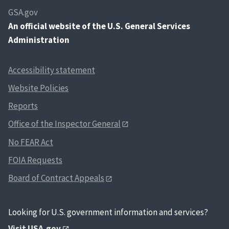
GSA.gov
An
official website of the U.S. General Services
Administration
Accessibility statement
Website Policies
Reports
Office of the Inspector General
No FEAR Act
FOIA Requests
Board of Contract Appeals
Looking for U.S. government information and services?
Visit USA.gov