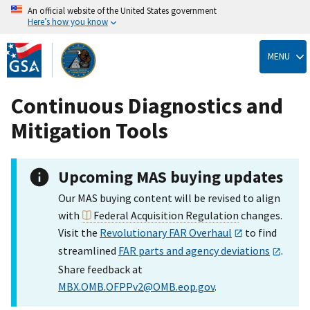
An official website of the United States government
Here’s how you know
Skip
to
MENU
main
content
Continuous Diagnostics and
Mitigation Tools
Upcoming MAS buying updates
Our MAS buying content will be revised to align
with
Federal Acquisition Regulation
changes.
Visit the
Revolutionary FAR Overhaul
to find
streamlined
FAR parts and agency deviations
.
Share feedback at
MBX.OMB.OFPPv2@OMB.eop.gov
.