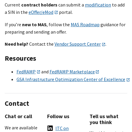
Current
contract holders
can submit a
modification
to add
a SIN in the
eOffer/eMod
portal.
If you’re
new to MAS
, follow the
MAS Roadmap
guidance for
preparing and sending an offer.
Need help?
Contact the
Vendor Support Center
.
Resources
FedRAMP
and
FedRAMP Marketplace
GSA Infrastructure Optimization Center of Excellence
Contact
Chat or call
Follow us
Tell us what
you think
We are available
ITC on