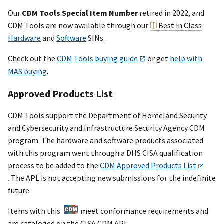
Our
CDM Tools Special Item Number
retired in 2022, and
CDM Tools are now available through our
Best in Class
Hardware
and
Software
SINs.
Check out the
CDM Tools buying guide
or get
help with
MAS buying
.
Approved Products List
CDM Tools support the Department of Homeland Security
and Cybersecurity and Infrastructure Security Agency CDM
program. The hardware and software products associated
with this program went through a DHS CISA qualification
process to be added to the
CDM Approved Products List
. The APL is not accepting new submissions for the indefinite
future.
Items with this
meet conformance requirements and
are cataloged on the CISA CDM APL.