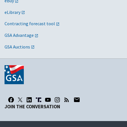
eBuy
eLibrary
Contracting forecast tool
GSA Advantage
GSA Auctions
JOIN THE CONVERSATION