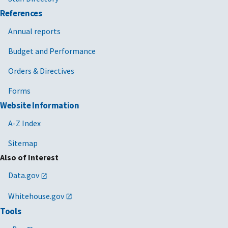
References
Annual reports
Budget and Performance
Orders & Directives
Forms
Website Information
A-Z Index
Sitemap
Also of Interest
Data.gov
Whitehouse.gov
Tools