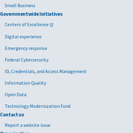
Small Business
Governmentwide Initiatives
Centers of Excellence
Digital experience
Emergency response
Federal Cybersecurity
ID, Credentials, and Access Management
Information Quality
Open Data
Technology Modernization Fund
Contact us
Report a website issue