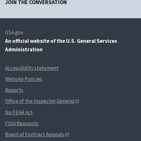
JOIN THE CONVERSATION
GSA.gov
An
official website of the U.S. General Services
Administration
Accessibility statement
Website Policies
Reports
Office of the Inspector General
No FEAR Act
FOIA Requests
Board of Contract Appeals