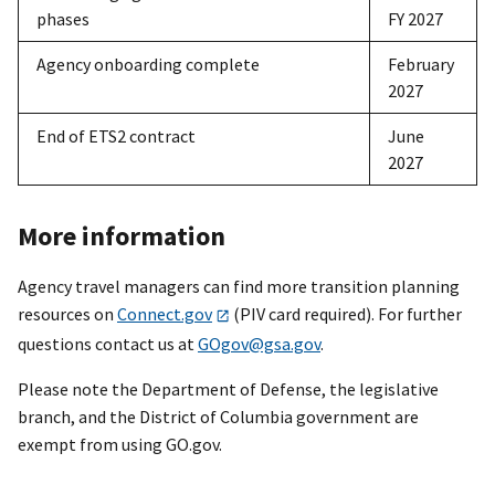
phases
FY 2027
Agency onboarding complete
February
2027
End of ETS2 contract
June
2027
More information
Agency travel managers can find more transition planning
resources on
Connect.gov
(PIV card required). For further
questions contact us at
GOgov@gsa.gov
.
Please note the Department of Defense, the legislative
branch, and the District of Columbia government are
exempt from using GO.gov.