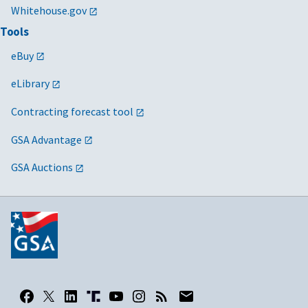
Whitehouse.gov
Tools
eBuy
eLibrary
Contracting forecast tool
GSA Advantage
GSA Auctions