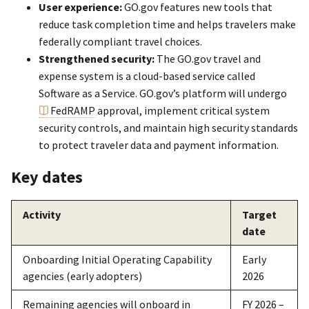
User experience:
GO.gov features new tools that
reduce task completion time and helps travelers make
federally compliant travel choices.
Strengthened security:
The GO.gov travel and
expense system is a cloud-based service called
Software as a Service. GO.gov’s platform will undergo
FedRAMP
approval, implement critical system
security controls, and maintain high security standards
to protect traveler data and payment information.
Key dates
Activity
Target
date
Onboarding Initial Operating Capability
Early
agencies (early adopters)
2026
Remaining agencies will onboard in
FY 2026 –