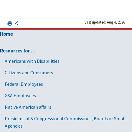
Last updated: Aug 4, 2026
Home
Resources for …
Americans with Disabilities
Citizens and Consumers
Federal Employees
GSA Employees
Native American affairs
Presidential & Congressional Commissions, Boards or Small
Agencies