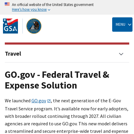
An official website of the United States government
Here’s how you know
Skip
to
MENU
main
content
Travel
GO.gov - Federal Travel &
Expense Solution
We launched
GO.gov
, the next generation of the E-Gov
Travel Service program. It’s available now for early adopters,
with broader rollout continuing through 2027. All civilian
agencies are required to use GO.gov. This new model delivers
a streamlined and secure enterprise-wide travel and expense