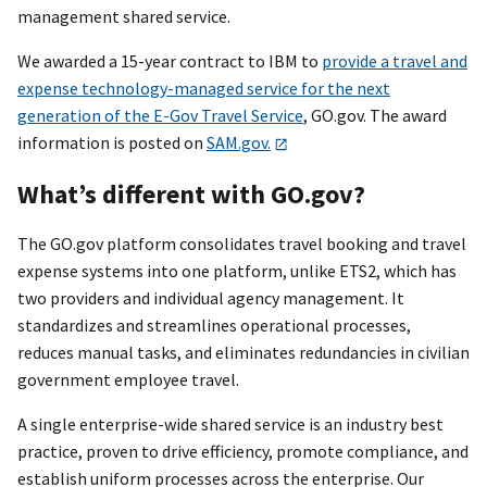
management shared service.
We awarded a 15-year contract to IBM to
provide a travel and
expense technology-managed service for the next
generation of the E-Gov Travel Service
, GO.gov. The award
information is posted on
SAM.gov.
What’s different with GO.gov?
The GO.gov platform consolidates travel booking and travel
expense systems into one platform, unlike ETS2, which has
two providers and individual agency management. It
standardizes and streamlines operational processes,
reduces manual tasks, and eliminates redundancies in civilian
government employee travel.
A single enterprise-wide shared service is an industry best
practice, proven to drive efficiency, promote compliance, and
establish uniform processes across the enterprise. Our