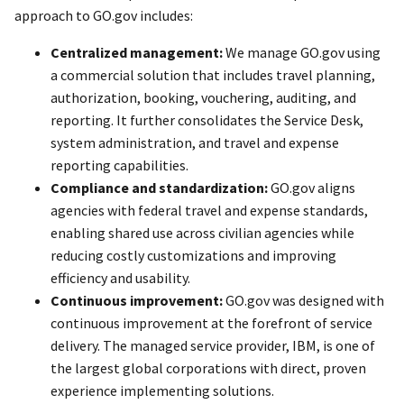
approach to GO.gov includes:
Centralized management:
We manage GO.gov using
a commercial solution that includes travel planning,
authorization, booking, vouchering, auditing, and
reporting. It further consolidates the Service Desk,
system administration, and travel and expense
reporting capabilities.
Compliance and standardization:
GO.gov aligns
agencies with federal travel and expense standards,
enabling shared use across civilian agencies while
reducing costly customizations and improving
efficiency and usability.
Continuous improvement:
GO.gov was designed with
continuous improvement at the forefront of service
delivery. The managed service provider, IBM, is one of
the largest global corporations with direct, proven
experience implementing solutions.