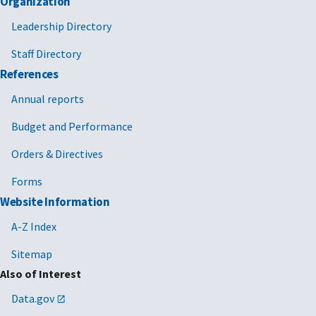
Organization
Leadership Directory
Staff Directory
References
Annual reports
Budget and Performance
Orders & Directives
Forms
Website Information
A-Z Index
Sitemap
Also of Interest
Data.gov