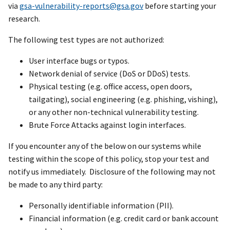
via
gsa-vulnerability-reports@gsa.gov
before starting your
research.
The following test types are not authorized:
User interface bugs or typos.
Network denial of service (DoS or DDoS) tests.
Physical testing (e.g. office access, open doors,
tailgating), social engineering (e.g. phishing, vishing),
or any other non-technical vulnerability testing.
Brute Force Attacks against login interfaces.
If you encounter any of the below on our systems while
testing within the scope of this policy, stop your test and
notify us immediately. Disclosure of the following may not
be made to any third party:
Personally identifiable information (PII).
Financial information (e.g. credit card or bank account