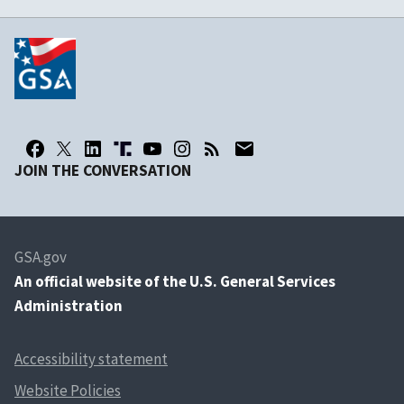
JOIN THE CONVERSATION
GSA.gov
An
official website of the U.S. General Services
Administration
Accessibility statement
Website Policies