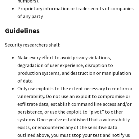
numbers).
Proprietary information or trade secrets of companies
of any party.
Guidelines
Security researchers shall:
Make every effort to avoid privacy violations,
degradation of user experience, disruption to
production systems, and destruction or manipulation
of data.
Only use exploits to the extent necessary to confirm a
vulnerability. Do not use an exploit to compromise or
exfiltrate data, establish command line access and/or
persistence, or use the exploit to “pivot” to other
systems. Once you’ve established that a vulnerability
exists, or encountered any of the sensitive data
outlined above, you must stop your test and notify us