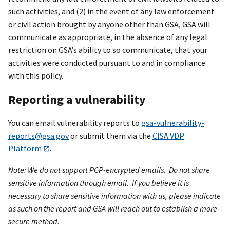
such activities, and (2) in the event of any law enforcement
or civil action brought by anyone other than GSA, GSA will
communicate as appropriate, in the absence of any legal
restriction on GSA’s ability to so communicate, that your
activities were conducted pursuant to and in compliance
with this policy.
Reporting a vulnerability
You can email vulnerability reports to
gsa-vulnerability-
reports@gsa.gov
or submit them via the
CISA VDP
Platform
.
Note: We do not support PGP-encrypted emails. Do not share
sensitive information through email. If you believe it is
necessary to share sensitive information with us, please indicate
as such on the report and GSA will reach out to establish a more
secure method.