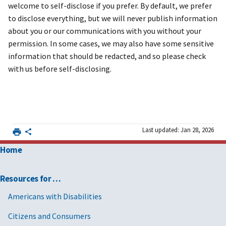
welcome to self-disclose if you prefer. By default, we prefer
to disclose everything, but we will never publish information
about you or our communications with you without your
permission. In some cases, we may also have some sensitive
information that should be redacted, and so please check
with us before self-disclosing.
Last updated: Jan 28, 2026
Home
Resources for …
Americans with Disabilities
Citizens and Consumers