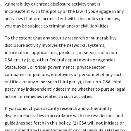
vulnerability or threat disclosure activity that is
inconsistent with this policy or the law. If you engage in any
activities that are inconsistent with this policy or the law,
you may be subject to criminal and/or civil liabilities.
To the extent that any security research or vulnerability
disclosure activity involves the networks, systems,
information, applications, products, or services of a non-
GSA entity (e.g., other Federal departments or agencies;
State, local, or tribal governments; private sector
companies or persons; employees or personnel of any such
entities; or any other such third party), that non-GSA third
party may independently determine whether to pursue legal
action or remedies related to such activities.
If you conduct your security research and vulnerability
disclosure activities in accordance with the restrictions and
guidelines set forth in this policy, (1) GSA will not initiate or
recommend any law enforcement or civil lawsuits related to