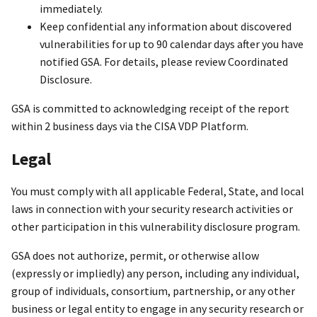
immediately.
Keep confidential any information about discovered
vulnerabilities for up to 90 calendar days after you have
notified GSA. For details, please review Coordinated
Disclosure.
GSA is committed to acknowledging receipt of the report
within 2 business days via the CISA VDP Platform.
Legal
You must comply with all applicable Federal, State, and local
laws in connection with your security research activities or
other participation in this vulnerability disclosure program.
GSA does not authorize, permit, or otherwise allow
(expressly or impliedly) any person, including any individual,
group of individuals, consortium, partnership, or any other
business or legal entity to engage in any security research or