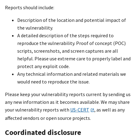
Reports should include:
Description of the location and potential impact of
the vulnerability.
A detailed description of the steps required to
reproduce the vulnerability. Proof of concept (POC)
scripts, screenshots, and screen captures are all
helpful. Please use extreme care to properly label and
protect any exploit code.
Any technical information and related materials we
would need to reproduce the issue.
Please keep your vulnerability reports current by sending us
any new information as it becomes available. We may share
your vulnerability reports with
US-CERT
, as well as any
affected vendors or open source projects.
Coordinated disclosure