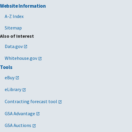
Website Information
A-Z Index
Sitemap
Also of Interest
Data.gov
Whitehouse.gov
Tools
eBuy
eLibrary
Contracting forecast tool
GSA Advantage
GSA Auctions