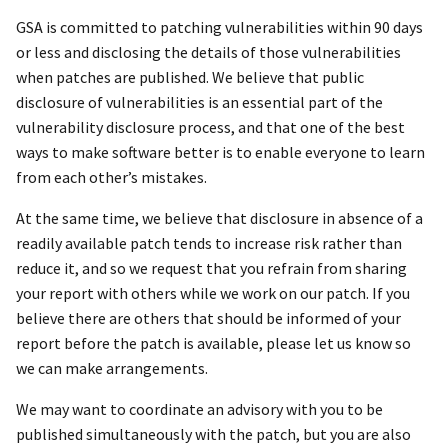
GSA is committed to patching vulnerabilities within 90 days
or less and disclosing the details of those vulnerabilities
when patches are published. We believe that public
disclosure of vulnerabilities is an essential part of the
vulnerability disclosure process, and that one of the best
ways to make software better is to enable everyone to learn
from each other’s mistakes.
At the same time, we believe that disclosure in absence of a
readily available patch tends to increase risk rather than
reduce it, and so we request that you refrain from sharing
your report with others while we work on our patch. If you
believe there are others that should be informed of your
report before the patch is available, please let us know so
we can make arrangements.
We may want to coordinate an advisory with you to be
published simultaneously with the patch, but you are also