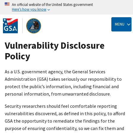
An official website of the United States government
Here’s how you know
Skip
to
MENU
main
content
Vulnerability Disclosure
Policy
As a U.S. government agency, the General Services
Administration (GSA) takes seriously our responsibility to
protect the public’s information, including financial and
personal information, from unwarranted disclosure.
Security researchers should feel comfortable reporting
vulnerabilities discovered, as defined in this policy, to afford
GSA the opportunity to remediate the findings for the
purpose of ensuring confidentiality, so we can fix them and