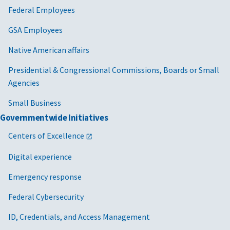
Federal Employees
GSA Employees
Native American affairs
Presidential & Congressional Commissions, Boards or Small
Agencies
Small Business
Governmentwide Initiatives
Centers of Excellence
Digital experience
Emergency response
Federal Cybersecurity
ID, Credentials, and Access Management