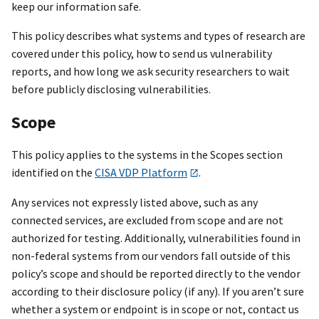
keep our information safe.
This policy describes what systems and types of research are
covered under this policy, how to send us vulnerability
reports, and how long we ask security researchers to wait
before publicly disclosing vulnerabilities.
Scope
This policy applies to the systems in the Scopes section
identified on the
CISA VDP Platform
.
Any services not expressly listed above, such as any
connected services, are excluded from scope and are not
authorized for testing. Additionally, vulnerabilities found in
non-federal systems from our vendors fall outside of this
policy’s scope and should be reported directly to the vendor
according to their disclosure policy (if any). If you aren’t sure
whether a system or endpoint is in scope or not, contact us