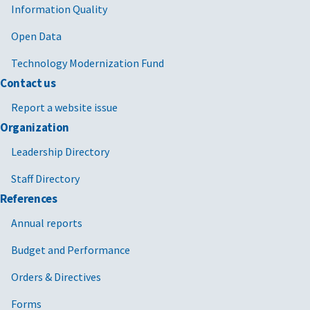
Information Quality
Open Data
Technology Modernization Fund
Contact us
Report a website issue
Organization
Leadership Directory
Staff Directory
References
Annual reports
Budget and Performance
Orders & Directives
Forms