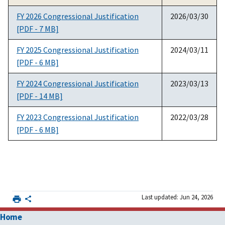
FY 2026 Congressional Justification
2026/03/30
[PDF - 7 MB]
FY 2025 Congressional Justification
2024/03/11
[PDF - 6 MB]
FY 2024 Congressional Justification
2023/03/13
[PDF - 14 MB]
FY 2023 Congressional Justification
2022/03/28
[PDF - 6 MB]
Last updated: Jun 24, 2026
Home