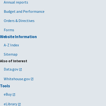
Annual reports
Budget and Performance
Orders & Directives
Forms
Website Information
A-Z Index
Sitemap
Also of Interest
Data.gov
Whitehouse.gov
Tools
eBuy
eLibrary