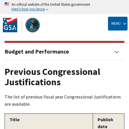
An official website of the United States government
Here’s how you know
Skip
to
MENU
main
content
Budget and Performance
Previous Congressional
Justifications
The list of previous fiscal year Congressional Justifications
are available.
Title
Publish
date