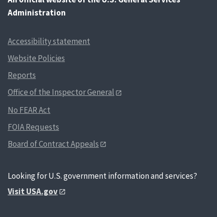
Administration
Accessibility statement
Website Policies
Reports
Office of the Inspector General
No FEAR Act
FOIA Requests
Board of Contract Appeals
Looking for U.S. government information and services?
Visit USA.gov