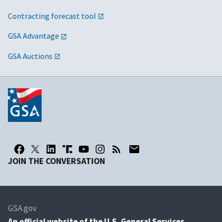
Contracting forecast tool
GSA Advantage
GSA Auctions
JOIN THE CONVERSATION
GSA.gov
An
official website of the U.S. General Services