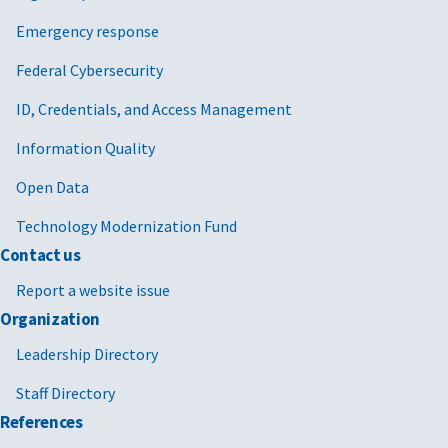
Emergency response
Federal Cybersecurity
ID, Credentials, and Access Management
Information Quality
Open Data
Technology Modernization Fund
Contact us
Report a website issue
Organization
Leadership Directory
Staff Directory
References