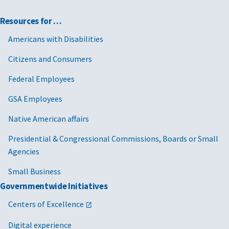
Resources for …
Americans with Disabilities
Citizens and Consumers
Federal Employees
GSA Employees
Native American affairs
Presidential & Congressional Commissions, Boards or Small
Agencies
Small Business
Governmentwide Initiatives
Centers of Excellence
Digital experience