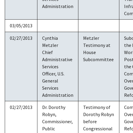
Administration
Infr
Com
03/05/2013
02/27/2013
Cynthia
Metzler
Sub
Metzler
Testimony at
the 
Chief
House
Work
Administrative
Subcommittee
Post
Services
the
Officer, U.S.
Com
General
Over
Services
Gov
Administration
Ref
02/27/2013
Dr. Dorothy
Testimony of
Com
Robyn,
Dorothy Robyn
Over
Commissioner,
before
Gov
Public
Congressional
Ref