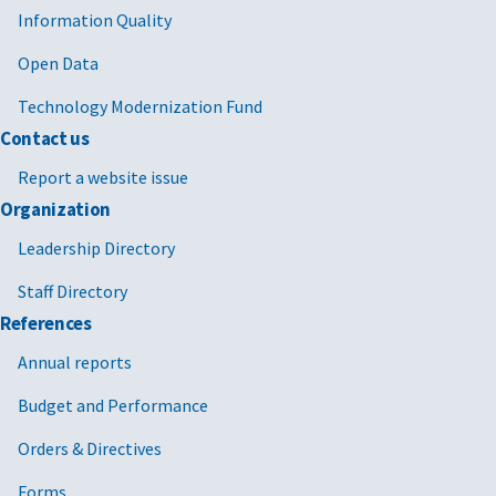
Information Quality
Open Data
Technology Modernization Fund
Contact us
Report a website issue
Organization
Leadership Directory
Staff Directory
References
Annual reports
Budget and Performance
Orders & Directives
Forms