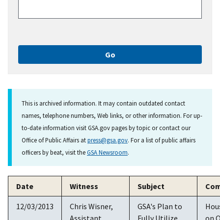
This is archived information. It may contain outdated contact
names, telephone numbers, Web links, or other information. For up-
to-date information visit GSA.gov pages by topic or contact our
Office of Public Affairs at
press@gsa.gov
. For a list of public affairs
officers by beat, visit the
GSA Newsroom
.
Date
Witness
Subject
Com
12/03/2013
Chris Wisner,
GSA's Plan to
Hou
Assistant
Fully Utilize
on O