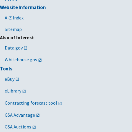
Website Information
A-Z Index
Sitemap
Also of Interest
Data.gov
Whitehouse.gov
Tools
eBuy
eLibrary
Contracting forecast tool
GSA Advantage
GSA Auctions