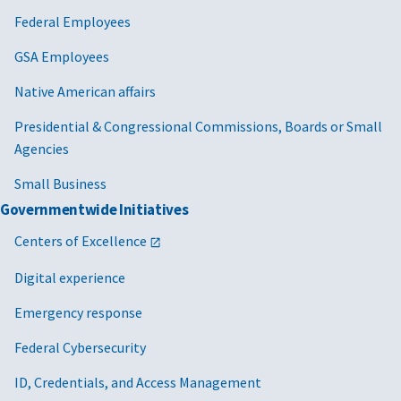
Federal Employees
GSA Employees
Native American affairs
Presidential & Congressional Commissions, Boards or Small
Agencies
Small Business
Governmentwide Initiatives
Centers of Excellence
Digital experience
Emergency response
Federal Cybersecurity
ID, Credentials, and Access Management