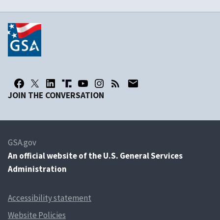
JOIN THE CONVERSATION
GSA.gov
An
official website of the U.S. General Services
Administration
Accessibility statement
Website Policies