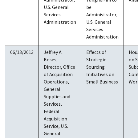
U.S. General
be
Services
Administrator,
Administration
U.S. General
Services
Administration
06/13/2013
Jeffrey A.
Effects of
Hou
Koses,
Strategic
on S
Director, Office
Sourcing
Sub
of Acquisition
Initiatives on
Cont
Operations,
Small Business
Wor
General
Supplies and
Services,
Federal
Acquisition
Service, U.S.
General