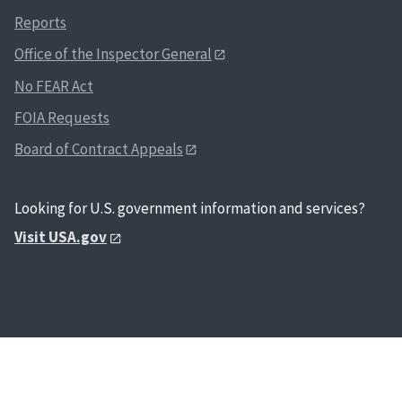
Reports
Office of the Inspector General
No FEAR Act
FOIA Requests
Board of Contract Appeals
Looking for U.S. government information and services?
Visit USA.gov