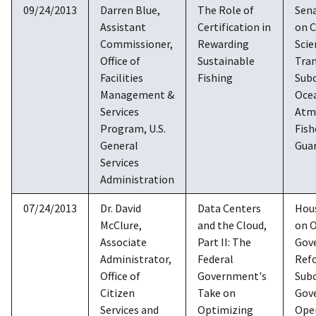
09/24/2013
Darren Blue,
The Role of
Sen
Assistant
Certification in
on 
Commissioner,
Rewarding
Scie
Office of
Sustainable
Tra
Facilities
Fishing
Sub
Management &
Oce
Services
Atm
Program, U.S.
Fish
General
Gua
Services
Administration
07/24/2013
Dr. David
Data Centers
Hou
McClure,
and the Cloud,
on O
Associate
Part II: The
Gov
Administrator,
Federal
Ref
Office of
Government's
Sub
Citizen
Take on
Gov
Services and
Optimizing
Ope