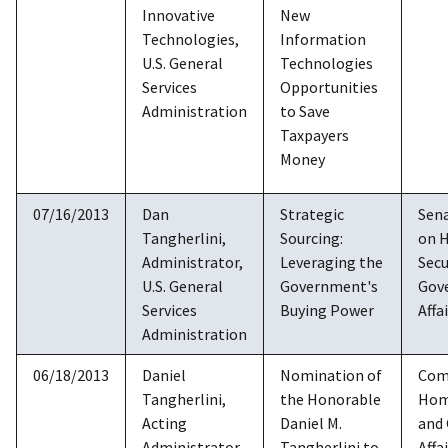
Innovative
New
Technologies,
Information
U.S. General
Technologies
Services
Opportunities
Administration
to Save
Taxpayers
Money
07/16/2013
Dan
Strategic
Sen
Tangherlini,
Sourcing:
on 
Administrator,
Leveraging the
Secu
U.S. General
Government's
Gov
Services
Buying Power
Affa
Administration
06/18/2013
Daniel
Nomination of
Com
Tangherlini,
the Honorable
Hom
Acting
Daniel M.
and
Administrator,
Tangherlini to
Affa