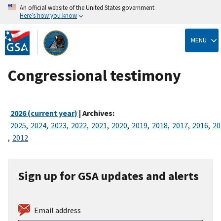
An official website of the United States government
Here’s how you know
Skip
to
MENU
main
content
Congressional testimony
2026 (current year)
| Archives:
2025
,
2024
,
2023
,
2022
,
2021
,
2020
,
2019
,
2018
,
2017
,
2016
,
20
,
2012
Sign up for GSA updates and alerts
Email address