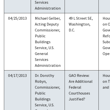
Services
Administration
04/25/2013
Michael Gelber,
49 L Street SE,
Hou
Acting Deputy
Washington,
on O
Commissioner,
D.C.
Gov
Public
Ref
Buildings
Sub
Service, U.S.
Gov
General
Ope
Services
Administration
04/17/2013
Dr. Dorothy
GAO Review:
Hou
Robyn,
Are Additional
on 
Commissioner,
Federal
and 
Public
Courthouses
Buildings
Justified?
Service, U.S.