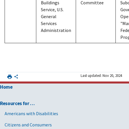
Buildings
Committee
Sub
Service, U.S.
Gov
General
Ope
Services
"Ma
Administration
Fede
Pro
Last updated: Nov 20, 2024
Home
Resources for …
Americans with Disabilities
Citizens and Consumers