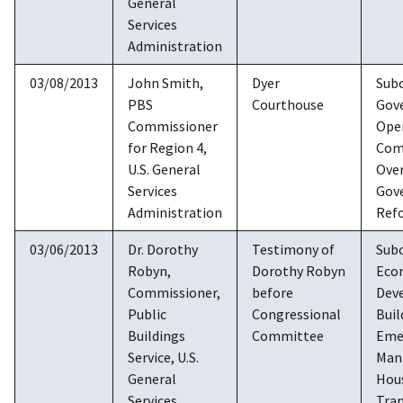
General
Services
Administration
03/08/2013
John Smith,
Dyer
Sub
PBS
Courthouse
Gov
Commissioner
Ope
for Region 4,
Com
U.S. General
Over
Services
Gov
Administration
Ref
03/06/2013
Dr. Dorothy
Testimony of
Sub
Robyn,
Dorothy Robyn
Eco
Commissioner,
before
Dev
Public
Congressional
Buil
Buildings
Committee
Eme
Service, U.S.
Man
General
Hou
Services
Tran