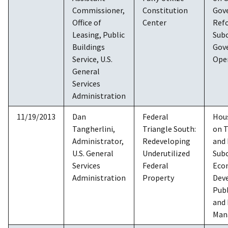
Commissioner,
Constitution
Gov
Office of
Center
Ref
Leasing, Public
Sub
Buildings
Gov
Service, U.S.
Ope
General
Services
Administration
11/19/2013
Dan
Federal
Hou
Tangherlini,
Triangle South:
on 
Administrator,
Redeveloping
and 
U.S. General
Underutilized
Sub
Services
Federal
Eco
Administration
Property
Dev
Publ
and
Man