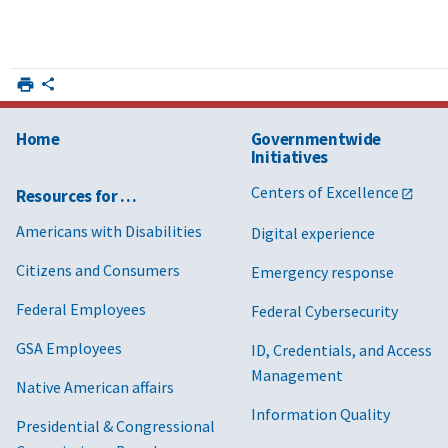
Home
Governmentwide
Initiatives
Centers of Excellence
Resources for …
Americans with Disabilities
Digital experience
Citizens and Consumers
Emergency response
Federal Employees
Federal Cybersecurity
GSA Employees
ID, Credentials, and Access
Management
Native American affairs
Information Quality
Presidential & Congressional