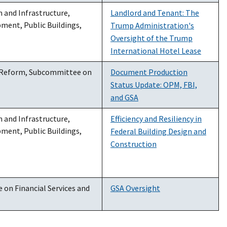
and Infrastructure,
Landlord and Tenant: The
ent, Public Buildings,
Trump Administration's
Oversight of the Trump
International Hotel Lease
 Reform, Subcommittee on
Document Production
Status Update: OPM, FBI,
and GSA
and Infrastructure,
Efficiency and Resiliency in
ent, Public Buildings,
Federal Building Design and
Construction
on Financial Services and
GSA Oversight