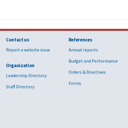
Contact us
References
Report a website issue
Annual reports
Budget and Performance
Organization
Orders & Directives
Leadership Directory
Forms
Staff Directory