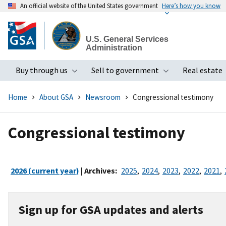
An official website of the United States government
Here’s how you know
Skip
to
U.S. General Services
main
Administration
content
Buy through us
Sell to government
Real estate
Toggle submenu
Toggle subme
Home
About GSA
Newsroom
Congressional testimony
Congressional testimony
2026 (current year)
| Archives:
2025
,
2024
,
2023
,
2022
,
2021
,
Sign up for GSA updates and alerts