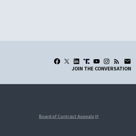
JOIN THE CONVERSATION
Board of Contract Appeals