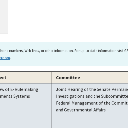
hone numbers, Web links, or other information. For up-to-date information visit GSA
wsroom
.
ect
Committee
ew of E-Rulemaking
Joint Hearing of the Senate Perma
ments Systems
Investigations and the Subcommittee
Federal Management of the Commit
and Governmental Affairs