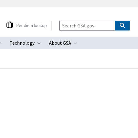
Per diem lookup
Technology
About GSA
ubmenu
Toggle submenu
Toggle submenu
Toggle submenu