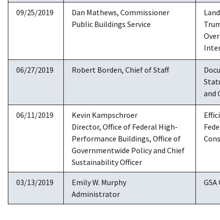
09/25/2019
Dan Mathews, Commissioner
Land
Public Buildings Service
Trum
Over
Inte
06/27/2019
Robert Borden, Chief of Staff
Docu
Stat
and 
06/11/2019
Kevin Kampschroer
Effic
Director, Office of Federal High-
Fede
Performance Buildings, Office of
Cons
Governmentwide Policy and Chief
Sustainability Officer
03/13/2019
Emily W. Murphy
GSA 
Administrator