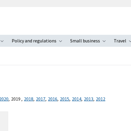
Policy and regulations
Small business
Travel
nu
Toggle submenu
Toggle submenu
Toggle s
2020
,
2019
,
2018
,
2017
,
2016
,
2015
,
2014
,
2013
,
2012