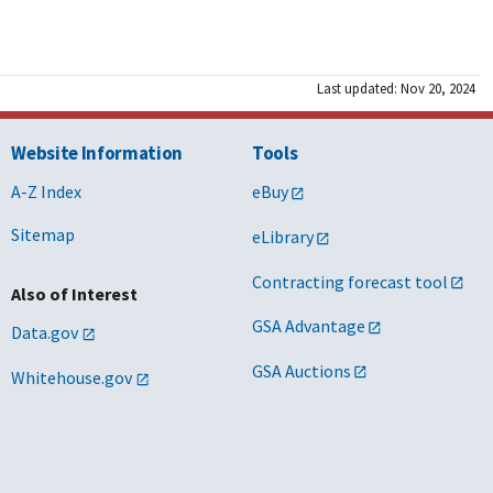
Last updated: Nov 20, 2024
Website Information
Tools
A-Z Index
eBuy
Sitemap
eLibrary
Contracting forecast tool
Also of Interest
GSA Advantage
Data.gov
GSA Auctions
Whitehouse.gov