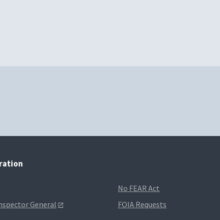
tration
No FEAR Act
Inspector General
FOIA Requests