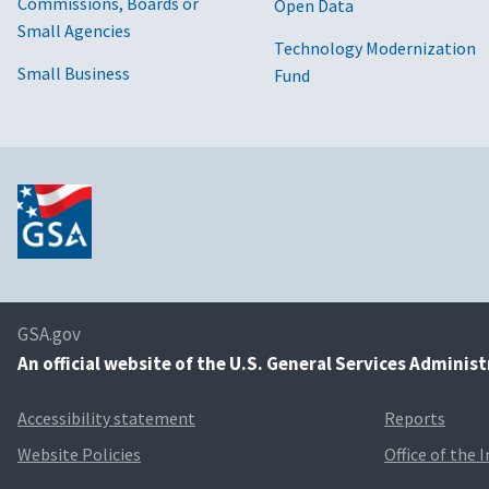
Commissions, Boards or
Open Data
Small Agencies
Technology Modernization
Small Business
Fund
GSA.gov
An
official website of the U.S. General Services Adminis
Accessibility statement
Reports
Website Policies
Office of the 