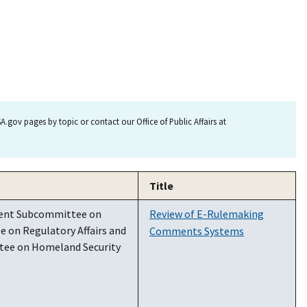
.gov pages by topic or contact our Office of Public Affairs at
Title
nent Subcommittee on
Review of E-Rulemaking
 on Regulatory Affairs and
Comments Systems
tee on Homeland Security