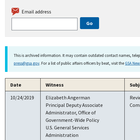
Email address
This is archived information. It may contain outdated contact names, telep
press@gsa.gov
. For a list of public affairs officers by beat, visit the
GSA Ne
Date
Witness
Subj
10/24/2019
Elizabeth Angerman
Revi
Principal Deputy Associate
Com
Administrator, Office of
Government-Wide Policy
U.S. General Services
Administration