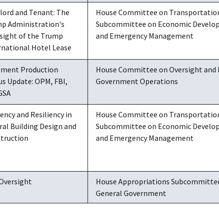
lord and Tenant: The
House Committee on Transportation 
p Administration's
Subcommittee on Economic Developm
sight of the Trump
and Emergency Management
rnational Hotel Lease
ment Production
House Committee on Oversight and
us Update: OPM, FBI,
Government Operations
GSA
iency and Resiliency in
House Committee on Transportation 
ral Building Design and
Subcommittee on Economic Developm
truction
and Emergency Management
Oversight
House Appropriations Subcommittee 
General Government